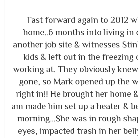
Fast forward again to 2012 
home..6 months into living i
another job site & witnesses Sti
kids & left out in the freezin
working at. They obviously knew
gone, so Mark opened up the w
right in!! He brought her home 
am made him set up a heater & be
morning...She was in rough sha
eyes, impacted trash in her bel