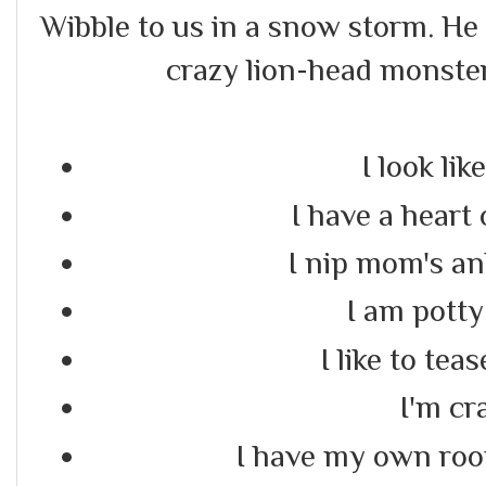
Wibble to us in a snow storm. He
crazy lion-head monster
I look like
I have a heart
I nip mom's an
I am potty
I like to tea
I'm cr
I have my own room