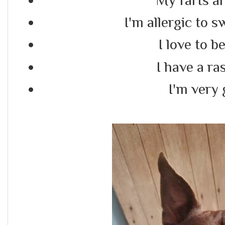
I'm allergic to s
I love to b
I have a ra
I'm very 