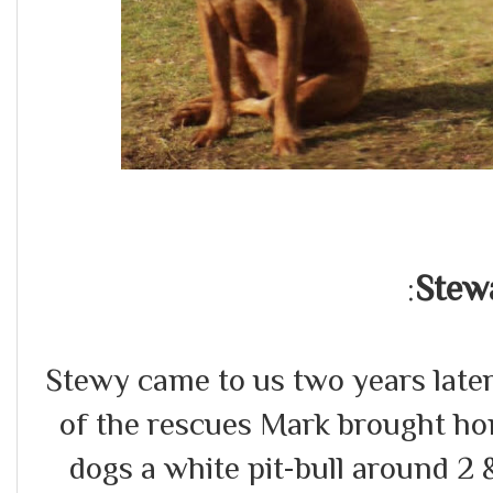
Stew
:
Stewy came to us two years late
of the rescues Mark brought hom
dogs a white pit-bull around 2 