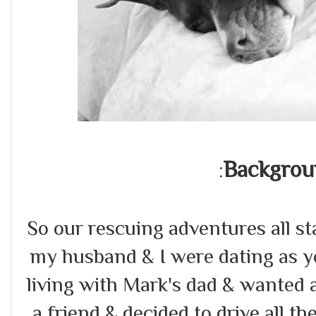
Backgrou
:
So our rescuing adventures all 
my husband & I were dating as y
living with Mark's dad & wanted 
a friend & decided to drive all th