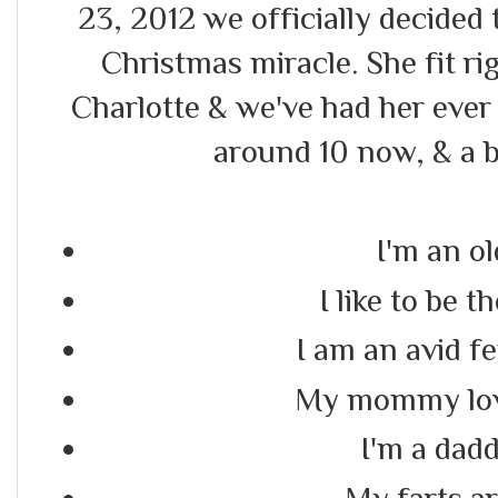
23, 2012 we officially decided t
Christmas miracle. She fit r
Charlotte & we've had her ever 
around 10 now, & a b
I'm an ol
I like to be
I am an avid f
My mommy lov
I'm a daddy
My farts a