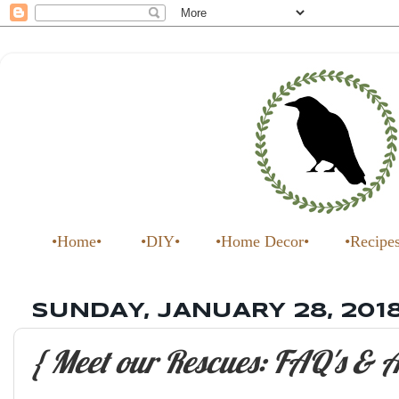
•Home•
•DIY•
•Home Decor•
•Recipe
SUNDAY, JANUARY 28, 201
{ Meet our Rescues: FAQ's & A