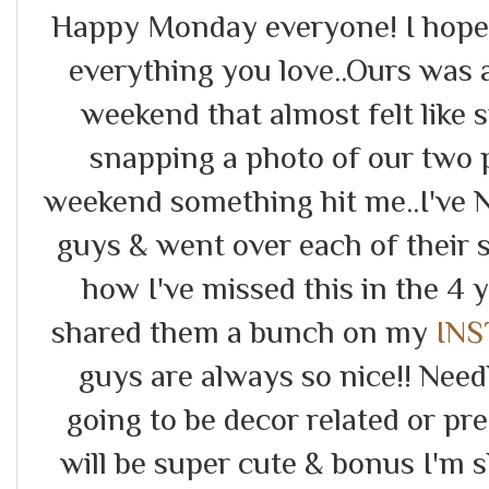
Happy Monday everyone! I hope 
everything you love..Ours was
weekend that almost felt like
snapping a photo of our two p
weekend something hit me..I've
guys & went over each of their s
how I've missed this in the 4 y
shared them a bunch on my
IN
guys are always so nice!! Needl
going to be decor related or pr
will be super cute & bonus I'm 