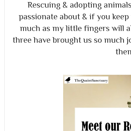
Rescuing & adopting animals
passionate about & if you keep 
much as my little fingers will
three have brought us so much jo
the