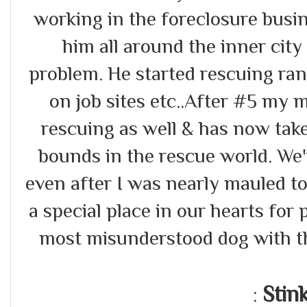
working in the foreclosure busi
him all around the inner city
problem. He started rescuing r
on job sites etc..After #5 my 
rescuing as well & has now tak
bounds in the rescue world. We
even after I was nearly mauled to
a special place in our hearts for p
most misunderstood dog with th
Stin
: