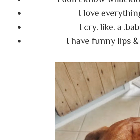
I love everythi
I cry. like. a .b
I have funny lips & 