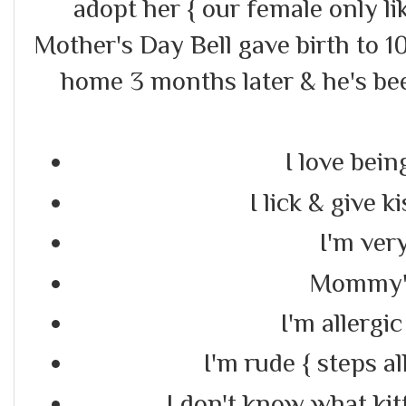
adopt her { our female only li
Mother's Day Bell gave birth to 
home 3 months later & he's be
I love bein
I lick & give k
I'm very
Mommy's
I'm allergic
I'm rude { steps al
I don't know what kit