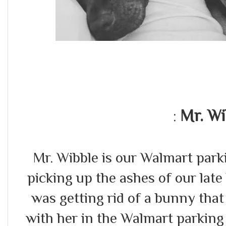
Mr. Wi
:
Mr. Wibble is our Walmart par
picking up the ashes of our lat
was getting rid of a bunny that
with her in the Walmart parking 