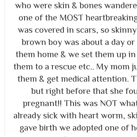
who were skin & bones wandered
one of the MOST heartbreaking 
was covered in scars, so skinny
brown boy was about a day or
them home & we set them up in 
them to a rescue etc.. My mom j
them & get medical attention. 
but right before that she fo
pregnant!! This was NOT what
already sick with heart worm, s
gave birth we adopted one of h