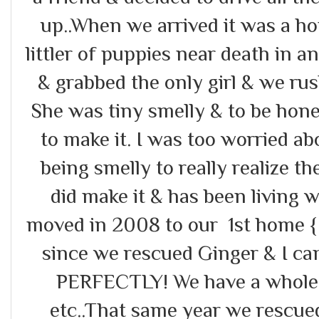
up..When we arrived it was a h
littler of puppies near death in 
& grabbed the only girl & we rus
She was tiny smelly & to be hone
to make it. I was too worried 
being smelly to really realize th
did make it & has been living
moved in 2008 to our 1st home { 
since we rescued Ginger & I can
PERFECTLY! We have a whole s
etc..That same year we rescu