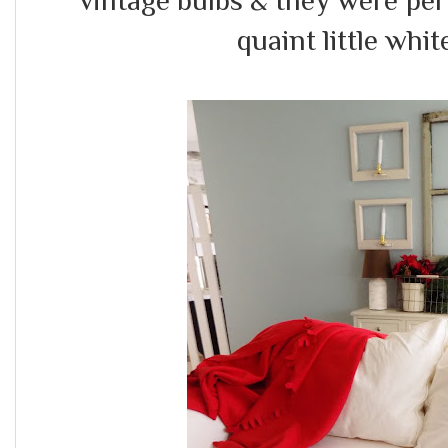
vintage bulbs & they were perfe
quaint little white