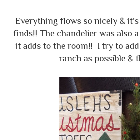
Everything flows so nicely & it's 
finds!! The chandelier was also a 
it adds to the room!! I try to a
ranch as possible & t