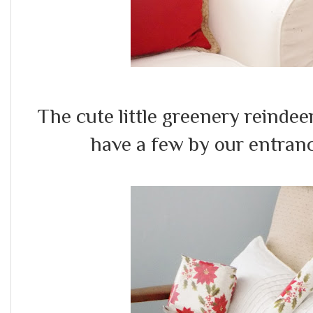
The cute little greenery reinde
have a few by our entranc