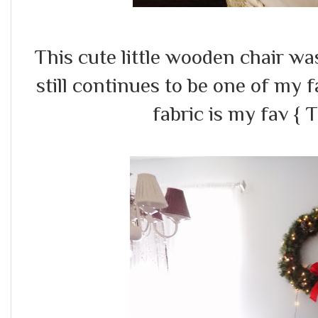
This cute little wooden chair was 
still continues to be one of my 
fabric is my fav { 