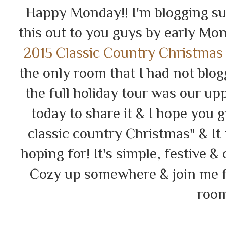
Happy Monday!! I'm blogging sup
this out to you guys by early Mo
2015 Classic Country Christmas
the only room that I had not blo
the full holiday tour was our upp
today to share it & I hope you 
classic country Christmas" & It
hoping for! It's simple, festive & 
Cozy up somewhere & join me fo
room