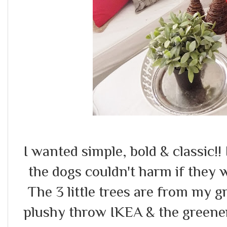
I wanted simple, bold & classic!!
the dogs couldn't harm if they
The 3 little trees are from my 
plushy throw IKEA & the greenery