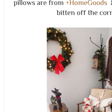
pillows are from
+HomeGoods
&
bitten off the cor