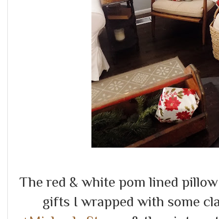
The red & white pom lined pillo
gifts I wrapped with some cl