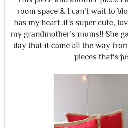
room space & I can't wait to bl
has my heart..it's super cute, love
my grandmother's mums!! She gav
day that it came all the way from
pieces that's 