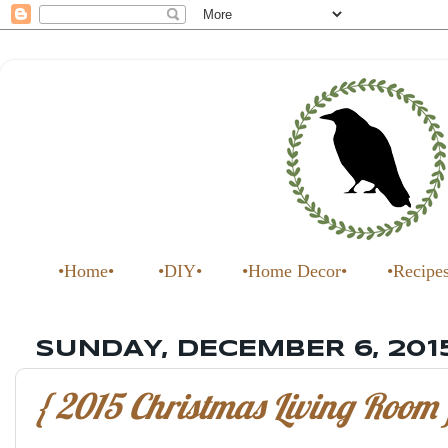
•Home•
•DIY•
•Home Decor•
•Recipe
SUNDAY, DECEMBER 6, 201
{ 2015 Christmas Living Room 