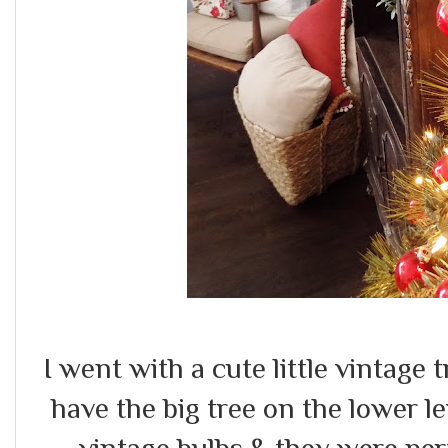
I went with a cute little vintage 
have the big tree on the lower 