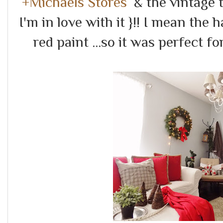
+Michaels Stores
& the vintage to
I'm in love with it }!! I mean th
red paint ...so it was perfect fo