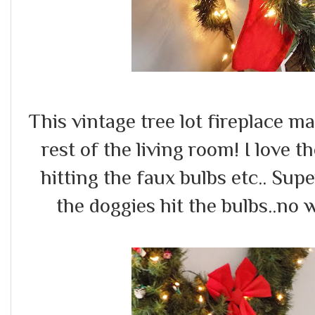
This vintage tree lot fireplace m
rest of the living room! I love t
hitting the faux bulbs etc.. Su
the doggies hit the bulbs..no w