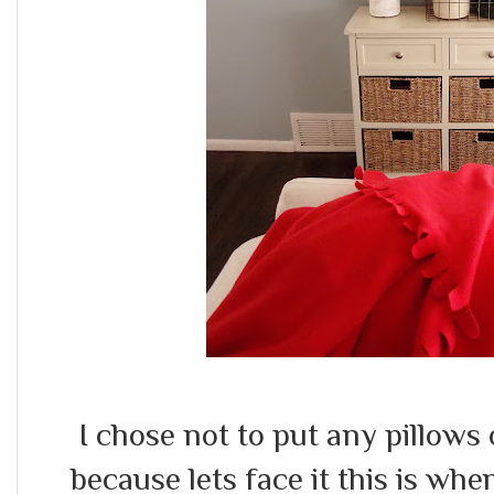
I chose not to put any pillows o
because lets face it this is w