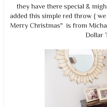
they have there special & migh
added this simple red throw { we
Merry Christmas" is from Michael
Dollar 