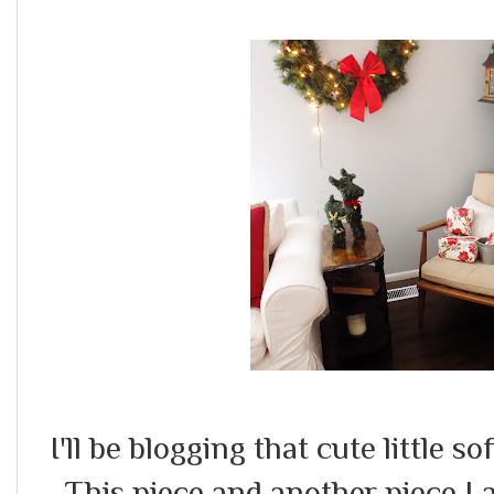
I'll be blogging that cute little so
This piece and another piece I 