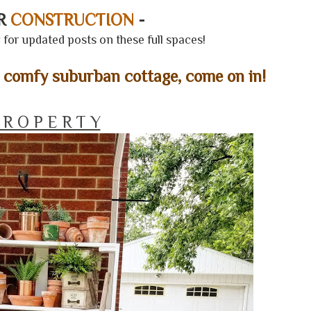
ER
CONSTRUCTION
-
for updated posts on these full spaces!
& comfy suburban cottage, come on in!
 R O P E R T Y