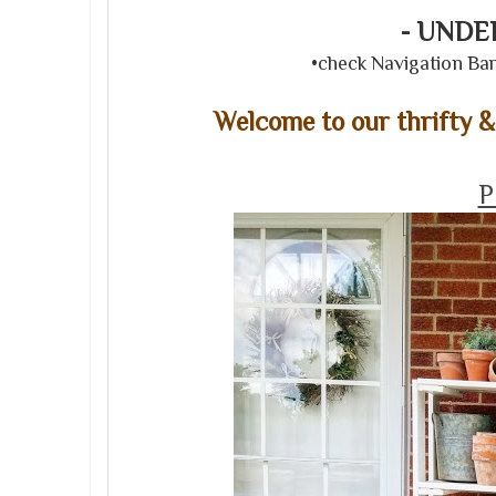
- UND
•check Navigation Bar 
Welcome to our thrifty 
P