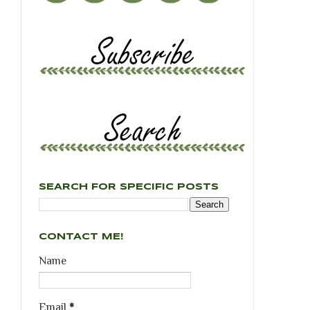
SEARCH FOR SPECIFIC POSTS
CONTACT ME!
Name
Email
*