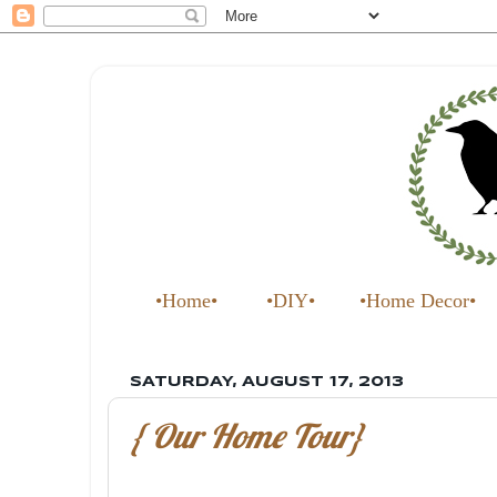
•Home•
•DIY•
•Home Decor•
SATURDAY, AUGUST 17, 2013
{ Our Home Tour}