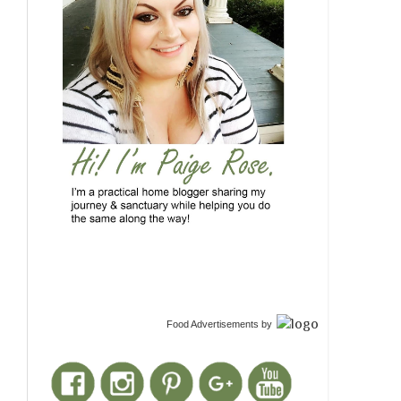
Food Advertisements
by