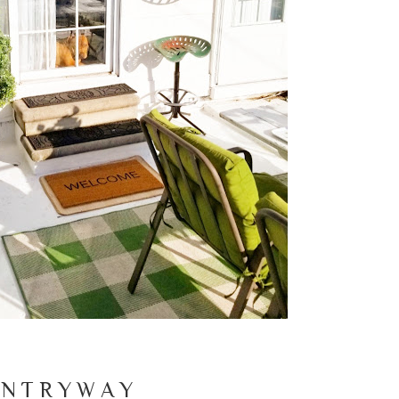
 N T R Y W A Y