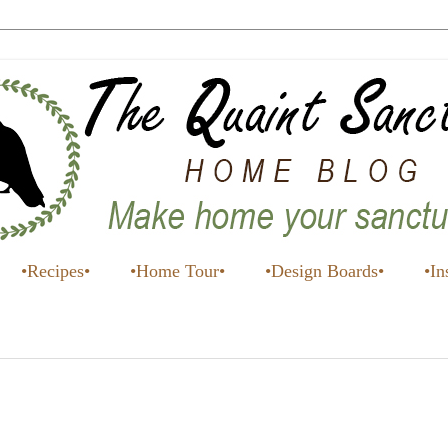
•Recipes•
•Home Tour•
•Design Boards•
•In