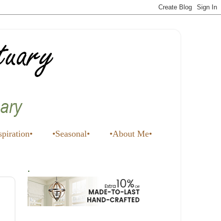
spiration•
•Seasonal•
•About Me•
.