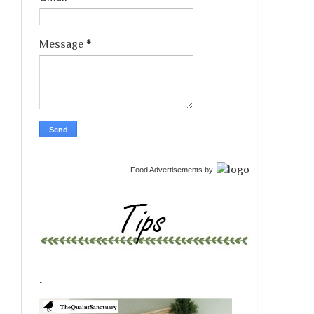
Message
*
Food Advertisements
by
.