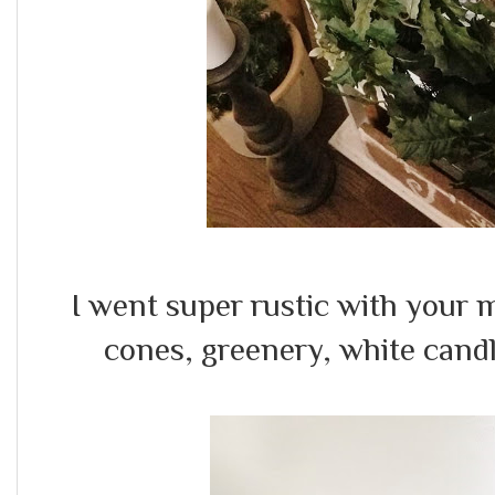
I went super rustic with your 
cones, greenery, white cand