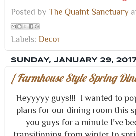
Posted by
The Quaint Sanctuary
a
Labels:
Decor
SUNDAY, JANUARY 29, 201
{ Farmhouse Style Spring Din
Heyyyyy guys!!! I wanted to po
plans for our dining room this sp
you guys for a minute I've be
transitioning from winter to sprin