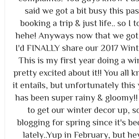
said we got a bit busy this pa
booking a trip & just life.. so I
hehe! Anyways now that we got 
I'd FINALLY share our 2017 Win
This is my first year doing a w
pretty excited about it!! You all 
it entails, but unfortunately this
has been super rainy & gloomy!!
to get our winter decor up, s
blogging for spring since it's b
lately..Yup in February, but 