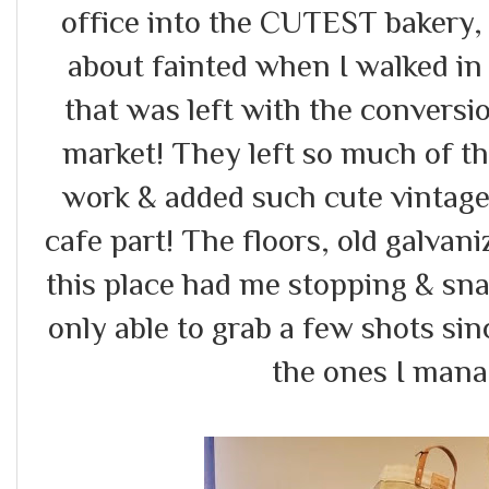
office into the CUTEST bakery, 
about fainted when I walked in
that was left with the conversi
market! They left so much of th
work & added such cute vintage
cafe part! The floors, old galvani
this place had me stopping & sna
only able to grab a few shots sin
the ones I mana