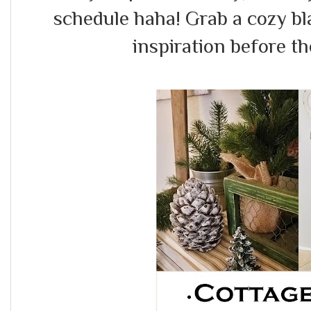
schedule haha! Grab a cozy b
inspiration before the