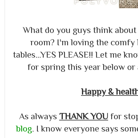
What do you guys think about
room? I'm loving the comfy b
tables...YES PLEASE!! Let me kn
for spring this year below or a
Happy & healt
As always
THANK YOU
for sto
blog
. I know everyone says somet