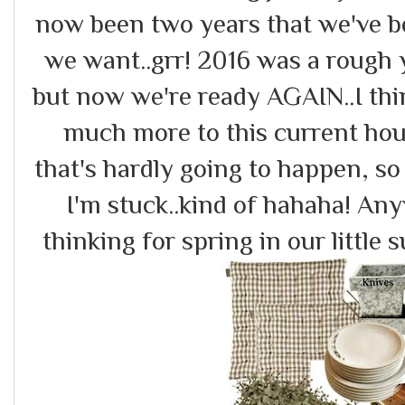
now been two years that we've b
we want..grr! 2016 was a rough 
but now we're ready AGAIN..I thin
much more to this current hou
that's hardly going to happen, s
I'm stuck..kind of hahaha! An
thinking for spring in our little