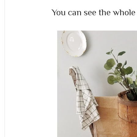
You can see the whole