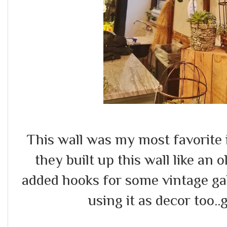
This wall was my most favorite 
they built up this wall like an 
added hooks for some vintage ga
using it as decor too..