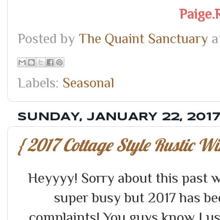
Paige.
Posted by
The Quaint Sanctuary
a
Labels:
Seasonal
SUNDAY, JANUARY 22, 201
{ 2017 Cottage Style Rustic W
Heyyyy! Sorry about this past 
super busy but 2017 has be
complaints! You guys know I usua