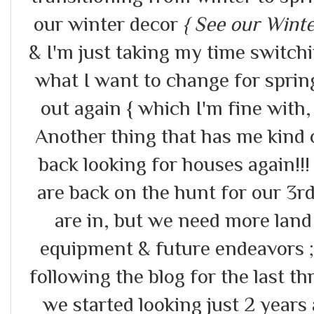
our winter decor
{ See our Win
& I'm just taking my time switch
what I want to change for sprin
out again { which I'm fine with,
Another thing that has me kind 
back looking for houses again!!! 
are back on the hunt for our 3
are in, but we need more lan
equipment & future endeavors ;
following the blog for the last 
we started looking just 2 years 