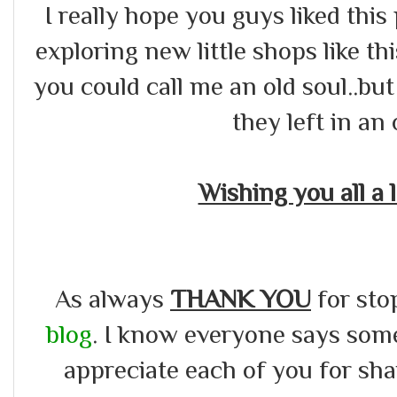
I really hope you guys liked this 
exploring new little shops like thi
you could call me an old soul..but
they left in an 
Wishing you all a
As always
THANK YOU
for sto
blog
. I know everyone says somet
appreciate each of you for s