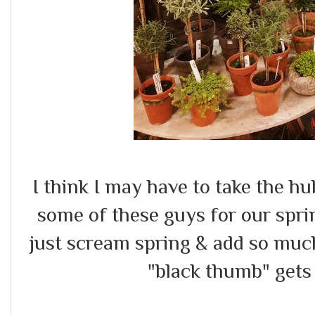
I think I may have to take the h
some of these guys for our spri
just scream spring & add so muc
"black thumb" gets