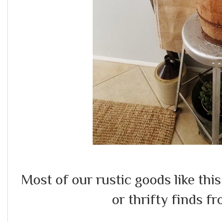
Most of our rustic goods like this
or thrifty finds fr