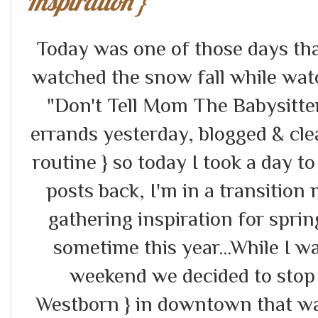
Inspiration }
Today was one of those days tha
watched the snow fall while wat
"Don't Tell Mom The Babysitter'
errands yesterday, blogged & cle
routine } so today I took a day to 
posts back, I'm in a transition
gathering inspiration for spr
sometime this year...While I w
weekend we decided to stop in
Westborn } in downtown that wa