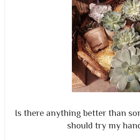
Is there anything better than s
should try my hand