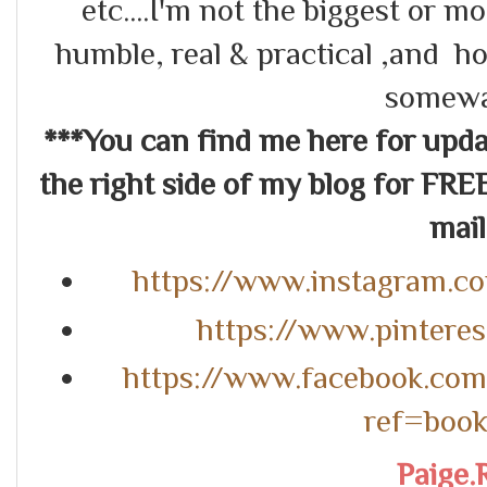
etc....I'm not the biggest or m
humble, real & practical ,and ho
somewa
***You can find me here for up
the right side of my blog for FRE
mail.
https://www.instagram.c
https://www.pintere
https://www.facebook.co
ref=boo
Paige.