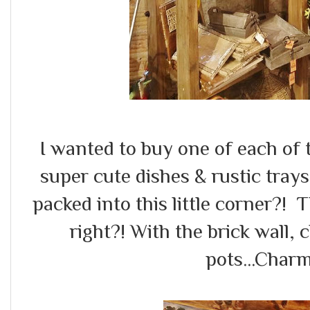
I wanted to buy one of each of th
super cute dishes & rustic tra
packed into this little corner?!
right?! With the brick wall,
pots...Charm 