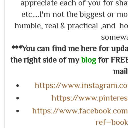
appreciate each of you for s
etc....I'm not the biggest or m
humble, real & practical ,and ho
somewa
***You can find me here for up
the right side of my
blog
for FREE
mail.
https://www.instagram.c
https://www.pintere
https://www.facebook.co
ref=boo