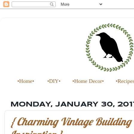
•Home•
•DIY•
•Home Decor•
•Recipe
MONDAY, JANUARY 30, 201
{ Charming Vintage Building 