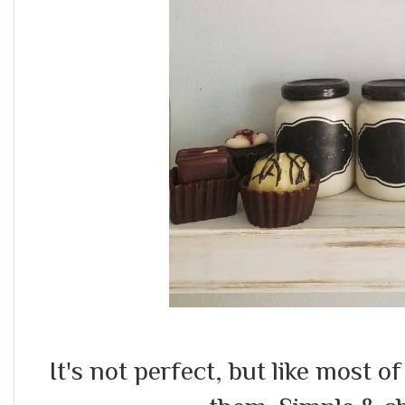
It's not perfect, but like most o