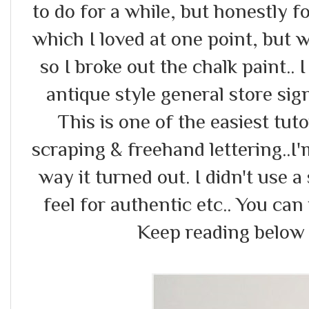
to do for a while, but honestly fo
which I loved at one point, but 
so I broke out the chalk paint.. I
antique style general store si
This is one of the easiest tuto
scraping & freehand lettering..I'
way it turned out. I didn't use a
feel for authentic etc.. You can
Keep reading below fo