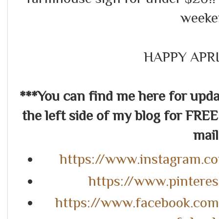
weeke
HAPPY APRI
***You can find me here for up
the left side of my blog for FREE
mail.
https://www.instagram.c
https://www.pintere
https://www.facebook.co