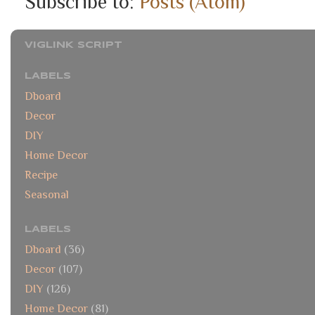
Subscribe to:
Posts (Atom)
VIGLINK SCRIPT
LABELS
Dboard
Decor
DIY
Home Decor
Recipe
Seasonal
LABELS
Dboard
(36)
Decor
(107)
DIY
(126)
Home Decor
(81)