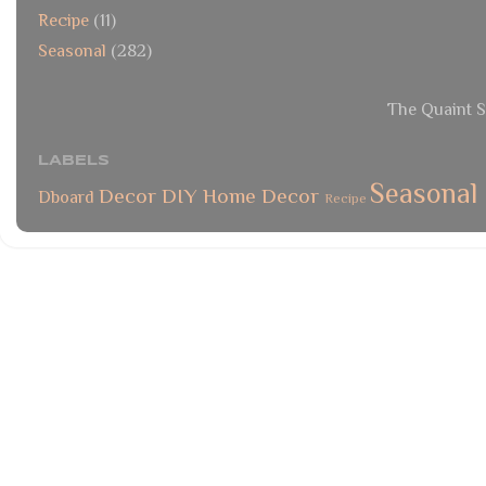
Recipe
(11)
Seasonal
(282)
The Quaint S
LABELS
Seasonal
Decor
DIY
Home Decor
Dboard
Recipe