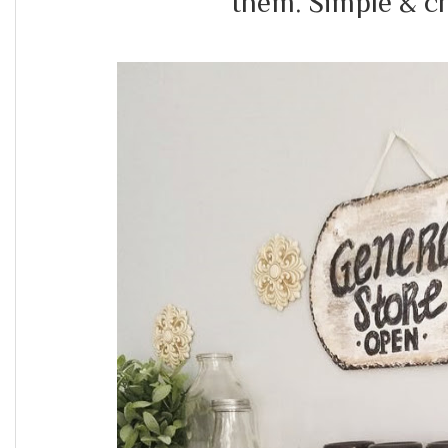
them. Simple & c