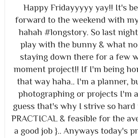
Happy Fridayyyyy yay!! It's b
forward to the weekend with m
hahah #longstory. So last night
play with the bunny & what no
staying down there for a few wo
moment project!! If I'm being ho
that way haha.. I'm a planner, 
photographing or projects I'm a
guess that's why I strive so hard 
PRACTICAL & feasible for the ave
a good job }.. Anyways today's p