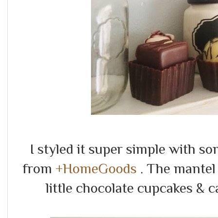
I styled it super simple with s
from
+HomeGoods
. The mantel
little chocolate cupcakes & 