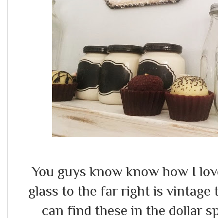
You guys know know how I love 
glass to the far right is vintage 
can find these in the dollar 