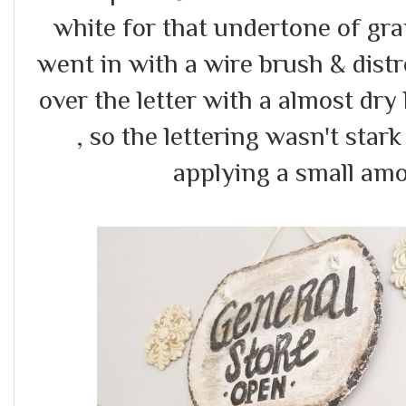
white for that undertone of gra
went in with a wire brush & dis
over the letter with a almost dry
, so the lettering wasn't stark 
applying a small amo