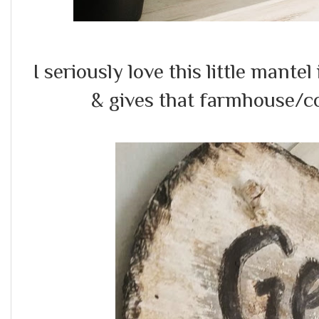
I seriously love this little mantel
& gives that farmhouse/c