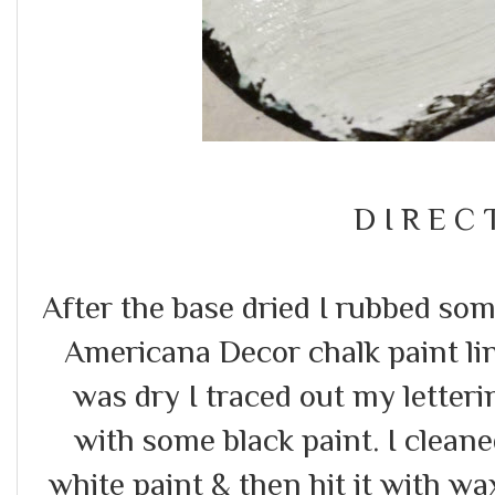
D I R E C 
After the base dried I rubbed s
Americana Decor chalk paint line
was dry I traced out my letter
with some black paint. I clean
white paint & then hit it with wax