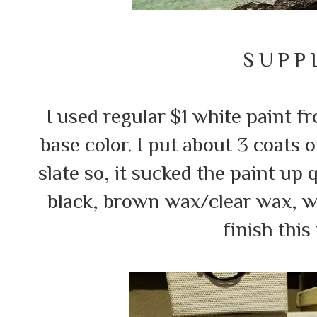
S U P P L
I used regular $1 white paint 
base color. I put about 3 coats o
slate so, it sucked the paint up q
black, brown wax/clear wax, w
finish this 