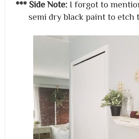
*** Side Note:
I forgot to mentio
semi dry black paint to etch t