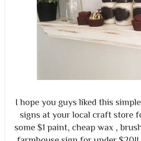
I hope you guys liked this simpl
signs at your local craft store 
some $1 paint, cheap wax , brush
farmhouse sign for under $20!!