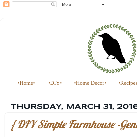
•Home•
•DIY•
•Home Decor•
•Recipe
THURSDAY, MARCH 31, 201
{ DIY Simple Farmhouse -Gene