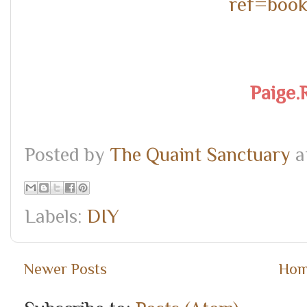
ref=boo
Paige.
Posted by
The Quaint Sanctuary
a
Labels:
DIY
Newer Posts
Ho