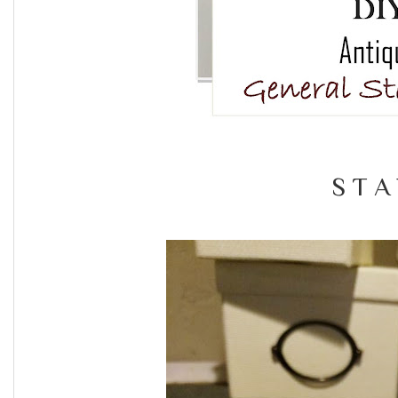
S T A