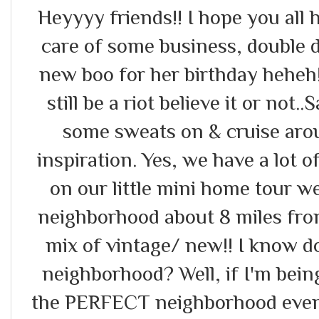
Heyyyy friends!! I hope you all
care of some business, double
new boo for her birthday heheh!
still be a riot believe it or not
some sweats on & cruise ar
inspiration. Yes, we have a lot of
on our little mini home tour w
neighborhood about 8 miles from
mix of vintage/ new!! I know d
neighborhood? Well, if I'm being 
the PERFECT neighborhood even 