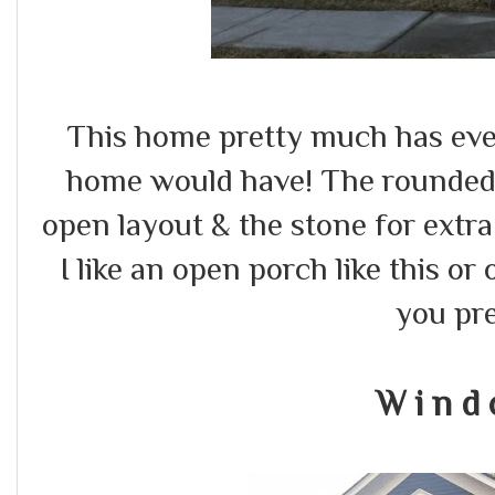
This home pretty much has eve
home would have! The rounded
open layout & the stone for extra d
I like an open porch like this or
you pr
W i n d 