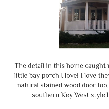
The detail in this home caught
little bay porch I love! I love th
natural stained wood door too
southern Key West style