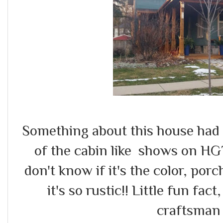
Something about this house had 
of the cabin like shows on HG
don't know if it's the color, po
it's so rustic!! Little fun fac
craftsman