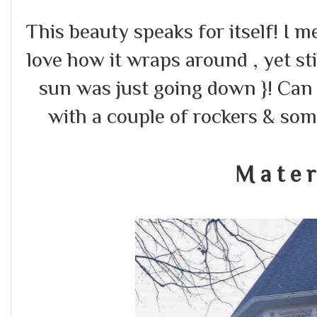
This beauty speaks for itself! I m
love how it wraps around , yet stil
sun was just going down }! Can 
with a couple of rockers & som
M a t e r 