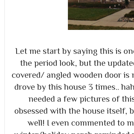
Let me start by saying this is o
the period look, but the updated
covered/ angled wooden door is 
drove by this house 3 times.. haha
needed a few pictures of thi
obsessed with the house itself, 
well! I even commented to m