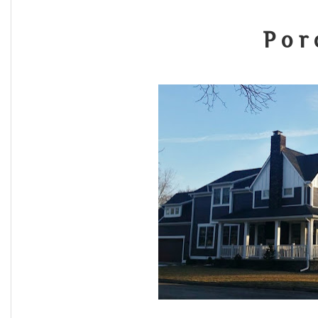
P o r 