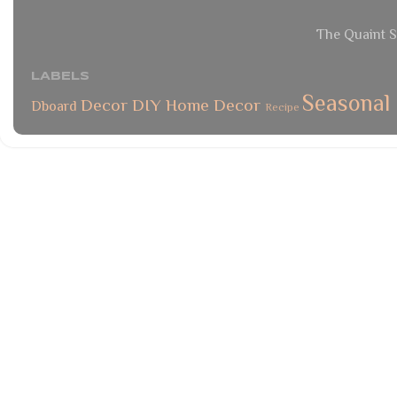
The Quaint S
LABELS
Seasonal
Decor
DIY
Home Decor
Dboard
Recipe