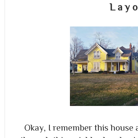
L a y o
Okay, I remember this house a