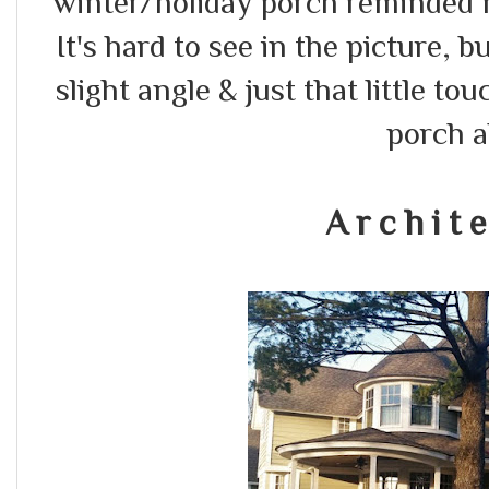
winter/holiday porch reminded 
It's hard to see in the picture, b
slight angle & just that little 
porch a
A r c h i t e