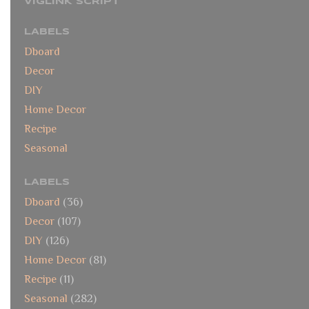
VIGLINK SCRIPT
LABELS
Dboard
Decor
DIY
Home Decor
Recipe
Seasonal
LABELS
Dboard
(36)
Decor
(107)
DIY
(126)
Home Decor
(81)
Recipe
(11)
Seasonal
(282)