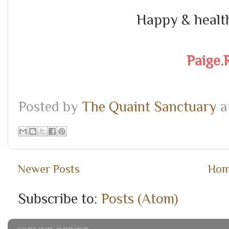
Happy & healt
Paige.
Posted by
The Quaint Sanctuary
a
Newer Posts
Ho
Subscribe to:
Posts (Atom)