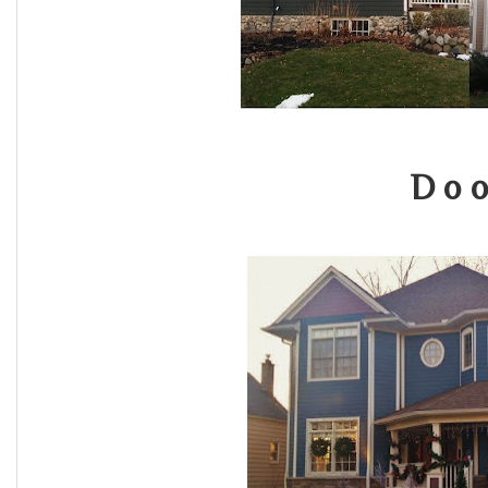
D o o