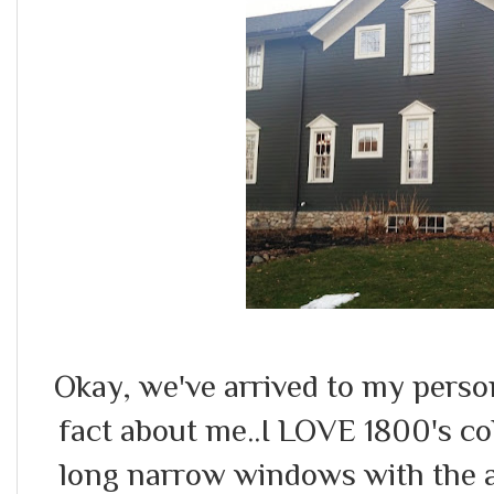
Okay, we've arrived to my person
fact about me..I LOVE 1800's col
long narrow windows with the at