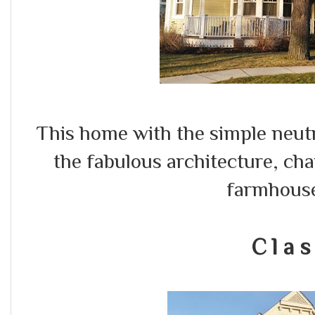
This home with the simple neut
the fabulous architecture, ch
farmhous
C l a s 