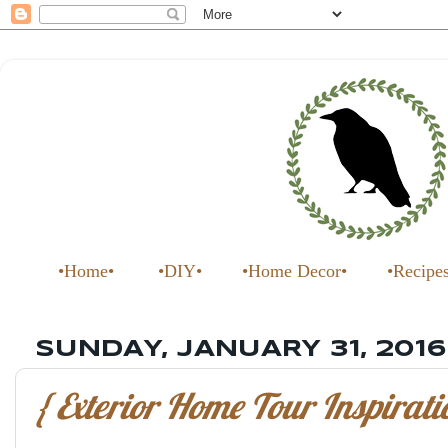
•Home•
•DIY•
•Home Decor•
•Recipe
SUNDAY, JANUARY 31, 2016
{ Exterior Home Tour Inspirati