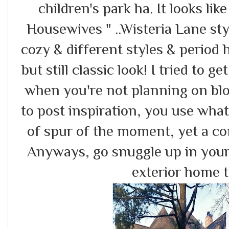
children's park ha. It looks lik
Housewives " ..Wisteria Lane styl
cozy & different styles & perio
but still classic look! I tried to 
when you're not planning on bl
to post inspiration, you use wha
of spur of the moment, yet a c
Anyways, go snuggle up in your 
exterior home 