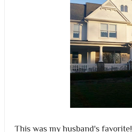
This was my husband's favorite!! 