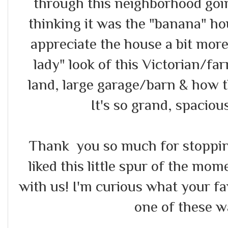
through this neighborhood goin
thinking it was the "banana" ho
appreciate the house a bit more
lady" look of this Victorian/far
land, large garage/barn & how the
It's so grand, spacious
Thank you so much for stopping
liked this little spur of the mo
with us! I'm curious what your fa
one of these w