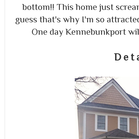
bottom!! This home just scream
guess that's why I'm so attracted
One day Kennebunkport wil
D e t a