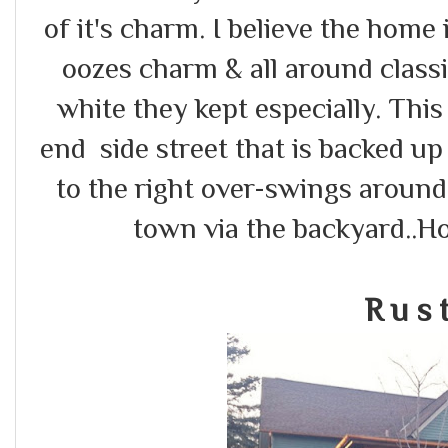
of it's charm. I believe the home i
oozes charm & all around classi
white they kept especially. Thi
end side street that is backed up
to the right over-swings around b
town via the backyard..H
R u s t