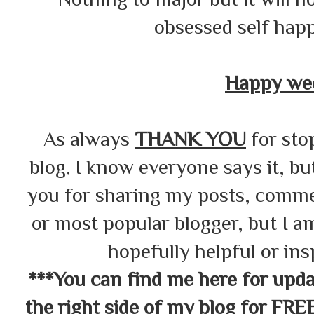
obsessed self hap
Happy wee
As always
THANK YOU
for sto
blog. I know everyone says it, bu
you for sharing my posts, commen
or most popular blogger, but I a
hopefully helpful or in
***You can find me here for up
the right side of my blog for FRE