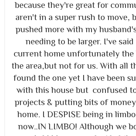
because they're great for commu
aren't in a super rush to move, 
pushed more with my husband's
needing to be larger. I've said
current home unfortunately the lan
the area,but not for us. With all 
found the one yet I have been su
with this house but confused t
projects & putting bits of money
home. I DESPISE being in limbo 
now..IN LIMBO! Although we bo