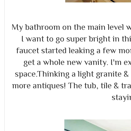
My bathroom on the main level wi
I want to go super bright in thi
faucet started leaking a few mo
get a whole new vanity. I'm ex
space.Thinking a light granite 
more antiques! The tub, tile & tra
stayi