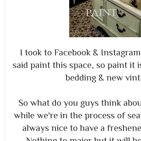
I took to Facebook & Instagram
said paint this space, so paint it 
bedding & new vint
So what do you guys think abou
while we're in the process of se
always nice to have a freshen
Nothing to major but it will 