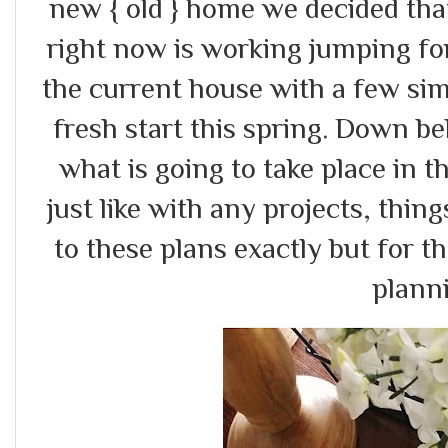
new { old } home we decided tha
right now is working jumping fo
the current house with a few sim
fresh start this spring. Down b
what is going to take place in 
just like with any projects, thin
to these plans exactly but for t
plann