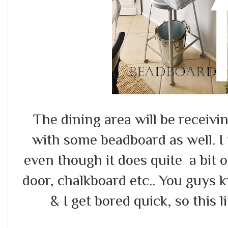
The dining area will be receivin
with some beadboard as well. I t
even though it does quite a bit 
door, chalkboard etc.. You guys kn
& I get bored quick, so this l