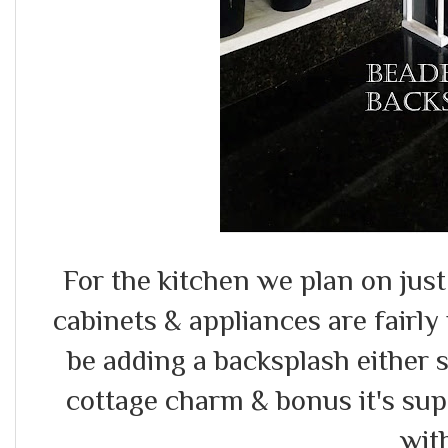
For the kitchen we plan on just
cabinets & appliances are fairly 
be adding a backsplash either 
cottage charm & bonus it's sup
wit