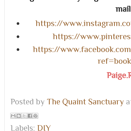
mail.
https://www.instagram.c
https://www.pintere
https://www.facebook.co
ref=boo
Paige.
Posted by
The Quaint Sanctuary
a
Labels:
DIY