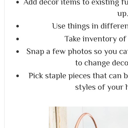
Add decor items to existing f
up
Use things in differe
Take inventory of
Snap a few photos so you c
to change deco
Pick staple pieces that can 
styles of your