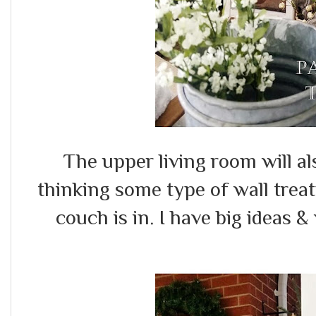
The upper living room will al
thinking some type of wall treatm
couch is in. I have big ideas &