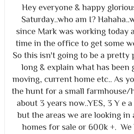
Hey everyone & happy glorious
Saturday..who am I? Hahaha..we
since Mark was working today a
time in the office to get some w
So this isn't going to be a pretty 
long & explain what has been 
moving, current home etc.. As 
the hunt for a small farmhouse/ho
about 3 years now..YES, 3 Y e a
but the areas we are looking in
homes for sale or 600k +. We 