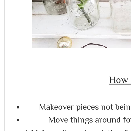
How 
Makeover pieces not being
Move things around fo