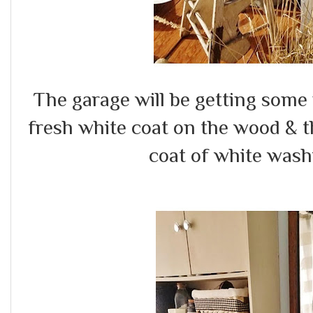
The garage will be getting some 
fresh white coat on the wood & th
coat of white wash