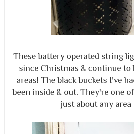
These battery operated string l
since Christmas & continue to 
areas! The black buckets I've h
been inside & out. They're one of
just about any area 