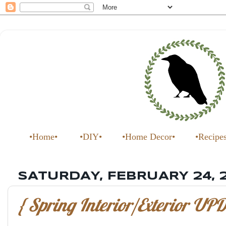
•Home•
•DIY•
•Home Decor•
•Recipe
SATURDAY, FEBRUARY 24, 
{ Spring Interior/Exterior UPD