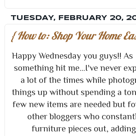
TUESDAY, FEBRUARY 20, 2
{ How to: Shop Your Home Easi
Happy Wednesday you guys!! As I
something hit me...I've never e
a lot of the times while photo
things up without spending a ton.
few new items are needed but for
other bloggers who constant
furniture pieces out, addin