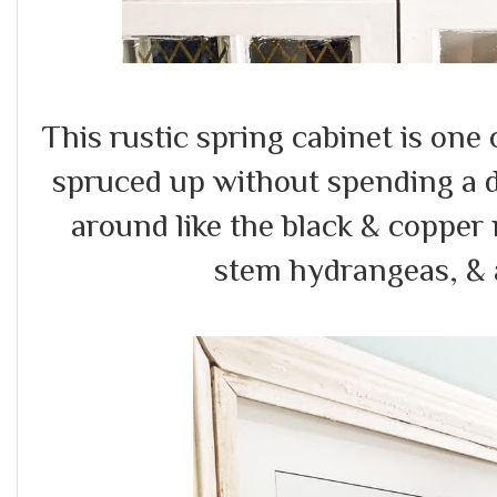
This rustic spring cabinet is one
spruced up without spending a d
around like the black & copper
stem hydrangeas, & a