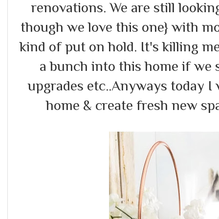
renovations. We are still looki
though we love this one} with mo
kind of put on hold. It's killing m
a bunch into this home if we st
upgrades etc..Anyways today I 
home & create fresh new spac