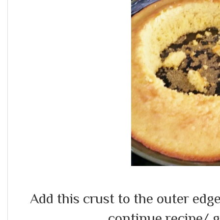
Add this crust to the outer edges
continue recipe/ g