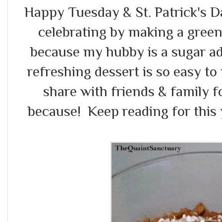
Happy Tuesday & St. Patrick's Day
celebrating by making a green
because my hubby is a sugar add
refreshing dessert is so easy to 
share with friends & family f
because! Keep reading for this