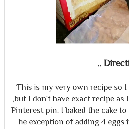
.. Direct
This is my very own recipe so I 
,but I don't have exact recipe as 
Pinterest pin. I baked the cake to
he exception of adding 4 eggs 