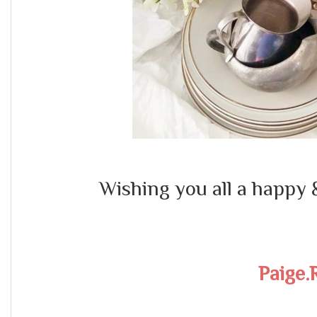
Wishing you all a happy 
Paige.