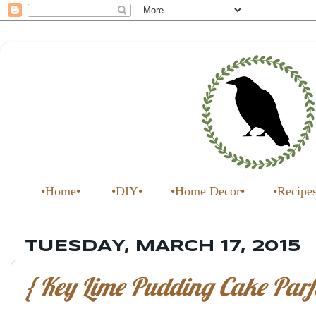
•Home•
•DIY•
•Home Decor•
•Recipe
TUESDAY, MARCH 17, 2015
{ Key Lime Pudding Cake Parfa