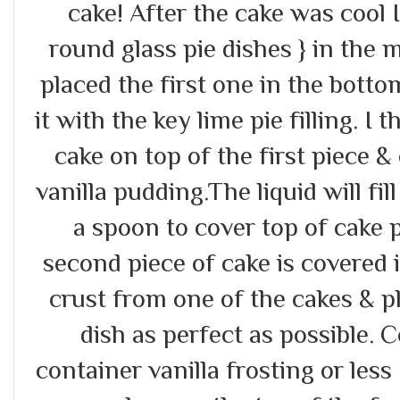
cake! After the cake was cool 
round glass pie dishes } in the m
placed the first one in the botto
it with the key lime pie filling. I
cake on top of the first piece &
vanilla pudding.The liquid will fill
a spoon to cover top of cake p
second piece of cake is covered 
crust from one of the cakes & p
dish as perfect as possible. C
container vanilla frosting or le