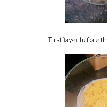
First layer before the