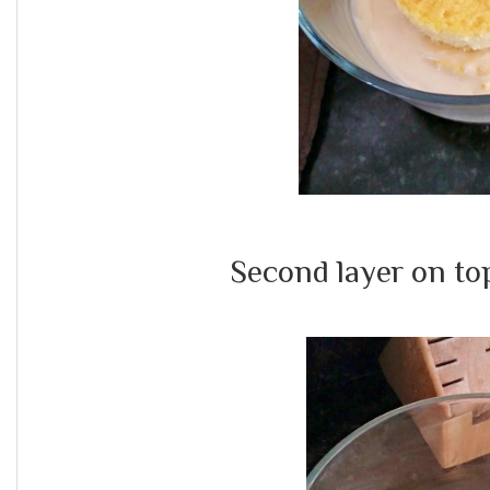
Second layer on top