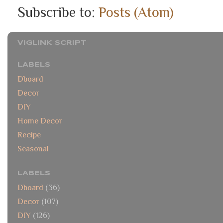
Subscribe to:
Posts (Atom)
VIGLINK SCRIPT
LABELS
Dboard
Decor
DIY
Home Decor
Recipe
Seasonal
LABELS
Dboard
(36)
Decor
(107)
DIY
(126)