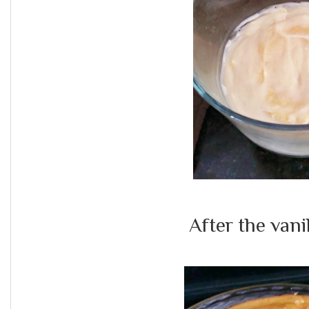
After the vani