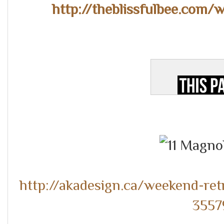
http://theblissfulbee.com/
http://akadesign.ca/weekend-ret
3557