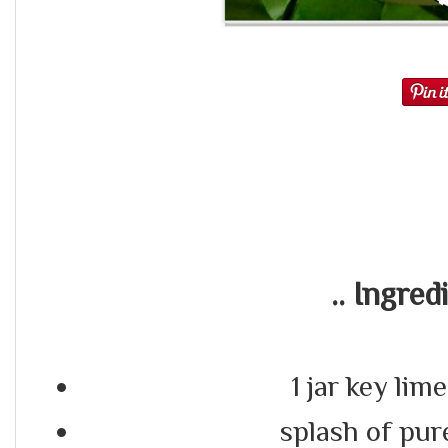
.. Ingredi
1 jar key lime
splash of pure