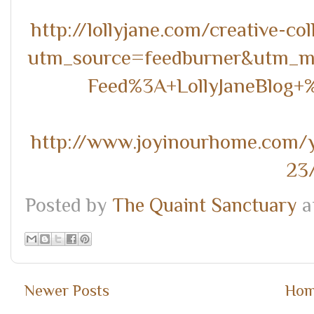
http://lollyjane.com/creative-co
utm_source=feedburner&utm_
Feed%3A+LollyJaneBlog+
http://www.joyinourhome.com/yo
23
Posted by
The Quaint Sanctuary
a
Newer Posts
Ho