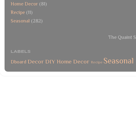
Home Decor
(81)
Recipe
(11)
Seasonal
(282)
The Quaint S
LABELS
Seasonal
Decor
DIY
Home Decor
Dboard
Recipe