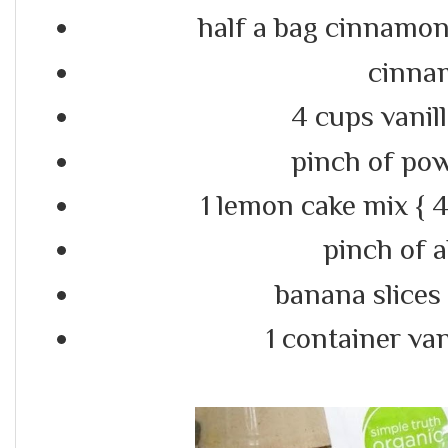
half a bag cinnamo
cinna
4 cups vanil
pinch of po
1 lemon cake mix { 4 
pinch of 
banana slices
1 container van