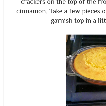
crackers on the top of the f
cinnamon. Take a few pieces o
garnish top in a littl