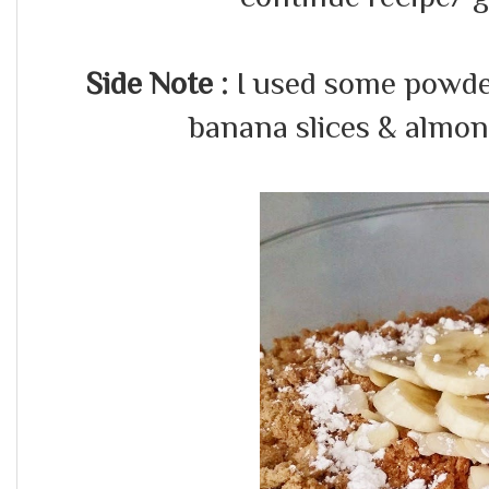
Side Note :
I used some powder
banana slices & almonds