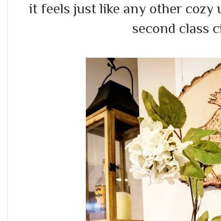
it feels just like any other cozy 
second class ci