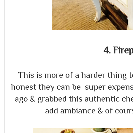
4. Fire
This is more of a harder thing 
honest they can be super expens
ago & grabbed this authentic c
add ambiance & of cour