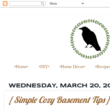
•Home•
•DIY•
•Home Decor•
•Recipe
WEDNESDAY, MARCH 20, 2
{ Simple Cozy Basement Tips }