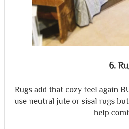
6. Ru
Rugs add that cozy feel again BU
use neutral jute or sisal rugs but
help comf