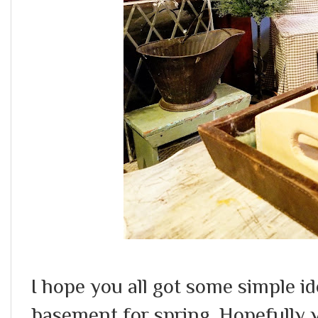
I hope you all got some simple id
basement for spring. Hopefully 