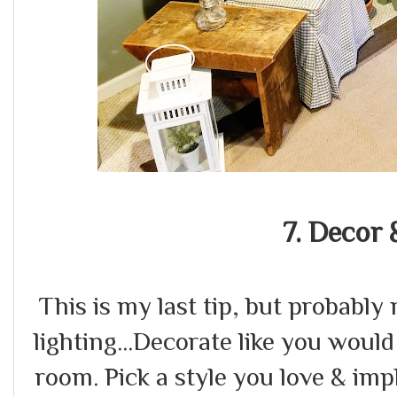
7. Decor 
This is my last tip, but probabl
lighting...Decorate like you would
room. Pick a style you love & im