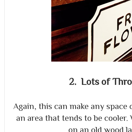
2. Lots of Thro
Again, this can make any space c
an area that tends to be cooler
on an old wood la