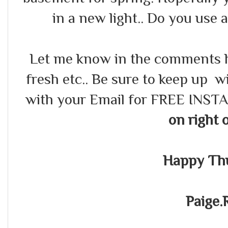
in a new light.. Do you use 
Let me know in the comments 
fresh etc.. Be sure to keep up
with your Email for FREE INS
on right 
Happy Th
Paige.