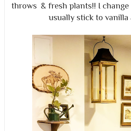
throws & fresh plants!! I change 
usually stick to vanilla