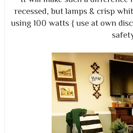
recessed, but lamps & crisp white
using 100 watts { use at own dis
safety