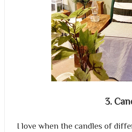
3. Can
I love when the candles of diff