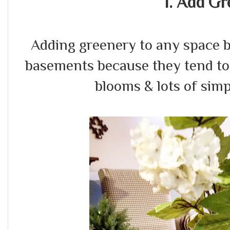
1. Add Gr
Adding greenery to any space br
basements because they tend to 
blooms & lots of simp