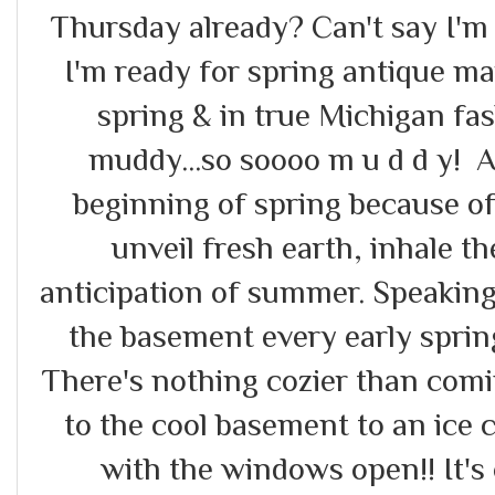
Thursday already? Can't say I'm
I'm ready for spring antique mark
spring & in true Michigan fash
muddy...so soooo m u d d y! A
beginning of spring because of 
unveil fresh earth, inhale th
anticipation of summer. Speaking
the basement every early sprin
There's nothing cozier than comin
to the cool basement to an ice c
with the windows open!! It's 