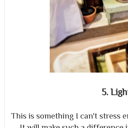
5. Ligh
This is something I can't stress e
It will make such a difference i