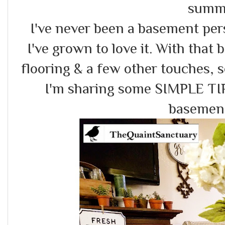
summ
I've never been a basement per
I've grown to love it. With that 
flooring & a few other touches, s
I'm sharing some SIMPLE TIP
basemen