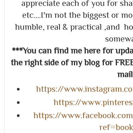
appreciate each of you for s
etc....I'm not the biggest or m
humble, real & practical ,and ho
somewa
***You can find me here for up
the right side of my blog for FRE
mail.
https://www.instagram.c
https://www.pintere
https://www.facebook.co
ref=boo