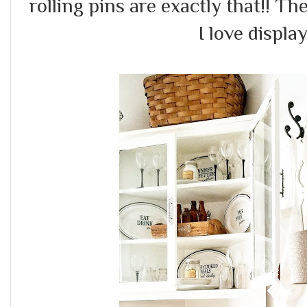
rolling pins are exactly that!! Th
I love displ