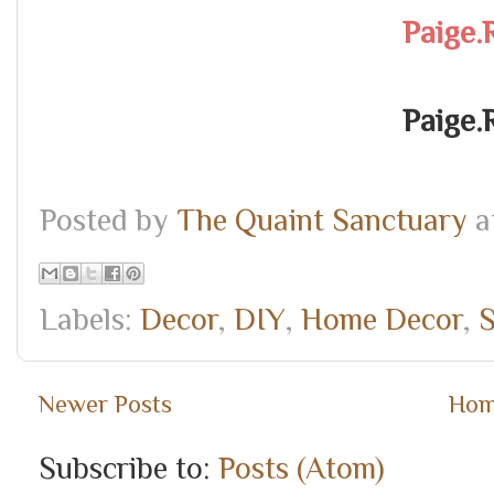
Paige.
Paige.
Posted by
The Quaint Sanctuary
a
Labels:
Decor
,
DIY
,
Home Decor
,
S
Newer Posts
Ho
Subscribe to:
Posts (Atom)