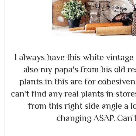
I always have this white vintag
also my papa's from his old re
plants in this are for cohesivene
can't find any real plants in store
from this right side angle a l
changing ASAP. Can't