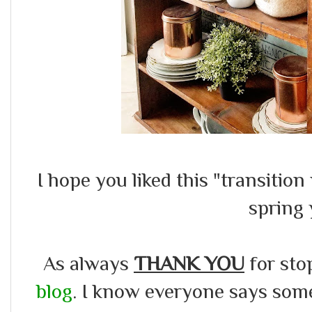
I hope you liked this "transition
spring
As always
THANK YOU
for sto
blog
. I know everyone says somet