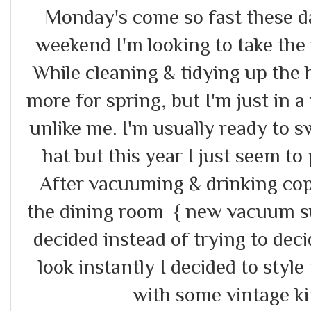
Monday's come so fast these da
weekend I'm looking to take the 
While cleaning & tidying up the 
more for spring, but I'm just in a
unlike me. I'm usually ready to s
hat but this year I just seem to 
After vacuuming & drinking cop
the dining room { new vacuum sup
decided instead of trying to dec
look instantly I decided to style
with some vintage ki