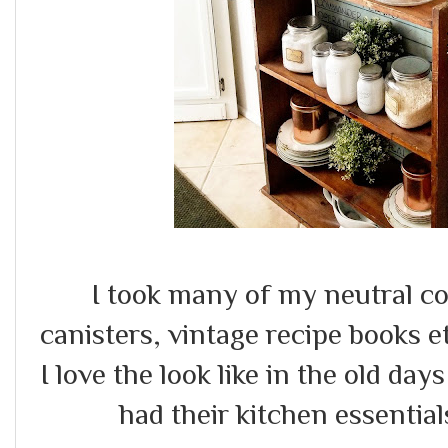
I took many of my neutral coll
canisters, vintage recipe books et
I love the look like in the old d
had their kitchen essential