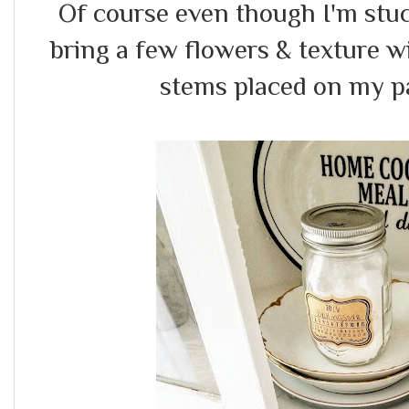
Of course even though I'm stuc
bring a few flowers & texture w
stems placed on my pa