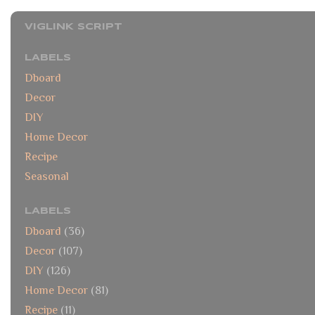
VIGLINK SCRIPT
LABELS
Dboard
Decor
DIY
Home Decor
Recipe
Seasonal
LABELS
Dboard
(36)
Decor
(107)
DIY
(126)
Home Decor
(81)
Recipe
(11)