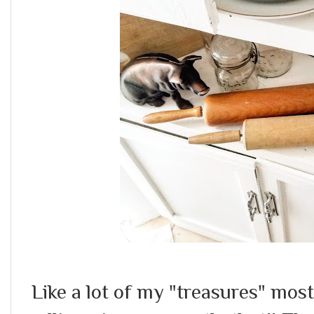
Like a lot of my "treasures" mos