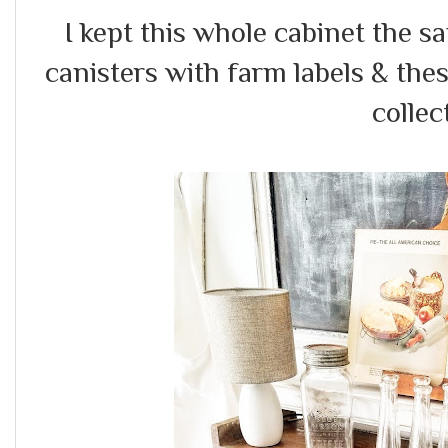
I kept this whole cabinet the 
canisters with farm labels & the
collec