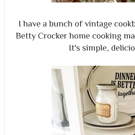
I have a bunch of vintage cookb
Betty Crocker home cooking mag
It's simple, delic