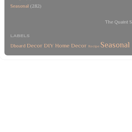
Seasonal
(282)
The Quaint S
LABELS
Seasonal
Decor
DIY
Home Decor
Dboard
Recipe