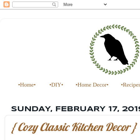
•Home•
•DIY•
•Home Decor•
•Recipe
SUNDAY, FEBRUARY 17, 201
{ Cozy Classic Kitchen Decor }