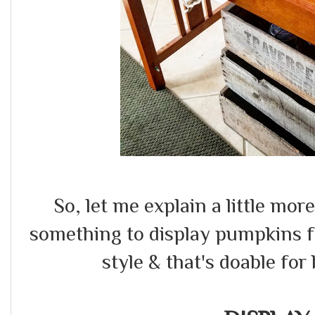
So, let me explain a little mor
something to display pumpkins f
style & that's doable for 