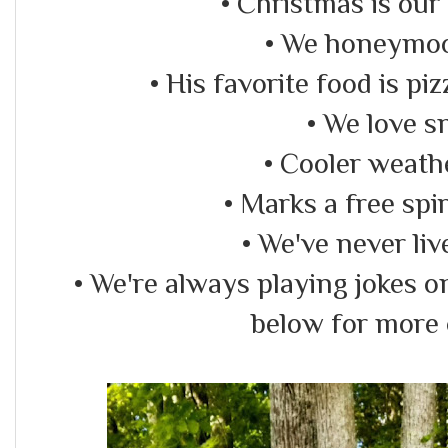
• Christmas is our 
• We honeymo
• His favorite food is pi
• We love s
• Cooler weath
• Marks a free spir
• We've never liv
• We're always playing jokes 
below for more