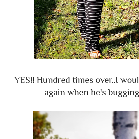
YES!! Hundred times over..I wou
again when he's bugging