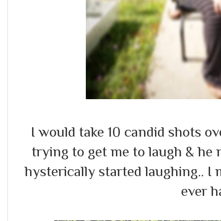
I would take 10 candid shots o
trying to get me to laugh & he 
hysterically started laughing.. 
ever h