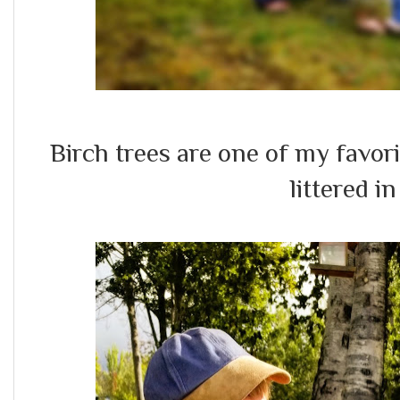
Birch trees are one of my favo
littered i