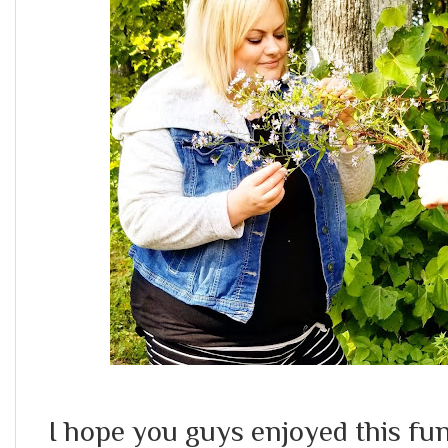
I hope you guys enjoyed this fun