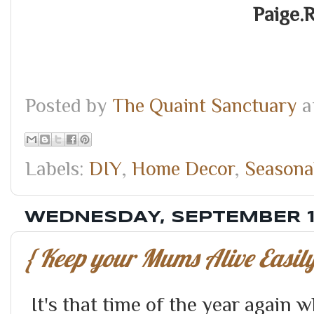
Paige.
Posted by
The Quaint Sanctuary
a
Labels:
DIY
,
Home Decor
,
Seasona
WEDNESDAY, SEPTEMBER 1
{ Keep your Mums Alive Easily
It's that time of the year agai