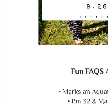
Fun FAQS A
• Marks an Aquar
• I'm 32 & Ma