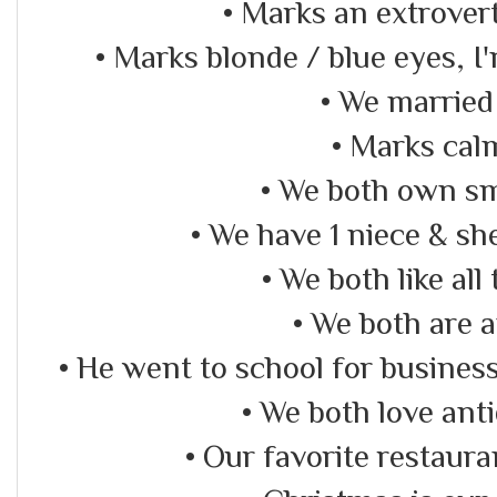
• Marks an extrovert
• Marks blonde / blue eyes, I
• We married
• Marks cal
• We both own sm
• We have 1 niece & she
• We both like all
• We both are 
• He went to school for business 
• We both love ant
• Our favorite restaur