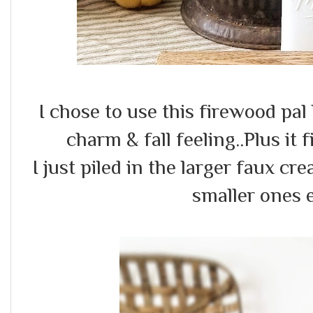
I chose to use this firewood pal
charm & fall feeling..Plus it f
I just piled in the larger faux 
smaller ones e