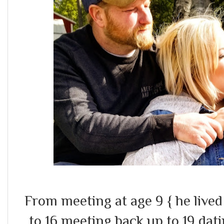
From meeting at age 9 { he lived
to 16 meeting back up to 19 dat