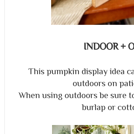
INDOOR + 
This pumpkin display idea c
outdoors on pat
When using outdoors be sure to 
burlap or cott