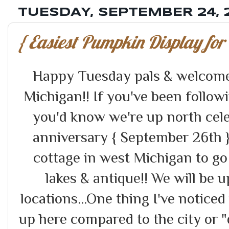
TUESDAY, SEPTEMBER 24, 
{ Easiest Pumpkin Display for 
Happy Tuesday pals & welcome
Michigan!! If you've been follow
you'd know we're up north cel
anniversary { September 26th }
cottage in west Michigan to go
lakes & antique!! We will be u
locations...One thing I've notic
up here compared to the city or "