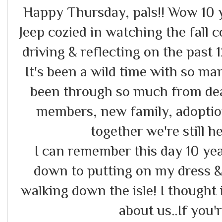
Happy Thursday, pals!! Wow 10 y e
Jeep cozied in watching the fall 
driving & reflecting on the past 
It's been a wild time with so m
been through so much from deal
members, new family, adoptions
together we're still 
I can remember this day 10 yea
down to putting on my dress &
walking down the isle! I thought it
about us..If you