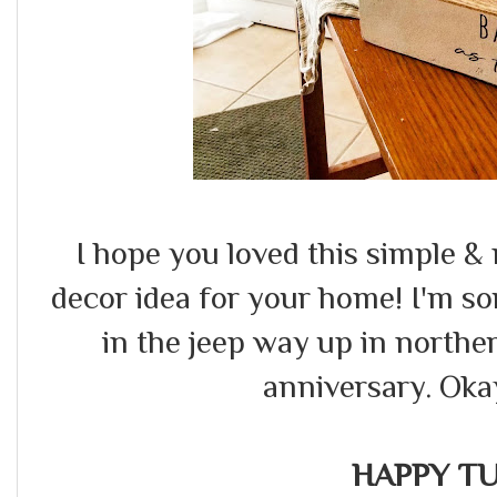
I hope you loved this simple 
decor idea for your home! I'm sorr
in the jeep way up in north
anniversary. Okay
HAPPY TU