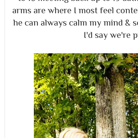
arms are where I most feel conten
he can always calm my mind & so
I'd say we're p