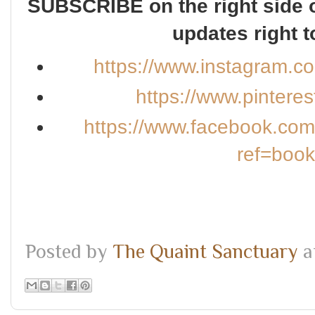
SUBSCRIBE on the right side o
updates right t
https://www.instagram.c
https://www.pintere
https://www.facebook.co
ref=boo
Posted by
The Quaint Sanctuary
a