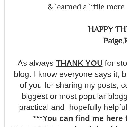
& learned a little more 
HAPPY TH
Paige.
As always
THANK YOU
for sto
blog. I know everyone says it, 
of you for sharing my posts, c
biggest or most popular blogg
practical and hopefully helpfu
***You can find me here 