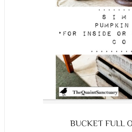
BUCKET FULL O