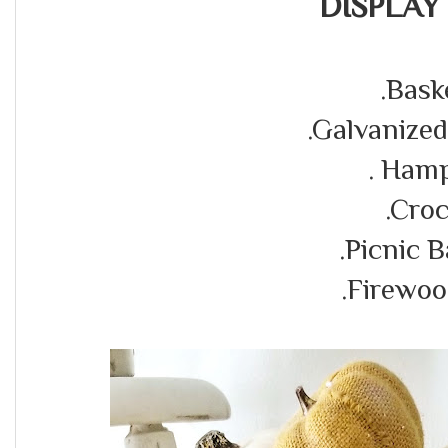
DISPLAY 
.Bask
.Galvanize
. Ham
.Cro
.Picnic 
.Firewoo