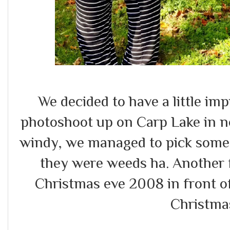
We decided to have a little i
photoshoot up on Carp Lake in n
windy, we managed to pick some 
they were weeds ha. Another 
Christmas eve 2008 in front o
Christma