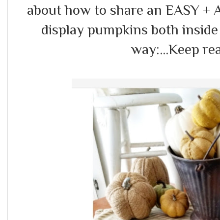
about how to share an EASY 
display pumpkins both inside 
way:...Keep re