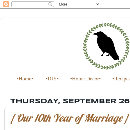
•Home•
•DIY•
•Home Decor•
•Recipe
THURSDAY, SEPTEMBER 26,
{ Our 10th Year of Marriage }