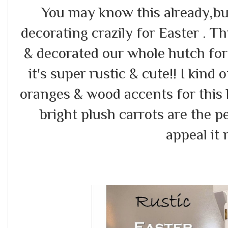
You may know this already,but
decorating crazily for Easter . T
& decorated our whole hutch for 
it's super rustic & cute!! I kind o
oranges & wood accents for this 
bright plush carrots are the pe
appeal it