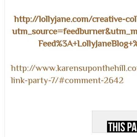
http://lollyjane.com/creative-co
utm_source=feedburner&utm_
Feed%3A+LollyJaneBlog+
http://www.karensuponthehill.c
link-party-7/#comment-2642