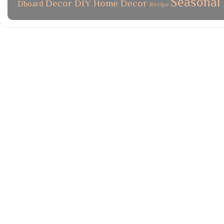
Seasonal
Decor
DIY
Home Decor
Dboard
Recipe