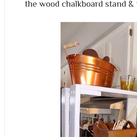
the wood chalkboard stand & 