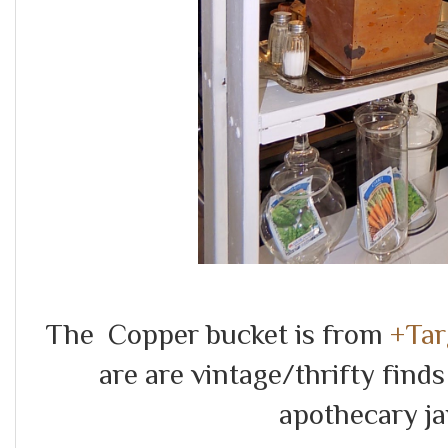
The Copper bucket is from
+Tar
are are vintage/thrifty find
apothecary j