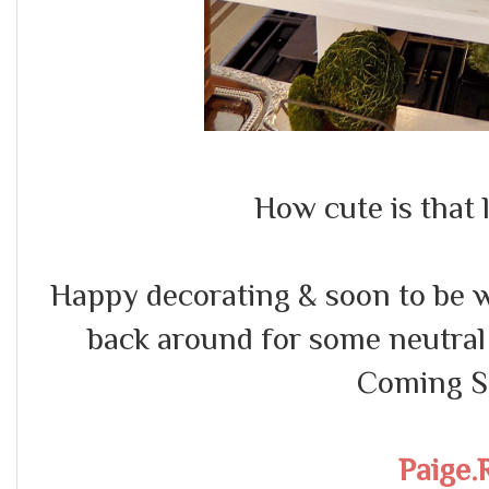
How cute is that l
Happy decorating & soon to be w
back around for some neutral 
Coming So
Paige.