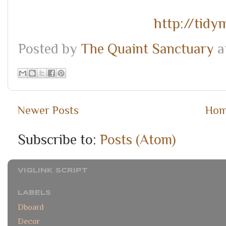
http://tid
Posted by
The Quaint Sanctuary
a
Newer Posts
Ho
Subscribe to:
Posts (Atom)
VIGLINK SCRIPT
LABELS
Dboard
Decor