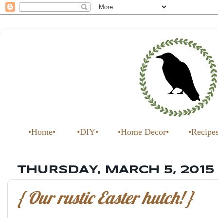
•Home•
•DIY•
•Home Decor•
•Recipe
THURSDAY, MARCH 5, 2015
{ Our rustic Easter hutch! }