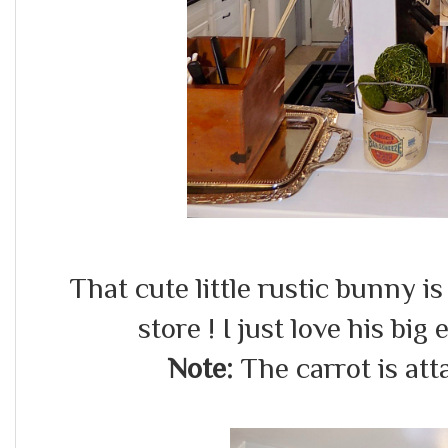
That cute little rustic bunny i
store ! I just love his big
Note:
The carrot is att