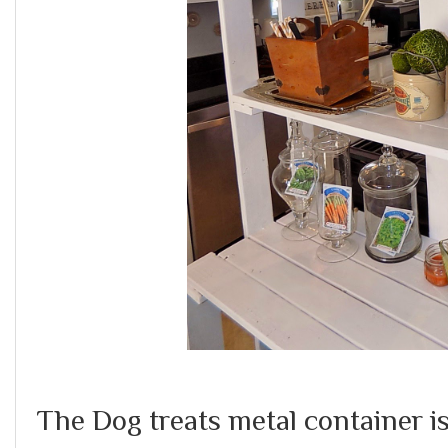
The Dog treats metal container i