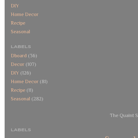
DIY
Home Decor
Recipe
Seasonal
LABELS
Dboard
(36)
Decor
(107)
DIY
(126)
Home Decor
(81)
Recipe
(11)
Seasonal
(282)
The Quaint S
LABELS