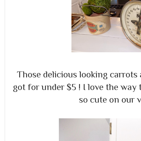
Those delicious looking carrots
got for under $5 ! I love the way
so cute on our v