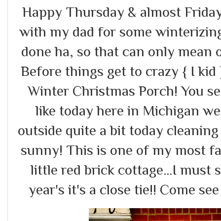
Happy Thursday & almost Friday!
with my dad for some winterizing
done ha, so that can only mean o
Before things get to crazy { I kid
Winter Christmas Porch! You s
like today here in Michigan we 
outside quite a bit today cleanin
sunny! This is one of my most fa
little red brick cottage...I must
year's it's a close tie!! Come see