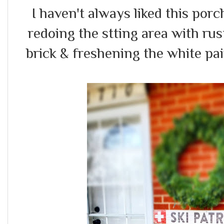
I haven't always liked this porch.
redoing the stting area with ru
brick & freshening the white pain