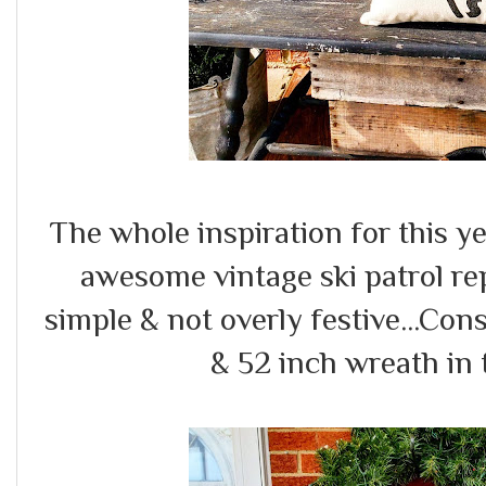
The whole inspiration for this y
awesome vintage ski patrol repl
simple & not overly festive...Con
& 52 inch wreath in 