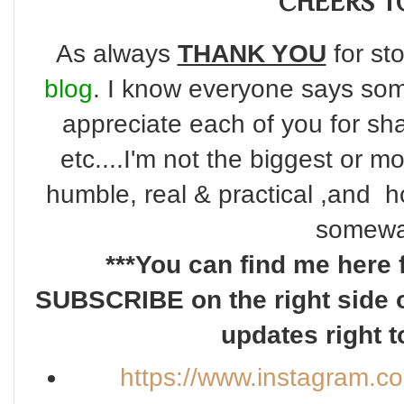
CHEERS TO
As always
THANK YOU
for sto
blog
. I know everyone says some
appreciate each of you for s
etc....I'm not the biggest or m
humble, real & practical ,and ho
somewa
***You can find me here 
SUBSCRIBE on the right side o
updates right t
https://www.instagram.c