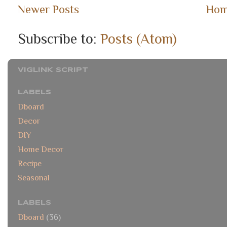
Newer Posts
Ho
Subscribe to:
Posts (Atom)
VIGLINK SCRIPT
LABELS
Dboard
Decor
DIY
Home Decor
Recipe
Seasonal
LABELS
Dboard
(36)