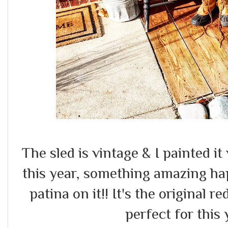
The sled is vintage & I painted it 
this year, something amazing ha
patina on it!! It's the original r
perfect for this 