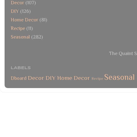
Decor
(107)
DIY
(126)
Home Decor
(81)
Recipe
(11)
Seasonal
(282)
The Quaint S
LABELS
Seasonal
Decor
DIY
Home Decor
Dboard
Recipe