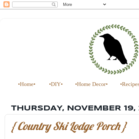
•Home•
•DIY•
•Home Decor•
•Recipe
THURSDAY, NOVEMBER 19,
{ Country Ski Lodge Porch }