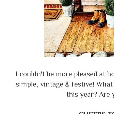
I couldn't be more pleased at ho
simple, vintage & festive! Wha
this year? Are 