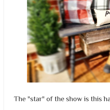
The "star" of the show is this 