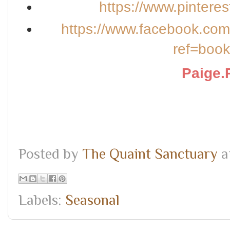
https://www.pintere
https://www.facebook.co
ref=boo
Paige.
Posted by
The Quaint Sanctuary
a
Labels:
Seasonal