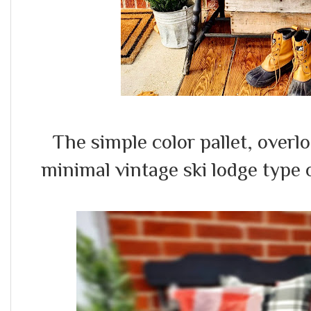
The simple color pallet, over
minimal vintage ski lodge type 