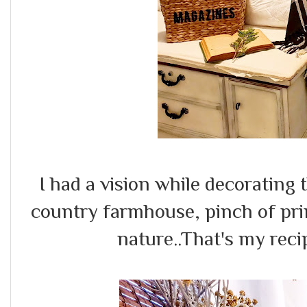
I had a vision while decorating 
country farmhouse, pinch of prim
nature..That's my reci