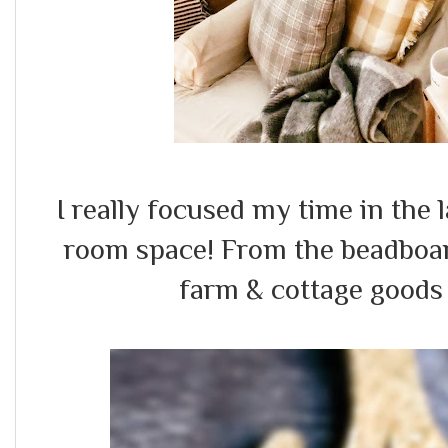
I really focused my time in the 
room space! From the beadboar
farm & cottage goods 