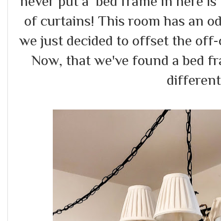
never put a bed frame in here is
of curtains! This room has an o
we just decided to offset the of
Now, that we've found a bed fra
differen