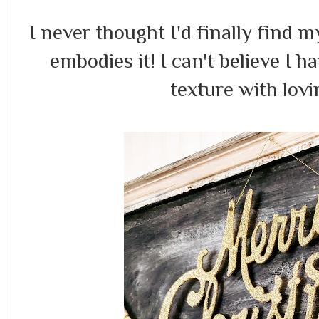
I never thought I'd finally find m
embodies it! I can't believe I
texture with lovi