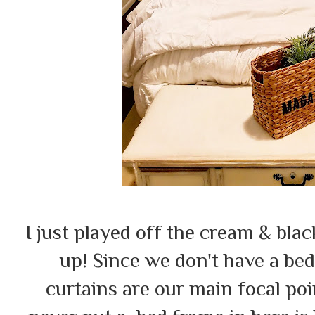
I just played off the cream & bla
up! Since we don't have a be
curtains are our main focal po