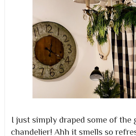
I just simply draped some of the
chandelier! Ahh it smells so refre