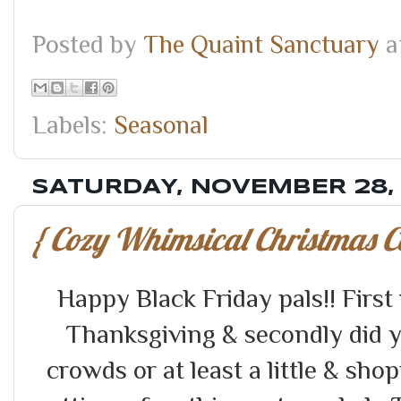
Posted by
The Quaint Sanctuary
a
Labels:
Seasonal
SATURDAY, NOVEMBER 28,
{ Cozy Whimsical Christmas C
Happy Black Friday pals!! Firs
Thanksgiving & secondly did 
crowds or at least a little & s