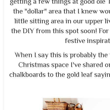
getting a few things at good ole 
the "dollar" area that I knew w
little sitting area in our upper l
the DIY from this spot soon! F
festive inspirat
When I say this is probably th
Christmas space I've shared on
chalkboards to the gold leaf sayi