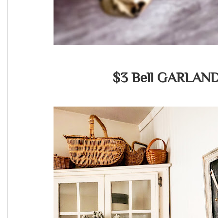
$3 Bell GARLAN