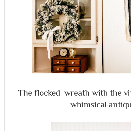
The flocked wreath with the v
whimsical antiqu