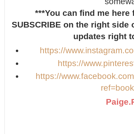
somewa
***You can find me here 
SUBSCRIBE on the right side o
updates right t
https://www.instagram.c
https://www.pintere
https://www.facebook.co
ref=boo
Paige.