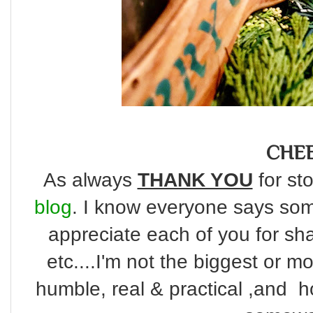
CHEE
As always
THANK YOU
for sto
blog
. I know everyone says some
appreciate each of you for s
etc....I'm not the biggest or m
humble, real & practical ,and ho