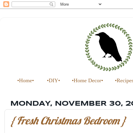
•Home•
•DIY•
•Home Decor•
•Recipe
MONDAY, NOVEMBER 30, 2
{ Fresh Christmas Bedroom }