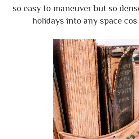
so easy to maneuver but so dense
holidays into any space cos e