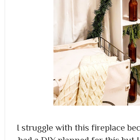
I struggle with this fireplace be