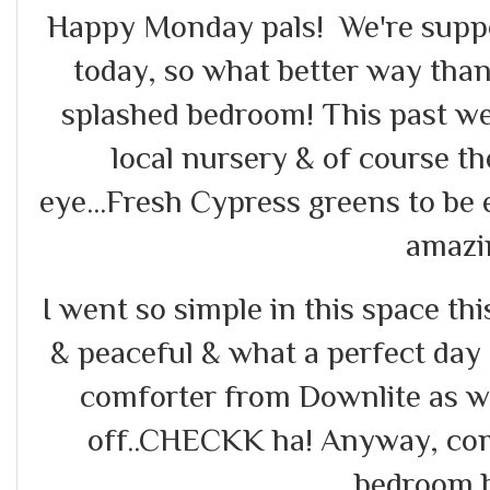
Happy Monday pals! We're supp
today, so what better way tha
splashed bedroom! This past wee
local nursery & of course t
eye...Fresh Cypress greens to be 
amazi
I went so simple in this space thi
& peaceful & what a perfect day
comforter from Downlite as w
off..CHECKK ha! Anyway, co
bedroom b