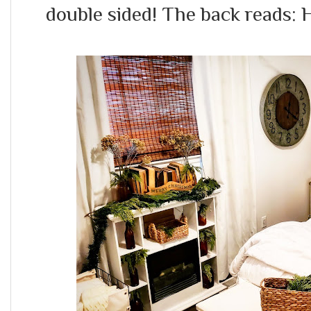
double sided! The back reads: 