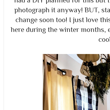
had a DIY planned for this but I
photograph it anyway! BUT, sta
change soon too! I just love this 
here during the winter months, 
cool