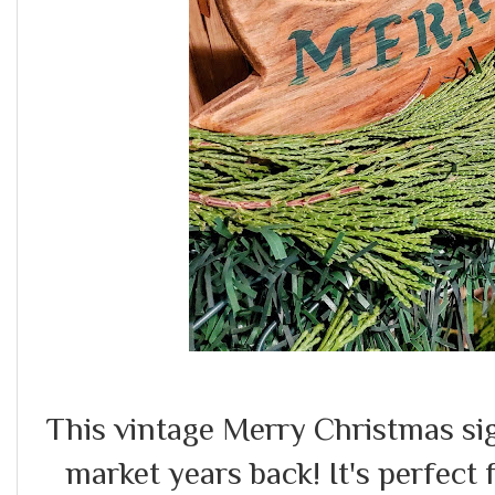
This vintage Merry Christmas sig
market years back! It's perfect