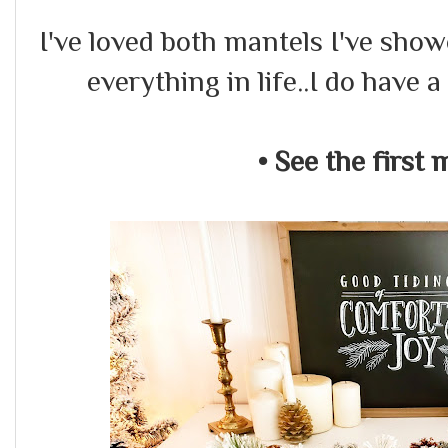
I've loved both mantels I've show
everything in life..I do have a
• See the first 