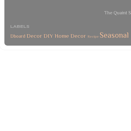
The Quaint S
LABELS
Seasonal
Decor
DIY
Home Decor
Dboard
Recipe