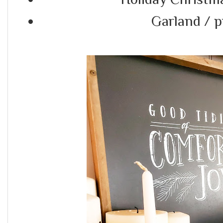
Garland / 