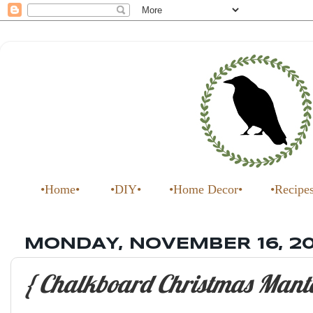
•Home•
•DIY•
•Home Decor•
•Recipe
MONDAY, NOVEMBER 16, 2
{ Chalkboard Christmas Mante