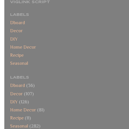
VIGLINK SCRIPT
LABELS
Dboard
Decor
DIY
Home Decor
Recipe
Seasonal
LABELS
Dboard
(36)
Decor
(107)
DIY
(126)
Home Decor
(81)
Recipe
(11)
Seasonal
(282)