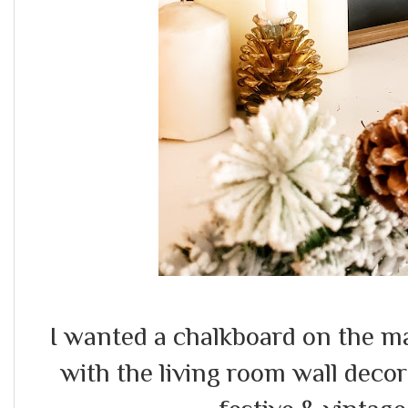
I wanted a chalkboard on the ma
with the living room wall deco