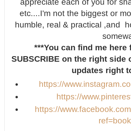
appreciate each of you for s
etc....I'm not the biggest or m
humble, real & practical ,and ho
somewa
***You can find me here 
SUBSCRIBE on the right side o
updates right t
https://www.instagram.c
https://www.pintere
https://www.facebook.co
ref=boo