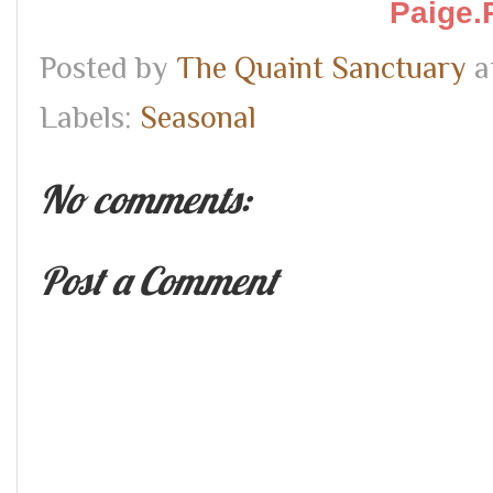
Paige.
Posted by
The Quaint Sanctuary
a
Labels:
Seasonal
No comments:
Post a Comment