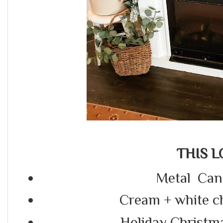
THIS L
Metal Cand
Cream + white c
Holiday Christm