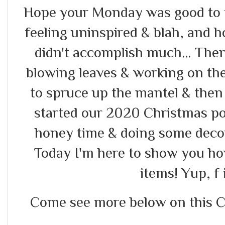
Hope your Monday was good to yo
feeling uninspired & blah, and 
didn't accomplish much... Th
blowing leaves & working on the 
to spruce up the mantel & the
started our 2020 Christmas por
honey time & doing some decor
Today I'm here to show you how
items! Yup, f i
Come see more below on this Chr