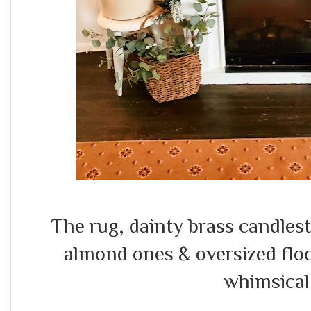
The rug, dainty brass candles
almond ones & oversized flo
whimsical