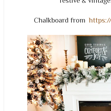
festive & vintage/
Chalkboard from
https: