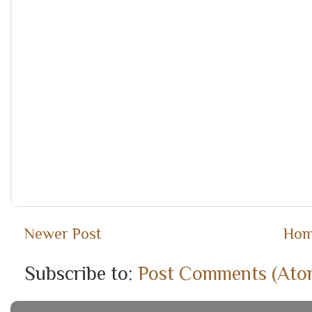
Newer Post
Ho
Subscribe to:
Post Comments (Ato