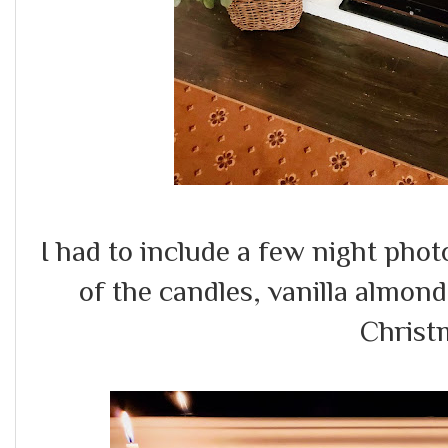
I had to include a few night phot
of the candles, vanilla almond
Christ