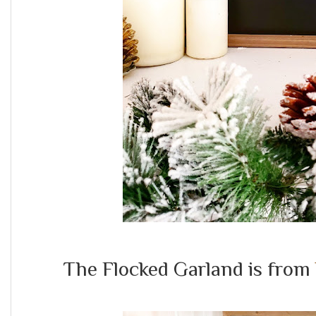
The Flocked Garland is from