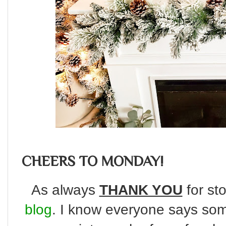
CHEERS TO MONDAY!
As always
THANK YOU
for sto
blog
. I know everyone says some