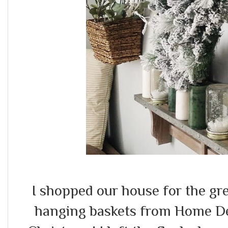
I shopped our house for the gr
hanging baskets from Home Dep