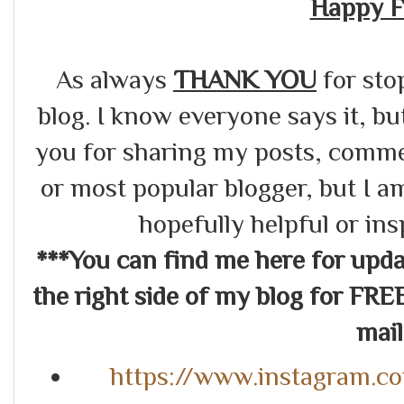
Happy F
As always
THANK YOU
for sto
blog. I know everyone says it, bu
you for sharing my posts, commen
or most popular blogger, but I a
hopefully helpful or in
***You can find me here for up
the right side of my blog for FRE
mail.
https://www.instagram.c