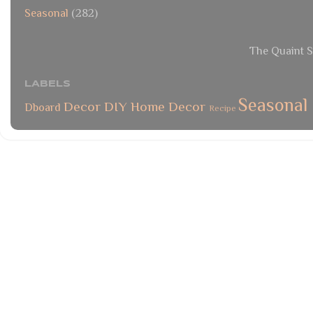
Seasonal
(282)
The Quaint S
LABELS
Seasonal
Decor
DIY
Home Decor
Dboard
Recipe