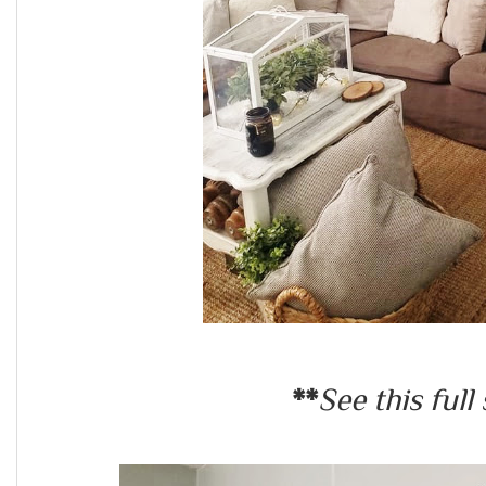
**
See this full