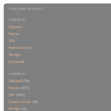
VIGLINK SCRIPT
LABELS
Dboard
Decor
DIY
Home Decor
Recipe
Seasonal
LABELS
Dboard
(36)
Decor
(107)
DIY
(126)
Home Decor
(81)
Recipe
(11)