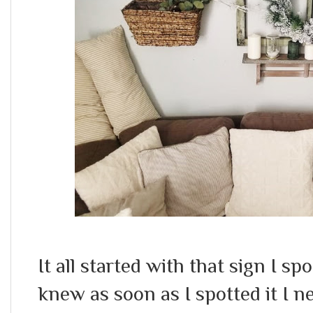
It all started with that sign I s
knew as soon as I spotted it I nee