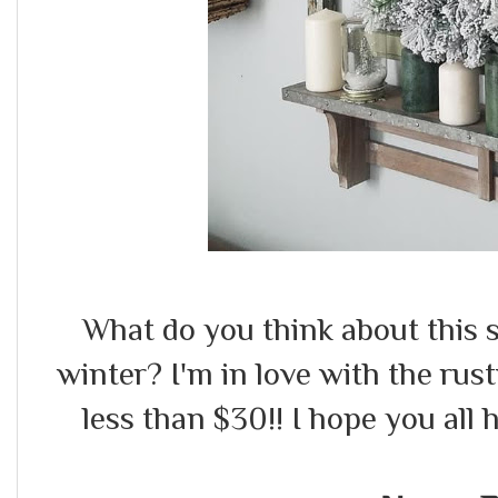
What do you think about this s
winter? I'm in love with the rust
less than $30!! I hope you all