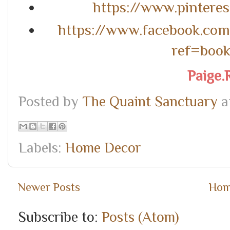
https://www.pintere
https://www.facebook.co
ref=boo
Paige.
Posted by
The Quaint Sanctuary
a
Labels:
Home Decor
Newer Posts
Ho
Subscribe to:
Posts (Atom)