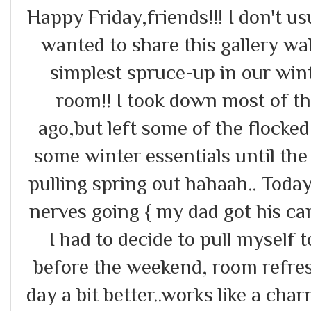
Happy Friday,friends!!! I don't usu
wanted to share this gallery wal
simplest spruce-up in our wint
room!! I took down most of t
ago,but left some of the flocke
some winter essentials until the
pulling spring out hahaah.. Today
nerves going { my dad got his ca
I had to decide to pull myself 
before the weekend, room refres
day a bit better..works like a ch