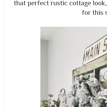
that perfect rustic cottage look
for this 