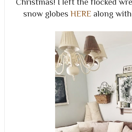
Christmas! I left the flocked wr
snow globes
HERE
along with