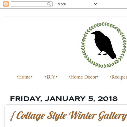
•Home•
•DIY•
•Home Decor•
•Recipe
FRIDAY, JANUARY 5, 2018
{ Cottage Style Winter Gallery