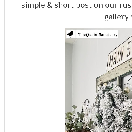
simple & short post on our rus
gallery 