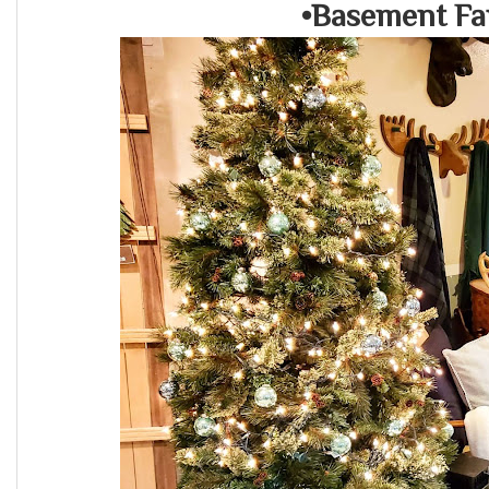
•Basement Fa