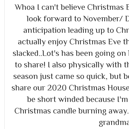
Whoa I can't believe Christmas E
look forward to November/ 
anticipation leading up to Chri
actually enjoy Christmas Eve the
slacked..Lot's has been going on 
to share! I also physically with t
season just came so quick, but b
share our 2020 Christmas Housewa
be short winded because I'm l
Christmas candle burning away..
grandma