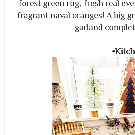
forest green rug, fresh real ev
fragrant naval oranges! A big gr
garland complet
•Kitc