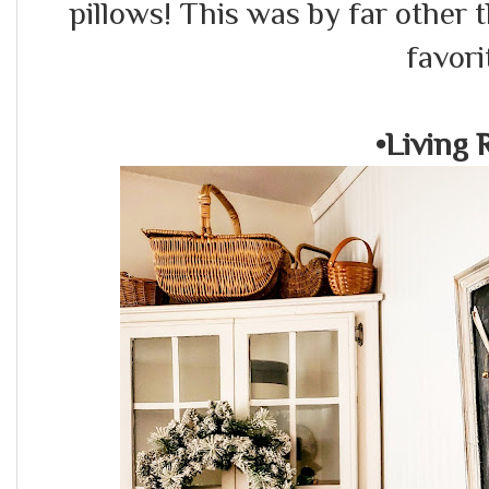
pillows! This was by far other
favori
•Living