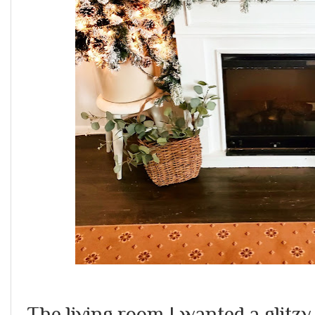
The living room I wanted a glitzy