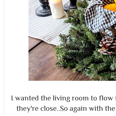
I wanted the living room to flow
they're close..So again with th