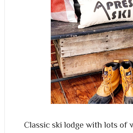
Classic ski lodge with lots o