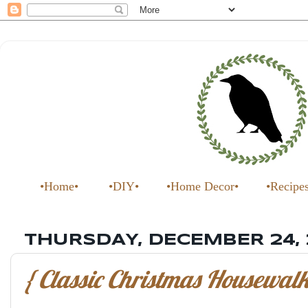
•Home•
•DIY•
•Home Decor•
•Recipe
THURSDAY, DECEMBER 24,
{ Classic Christmas Housewalk