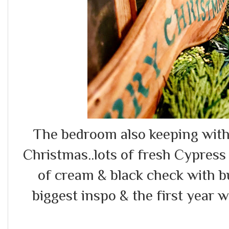
The bedroom also keeping with 
Christmas..lots of fresh Cypress
of cream & black check with b
biggest inspo & the first year 