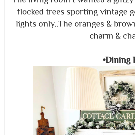
flocked trees sporting vintage
lights only..The oranges & brow
charm & cha
•Dining