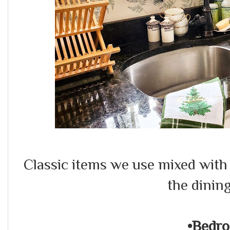
Classic items we use mixed wit
the dinin
•Bedr