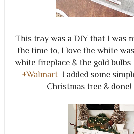
This tray was a DIY that I was 
the time to. I love the white wa
white fireplace & the gold bulbs 
+Walmart
I added some simple
Christmas tree & done!