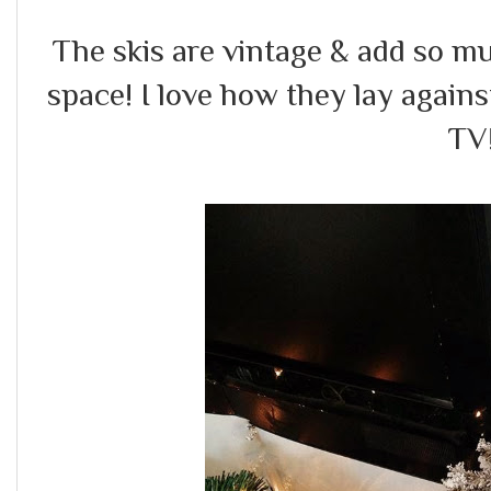
The skis are vintage & add so m
space! I love how they lay agains
TV