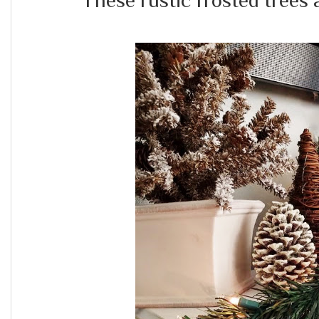
These rustic frosted trees