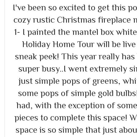
I've been so excited to get this po
cozy rustic Christmas fireplace
1- I painted the mantel box whit
Holiday Home Tour will be live
sneak peek! This year really has
super busy..I went extremely si
just simple pops of greens, whi
some pops of simple gold bulbs!
had, with the exception of some
pieces to complete this space! Wh
space is so simple that just abo