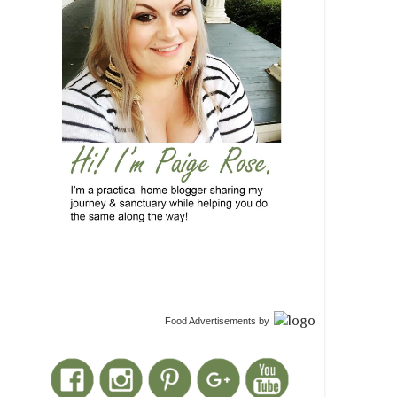
Food Advertisements
by