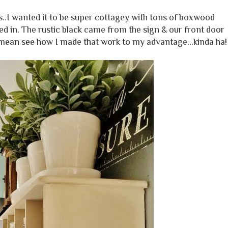
ts..I wanted it to be super cottagey with tons of boxwood
d in. The rustic black came from the sign & our front door
 mean see how I made that work to my advantage...kinda ha!