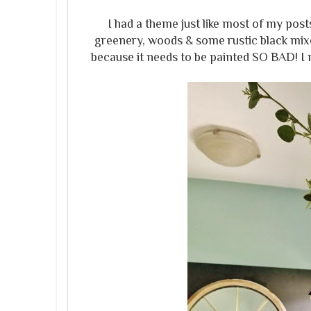
I had a theme just like most of my pos
greenery, woods & some rustic black mixe
because it needs to be painted SO BAD! I