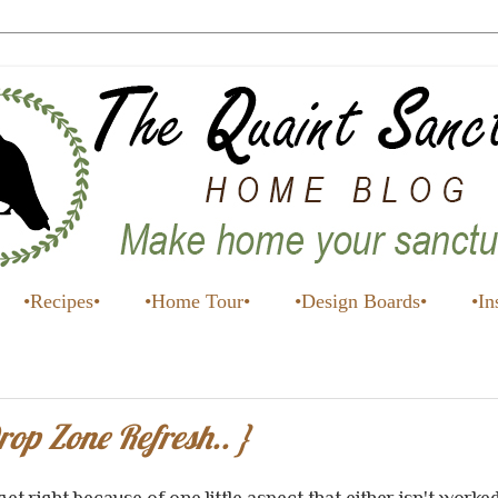
•Recipes•
•Home Tour•
•Design Boards•
•In
p Zone Refresh.. }