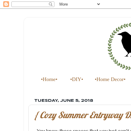
•Home•
•DIY•
•Home Decor•
TUESDAY, JUNE 5, 2018
{ Cozy Summer Entryway Dro