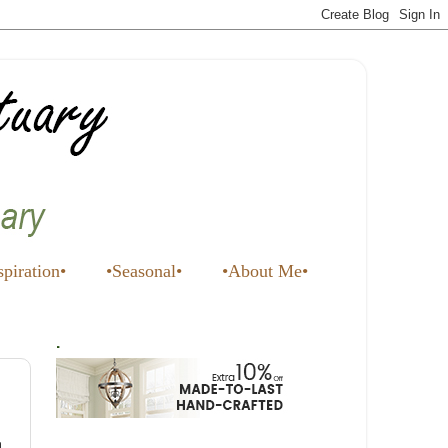
spiration•
•Seasonal•
•About Me•
.