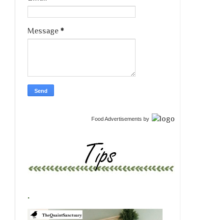
Message
*
Food Advertisements
by
.