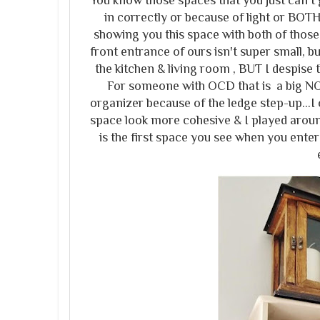
You know those spaces that you just can't g
in correctly or because of light or BOTH
showing you this space with both of those
front entrance of ours isn't super small, but
the kitchen & living room , BUT I despise th
For someone with OCD that is a big NO 
organizer because of the ledge step-up...I
space look more cohesive & I played aroun
is the first space you see when you ente