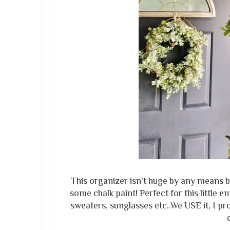
This organizer isn't huge by any means but
some chalk paint! Perfect for this little
sweaters, sunglasses etc..We USE it, I p