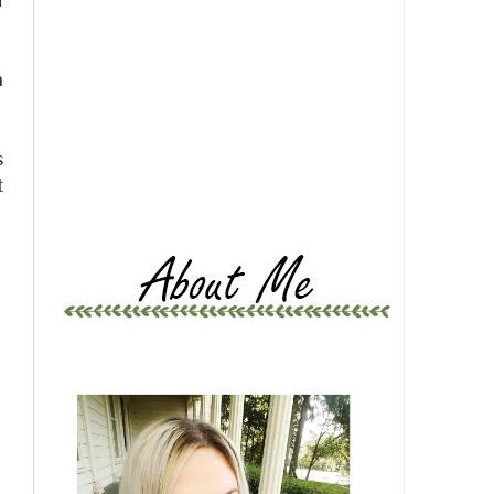
d
m
s
t