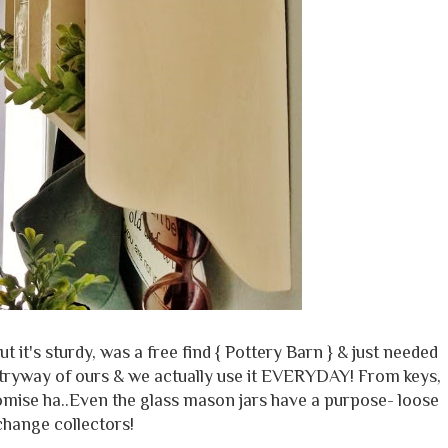
 it's sturdy, was a free find { Pottery Barn } & just needed
 entryway of ours & we actually use it EVERYDAY! From keys,
romise ha..Even the glass mason jars have a purpose- loose
change collectors!