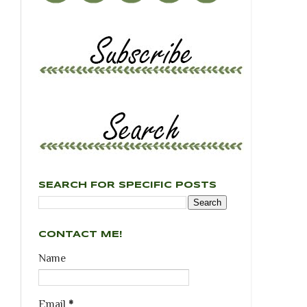
SEARCH FOR SPECIFIC POSTS
CONTACT ME!
Name
Email
*