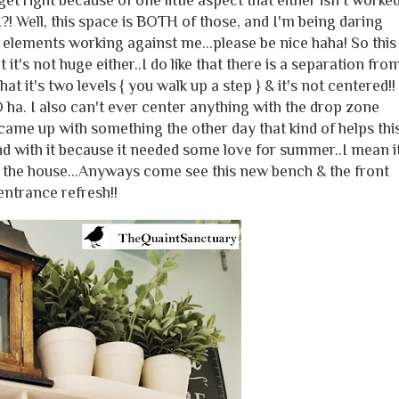
et right because of one little aspect that either isn't worke
?! Well, this space is BOTH of those, and I'm being daring
 elements working against me...please be nice haha! So this
 it's not huge either..I do like that there is a separation fro
at it's two levels { you walk up a step } & it's not centered!!
ha. I also can't ever center anything with the drop zone
 came up with something the other day that kind of helps thi
d with it because it needed some love for summer..I mean i
r the house...Anyways come see this new bench & the front
entrance refresh!!