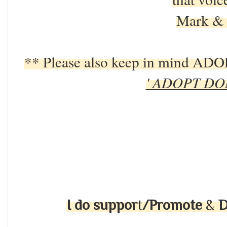
Mark & 
** Please also keep in mind 
' ADOPT DO
I do suppor
t
/Promote
&
D