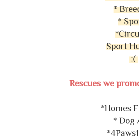
* Bree
* Spo
*Circ
Sport H
:(
Rescues we promo
*Homes F
* Dog 
*4Paws1