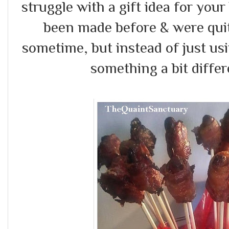
struggle with a gift idea for your
been made before & were quit
sometime, but instead of just us
something a bit differe