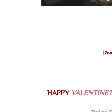
HAPPY
VALENTINE'