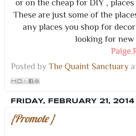
or on the cheap for DIY , places
These are just some of the places 
any places you shop for dec
looking for new i
Paige.
Posted by
The Quaint Sanctuary
a
FRIDAY, FEBRUARY 21, 2014
{Promote }