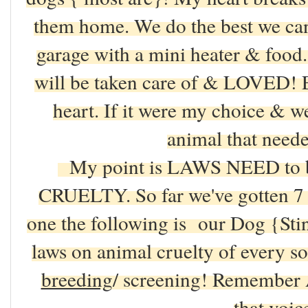
them home. We do the best we can
garage with a mini heater & fo
will be taken care of & LOVED! E
heart. If it were my choice & w
animal that need
My point is LAWS NEED to
CRUELTY. So far we've gotten 7 do
one the following is our Dog {Stink
laws on animal cruelty of every sor
breeding
/ screening! Remember 
that voi