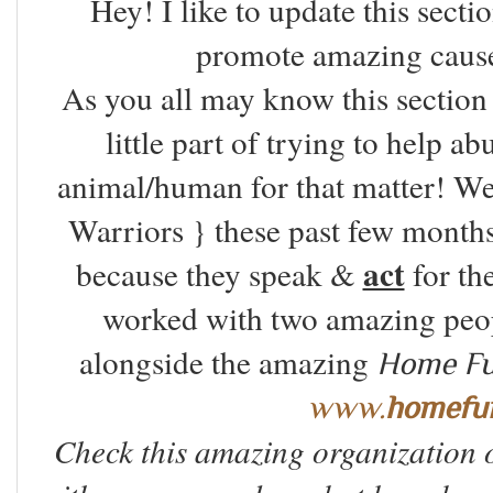
Hey! I like to update this secti
promote amazing caus
As you all may know this section 
little part of trying to help a
animal/human for that matter! W
Warriors } these past few months.
act
because they speak &
for th
worked with two amazing peo
alongside the amazing
Home Fur
www.
homefu
Check this amazing organization 