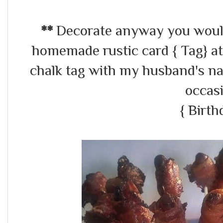
**
Decorate anyway you would 
homemade rustic card { Tag} at
chalk tag with my husband's n
occas
{ Birth