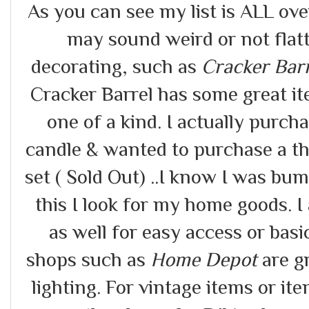
As you can see my list is ALL ov
may sound weird or not flat
decorating, such as
Cracker Bar
Cracker Barrel has some great it
one of a kind. I actually purc
candle & wanted to purchase a th
set ( Sold Out) ..I know I was bu
this I look for my home goods. I 
as well for easy access or ba
shops such as
Home Depot
are gr
lighting. For vintage items or i