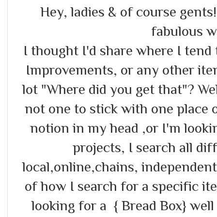
Hey, ladies & of course gents
fabulous w
I thought I'd share where I ten
Improvements, or any other item
lot "Where did you get that"? Well
not one to stick with one place 
notion in my head ,or I'm looki
projects, I search all di
local,online,chains, independent
of how I search for a specific it
looking for a { Bread Box} well