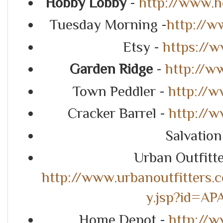
Hobby Lobby
-
http://www.
Tuesday Morning -
http://
Etsy -
https://
Garden Ridge
-
http://w
Town Peddler -
http://
Cracker Barrel -
http://w
Salvatio
Urban Outfitt
http://www.urbanoutfitters.
y.jsp?id=A
Home Depot -
http://