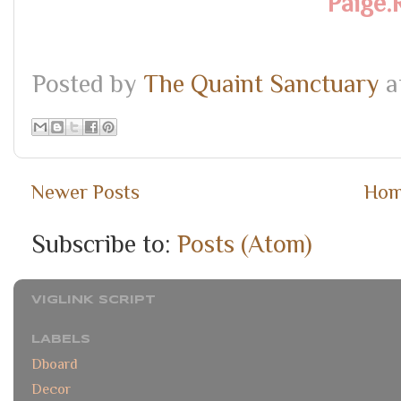
Paige.
Posted by
The Quaint Sanctuary
a
Newer Posts
Ho
Subscribe to:
Posts (Atom)
VIGLINK SCRIPT
LABELS
Dboard
Decor