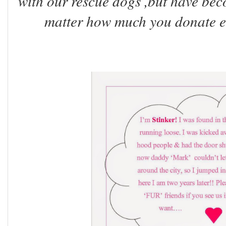
with our rescue dogs ,but have beco
matter how much you donate even