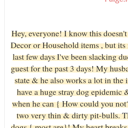
Hey, everyone! I know this doesn'
Decor or Household items , but its 
last few days I've been slacking 
guest for the past 3 days! My husba
state & he also works a lot in the 
have a huge stray dog epidemic 
when he can { How could you not
two very thin & dirty pit-bulls. 
dogs { most are}! My heart breaks