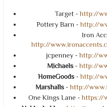
Target -
http://w
Pottery Barn -
http://w
Iron Acc
http://www.ironaccents
jcpenney -
http://w
Michaels
-
http://w
HomeGoods
-
http://
Marshalls
-
http://www.
One Kings Lane -
https:/