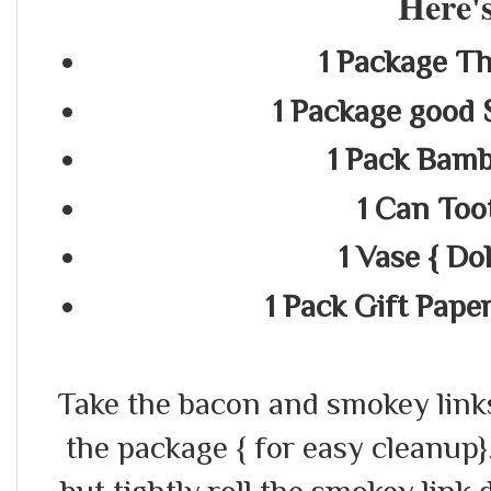
Here'
1 Package T
1 Package good
1 Pack Bamb
1 Can Too
1 Vase { Dol
1 Pack Gift Paper
Take the bacon and smokey link
the package { for easy cleanup}
,but tightly roll the smokey link 