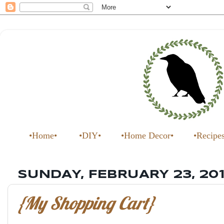
•Home•
•DIY•
•Home Decor•
•Recipe
SUNDAY, FEBRUARY 23, 20
{My Shopping Cart}