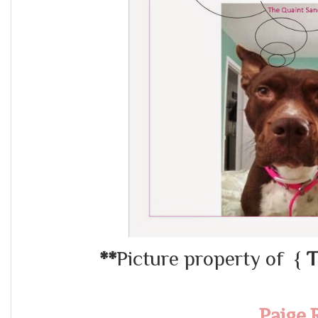
**
Picture property of {
T
Paige.