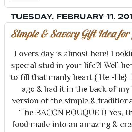
TUESDAY, FEBRUARY 11, 20
Simple & Savory Gift Idea for 
Lovers day is almost here! Looking
special stud in your life?! Well h
to fill that manly heart { He -He}.
ago & had it in the back of my
version of the simple & tradition
The BACON BOUQUET! Yes, tha
food made into an amazing & crea