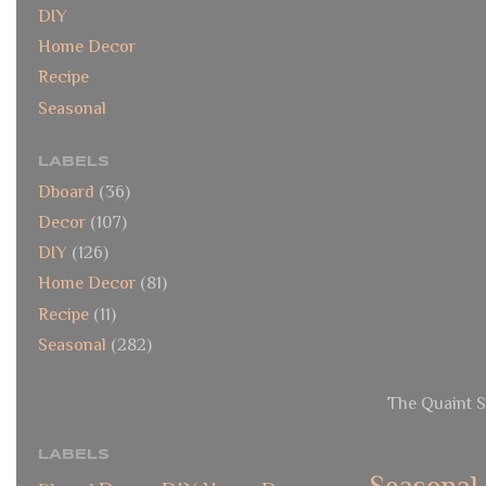
DIY
Home Decor
Recipe
Seasonal
LABELS
Dboard
(36)
Decor
(107)
DIY
(126)
Home Decor
(81)
Recipe
(11)
Seasonal
(282)
The Quaint S
LABELS