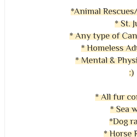
*Animal Rescues/
* St. 
* Any type of Ca
* Homeless Ad
* Mental & Physi
:)
* All fur 
* Sea 
*Dog r
* Horse 