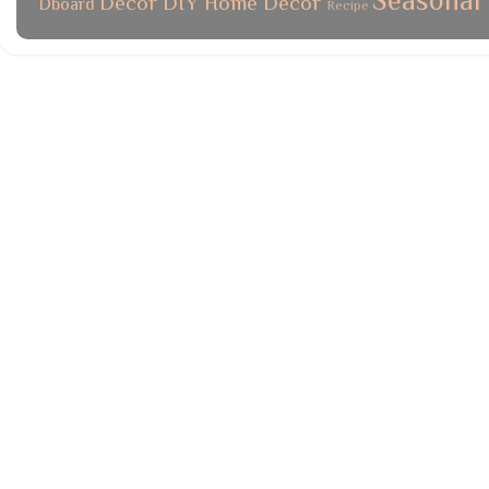
Seasonal
Decor
DIY
Home Decor
Dboard
Recipe