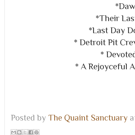
*Daw
*Their Las
*Last Day D
* Detroit Pit C
* Devote
* A Rejoyceful 
Posted by
The Quaint Sanctuary
a