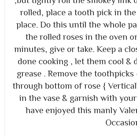
rolled, place a tooth pick in the
place. Do this until the whole p
the rolled roses in the oven 
minutes, give or take. Keep a cl
done cooking , let them cool & 
grease . Remove the toothpicks
through bottom of rose { Vertica
in the vase & garnish with you
have enjoyed this manly Valen
Occasion