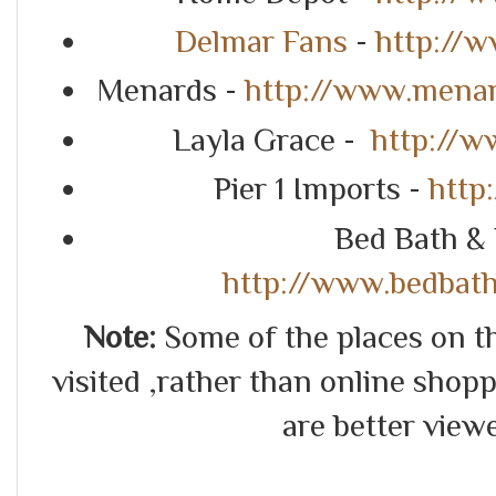
Delmar Fans
-
http://
Menards -
http://www.mena
Layla Grace -
http://w
Pier 1 Imports -
http
Bed Bath &
http://www.bedbat
Note:
Some of the places on thi
visited ,rather than online shoppin
are better view