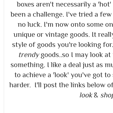
boxes aren't necessarily a 'hot'
been a challenge. I've tried a few
no luck. I'm now onto some onl
unique or vintage goods. It real
style of goods you're looking for
trendy
goods..so I may look at 
something. I like a deal just as
to achieve a 'look' you've got to
harder. I'll post the links below 
look
&
sho