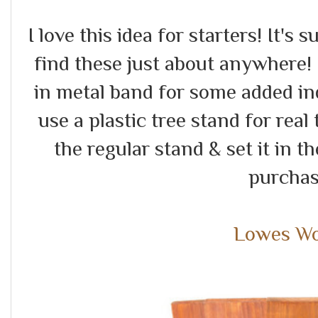
I love this idea for starters! It's
find these just about anywhere! 
in metal band for some added ind
use a plastic tree stand for real 
the regular stand & set it in 
purchas
Lowes W