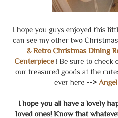
I hope you guys enjoyed this lit
can see my other two Christmas 
& Retro Christmas Dining 
Centerpiece
! Be sure to check 
our treasured goods at the cu
ever here
-->
Angel
I hope you all have a lovely h
loved ones! Know that whateve