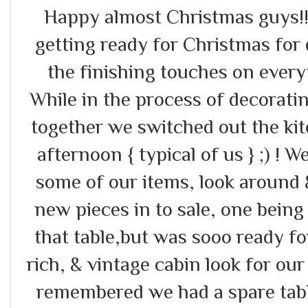
Happy almost Christmas guys!!
getting ready for Christmas for 
the finishing touches on every
While in the process of decorati
together we switched out the ki
afternoon { typical of us } ;) ! 
some of our items, look around
new pieces in to sale, one being
that table,but was sooo ready fo
rich, & vintage cabin look for ou
remembered we had a spare tabl