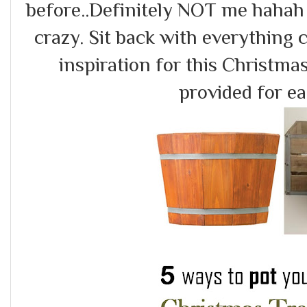
before..Definitely NOT me hahah
crazy. Sit back with everything
inspiration for this Christma
provided for eac