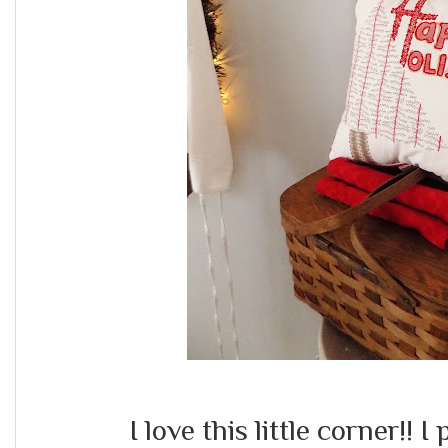
I love this little corner!! 