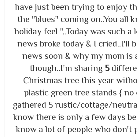
have just been trying to enjoy th
the "blues" coming on..You all 
holiday feel "..Today was such a
news broke today & I cried..I'll 
news soon & why my mom is a 
though..I'm sharing
5
differ
Christmas tree this year with
plastic green tree stands { no 
gathered 5 rustic/cottage/neutral 
know there is only a few days be
know a lot of people who don't p