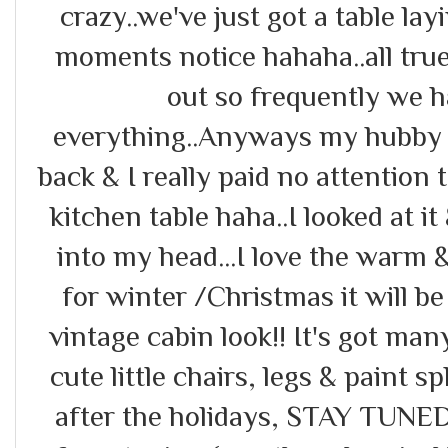
crazy..we've just got a table la
moments notice hahaha..all true
out so frequently we h
everything..Anyways my hubby p
back & I really paid no attention t
kitchen table haha..I looked at it
into my head...I love the warm 
for winter /Christmas it will be 
vintage cabin look!! It's got man
cute little chairs, legs & paint sp
after the holidays, STAY TUNED!! 