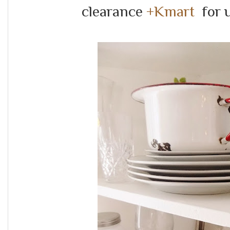
clearance
+Kmart
for u