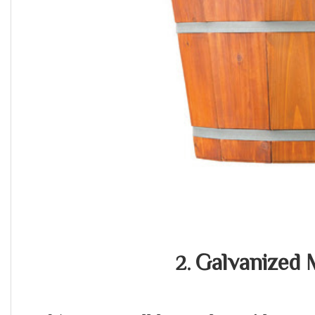
Galvanized 
2.