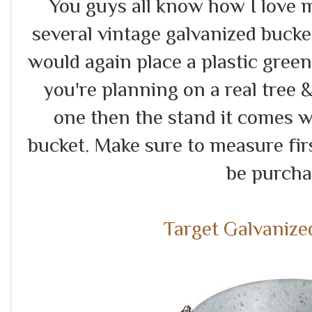
You guys all know how I love m
several vintage galvanized buckets
would again place a plastic green
you're planning on a real tree 
one then the stand it comes wit
bucket. Make sure to measure fir
be purch
Target Galvanize