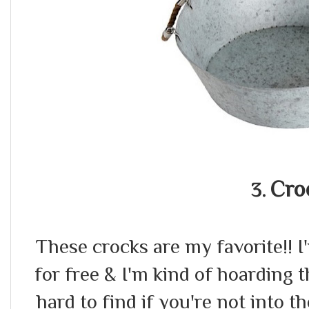
Cro
3.
These crocks are my favorite!! I'
for free & I'm kind of hoarding
hard to find if you're not into t