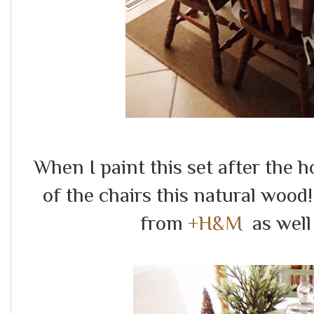
When I paint this set after the ho
of the chairs this natural wood
from
+H&M
as well 