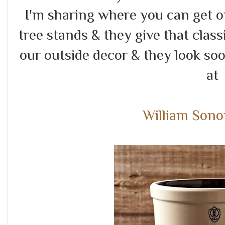
I'm sharing where you can get 
tree stands & they give that class
our outside decor & they look soo
a
William Son