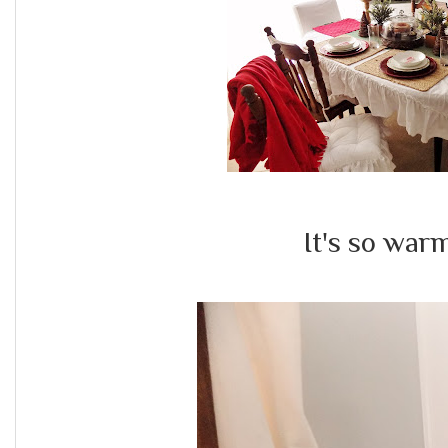
It's so war