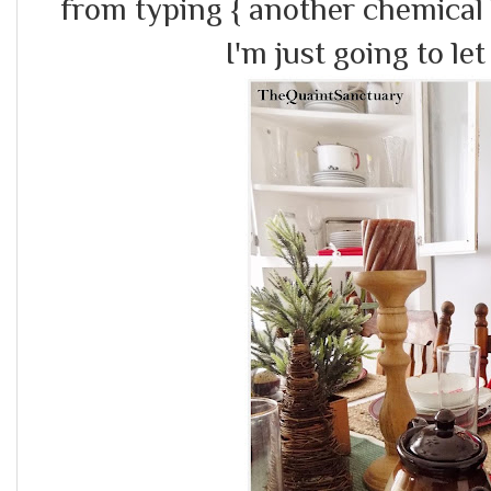
from typing { another chemical
I'm just going to let