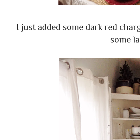
I just added some dark red char
some la