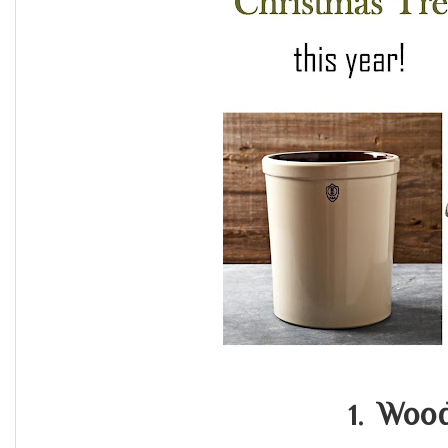
Wood
1.