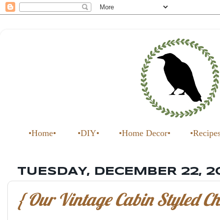
•Home•
•DIY•
•Home Decor•
•Recipe
TUESDAY, DECEMBER 22, 2
{ Our Vintage Cabin Styled Ch