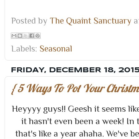
Posted by
The Quaint Sanctuary
a
Labels:
Seasonal
FRIDAY, DECEMBER 18, 201
{ 5 Ways To Pot Your Christma
Heyyyy guys!! Geesh it seems lik
it hasn't even been a week! In
that's like a year ahaha. We've 