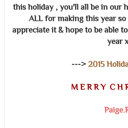
this holiday , you'll all be in ou
ALL for making this year s
appreciate it & hope to be able 
year 
--->
2015 Holid
M E R R Y C H R
Paige.