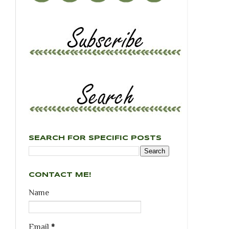
SEARCH FOR SPECIFIC POSTS
CONTACT ME!
Name
Email
*