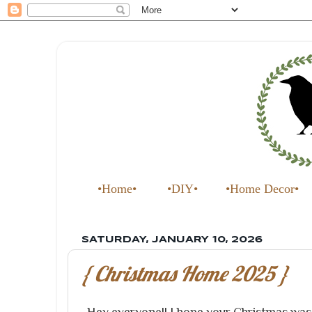
•Home•
•DIY•
•Home Decor•
SATURDAY, JANUARY 10, 2026
{ Christmas Home 2025 }