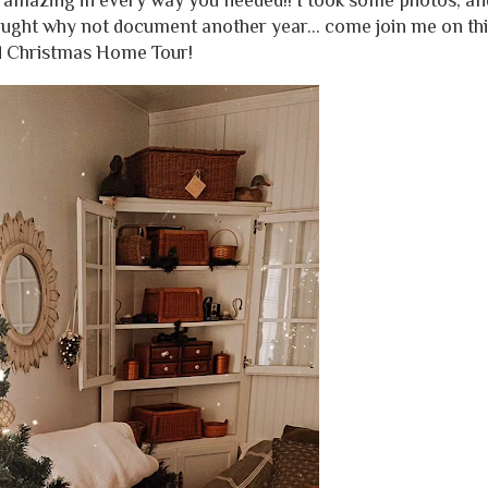
 amazing in every way you needed!! I took some photos, an
hought why not document another year... come join me on thi
d Christmas Home Tour!