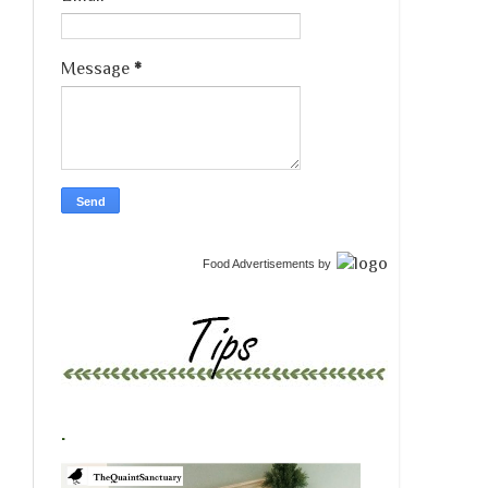
Message
*
Food Advertisements
by
.