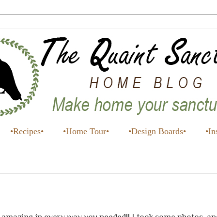
•Recipes•
•Home Tour•
•Design Boards•
•In