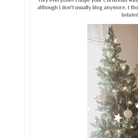
Hey everyone!! I hope your Christmas was
although I don't usually blog anymore, I t
belate