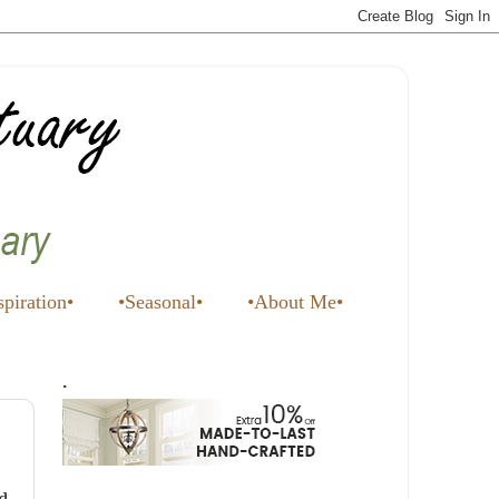
spiration•
•Seasonal•
•About Me•
.