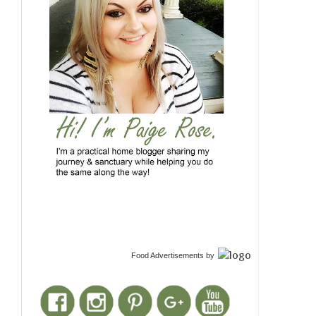
Food Advertisements
by