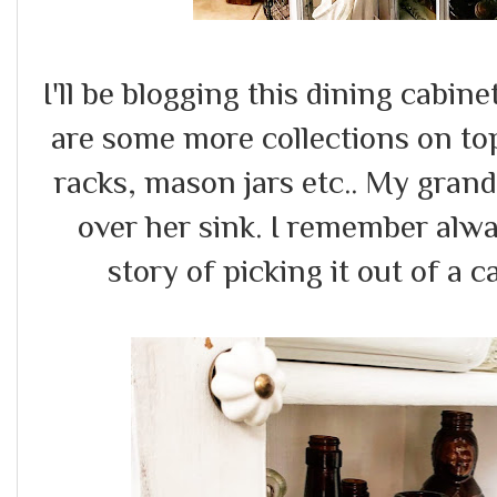
I'll be blogging this dining cabine
are some more collections on top 
racks, mason jars etc.. My gran
over her sink. I remember alwa
story of picking it out of a c