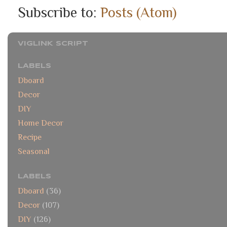
Subscribe to:
Posts (Atom)
VIGLINK SCRIPT
LABELS
Dboard
Decor
DIY
Home Decor
Recipe
Seasonal
LABELS
Dboard
(36)
Decor
(107)
DIY
(126)