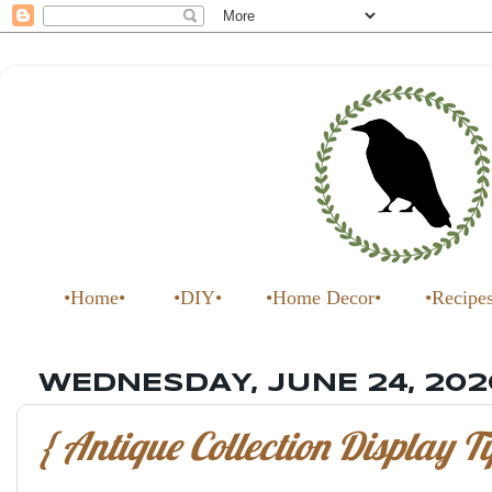
•Home•
•DIY•
•Home Decor•
•Recipe
WEDNESDAY, JUNE 24, 202
{ Antique Collection Display Ti