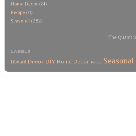
Home Decor
(81)
Recipe
(11)
Seasonal
(282)
The Quaint S
LABELS
Seasonal
Decor
DIY
Home Decor
Dboard
Recipe