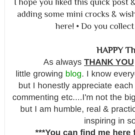
I hope you liked this quick post & 
adding some mini crocks & wish 
here! • Do you collec
HAPPY Th
As always
THANK YOU
little
growing
blog
. I know every
but I honestly appreciate each
commenting etc....I'm not the bi
but I am humble, real & practi
inspiring in 
***You can find me here 