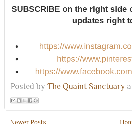
SUBSCRIBE on the right side o
updates right t
https://www.instagram.c
https://www.pintere
https://www.facebook.co
Posted by
The Quaint Sanctuary
a
Newer Posts
Ho