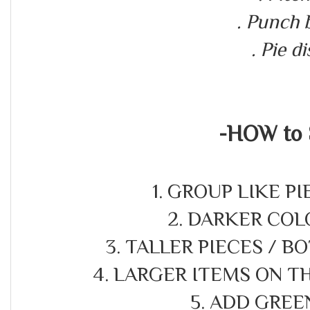
. Punch
. Pie d
-HOW to 
1. GROUP LIKE P
2. DARKER COL
3. TALLER PIECES / B
4. LARGER ITEMS ON 
5. ADD GREE