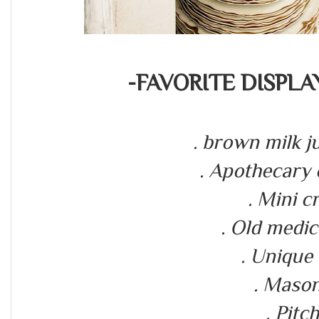
-FAVORITE DISPLA
. brown milk j
. Apothecary
. Mini 
. Old medic
. Unique
. Mason
. Pitc