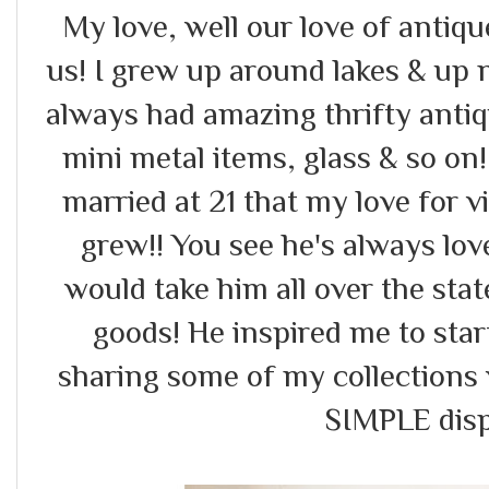
My love, well our love of antiq
us! I grew up around lakes & up
always had amazing thrifty antiq
mini metal items, glass & so on!
married at 21 that my love for v
grew!! You see he's always lo
would take him all over the stat
goods! He inspired me to star
sharing some of my collections 
SIMPLE displ