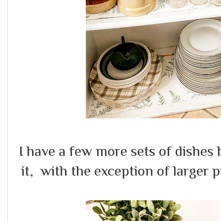
I have a few more sets of dishes 
it, with the exception of larger pi