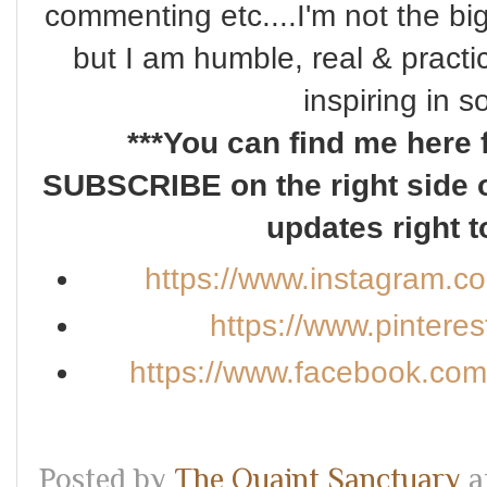
commenting etc....I'm not the bi
but I am humble, real & practi
inspiring in 
***You can find me here 
SUBSCRIBE on the right side o
updates right t
https://www.instagram.c
https://www.pintere
https://www.facebook.co
Posted by
The Quaint Sanctuary
a