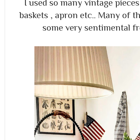
I used so many vintage pieces l
baskets , apron etc.. Many of t
some very sentimental 