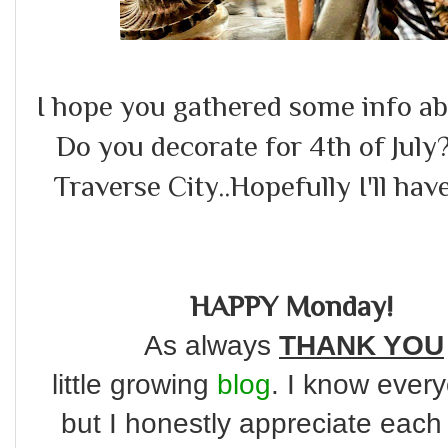
I hope you gathered some info abo
Do you decorate for 4th of July?
Traverse City..Hopefully I'll have
HAPPY Monday!
As always
THANK YOU
little
growing
blog
. I know every
but I honestly appreciate each