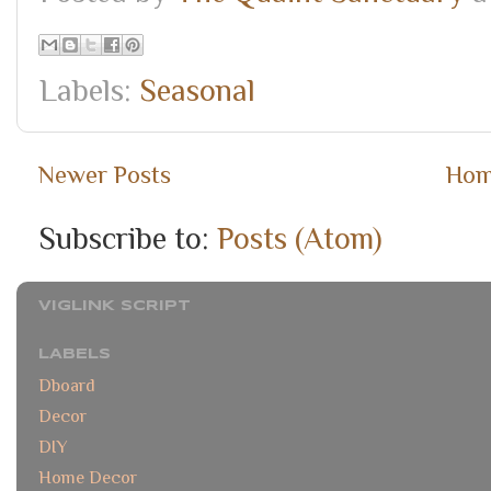
Labels:
Seasonal
Newer Posts
Ho
Subscribe to:
Posts (Atom)
VIGLINK SCRIPT
LABELS
Dboard
Decor
DIY
Home Decor