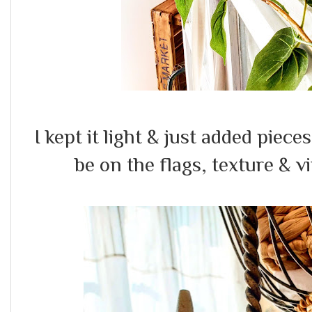
I kept it light & just added piece
be on the flags, texture & 