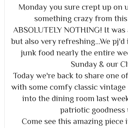
Monday you sure crept up on u
something crazy from thi
ABSOLUTELY NOTHING! It was an 
but also very refreshing...We pj'd
junk food nearly the entire w
Sunday & our Cl
Today we're back to share one of
with some comfy classic vintage 
into the dining room last week
patriotic goodness u
Come see this amazing piece in