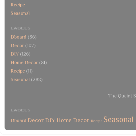
Recipe
Seasonal
LABELS
Dboard
(36)
Decor
(107)
DIY
(126)
Home Decor
(81)
Recipe
(11)
Seasonal
(282)
The Quaint S
LABELS
Seasonal
Decor
DIY
Home Decor
Dboard
Recipe