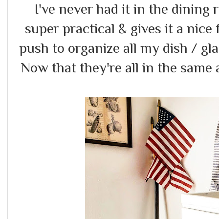
I've never had it in the dining 
super practical & gives it a nice 
push to organize all my dish / gla
Now that they're all in the same 