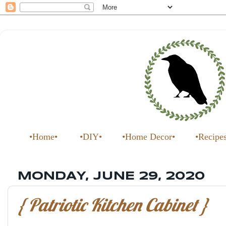
•Home•
•DIY•
•Home Decor•
•Recipe
MONDAY, JUNE 29, 2020
{ Patriotic Kitchen Cabinet }