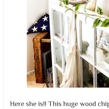
Here she is!! This huge wood chi