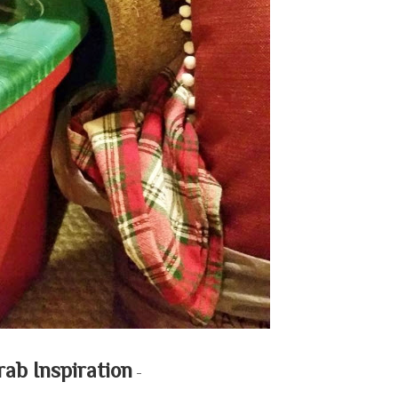
rab Inspiration
-