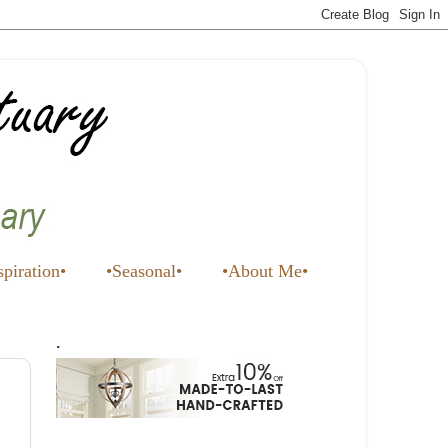
spiration•
•Seasonal•
•About Me•
.