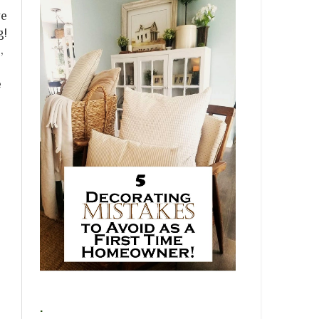
ve
g!
,
e
.