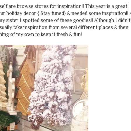
f are browse stores for inspiration!! This year is a great
ur holiday decor { Stay tuned} & needed some inspiration!! 
y sister I spotted some of these goodies!! Although I didn't
sually take inspiration from several different places & then
ing of my own to keep it fresh & fun!