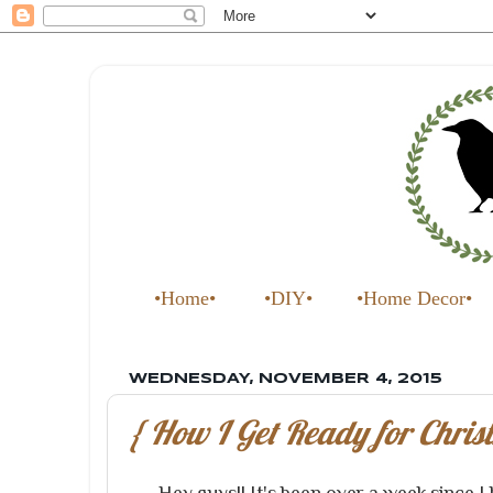
•Home•
•DIY•
•Home Decor•
WEDNESDAY, NOVEMBER 4, 2015
{ How I Get Ready for Christ