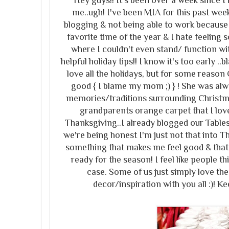
Hey guys!! It's been over a week since I 
me..ugh! I've been MIA for this past week
blogging & not being able to work because 
favorite time of the year & I hate feeling
where I couldn't even stand/ function wi
helpful holiday tips!! I know it's too early .
love all the holidays, but for some reason
good { I blame my mom ;) } ! She was al
memories/traditions surrounding Christmas
grandparents orange carpet that I lov
Thanksgiving..I already blogged our Table
we're being honest I'm just not that into T
something that makes me feel good & that
ready for the season! I feel like people t
case. Some of us just simply love the
decor/inspiration with you all :)! Ke