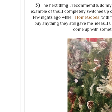
3.)
The next thing I recommend & do mysel
example of this..I completely switched up o
few nights ago while
+HomeGoods
with m
buy anything they still gave me ideas..I u
come up with someth