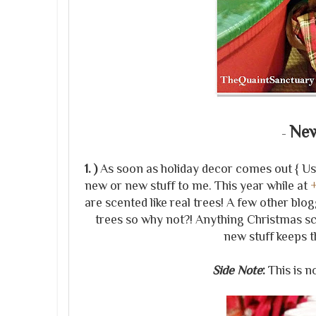
New
-
1. )
As soon as holiday decor comes out { Usual
new or new stuff to me. This year while at
are scented like real trees! A few other blo
trees so why not?! Anything Christmas sc
new stuff keeps t
Side Note
:
This is 