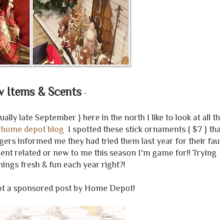
 Items & Scents
-
ly late September } here in the north I like to look at all t
+home depot blog
I spotted these stick ornaments { $7 } th
ggers informed me they had tried them last year for their fa
ent related or new to me this season I'm game for!! Trying
hings fresh & fun each year right?!
not a sponsored post by Home Depot!