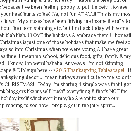
blogged anything & that honestly irritates the bleep out of
 because I've been feeling poopy to put it nicely! I loveee
your head hurts so bad..Ya, not fun AT ALL!! This is my mos
 so down. My sinuses have been driving me insane literally to
thout the room spinning etc..but I'm back today with some
.blah blah blah..I LOVE the holidays & embrace them!! I honest
 Christmas is just one of those holidays that make me feel so
ways so into Christmas when we were young & I have great
 time. I mean no school, delicious food, gifts, family & my
ed ..I know, I'm weird hahaha! Anyways I'm not skipping
scape & DIY sign here -->
2015 Thanksgiving Tablescape!
! I
hanksgiving decor ..I mean turkeys aren't cute to me so ont
's CHRISTMAS!!! Today I'm sharing 4 simple ways that I get
hink bloggers like myself "rush" everything & that's NOT the
 holiday itself whichever it may be & want to share our
ep reading to see how I prep & get in the jolly spirit...