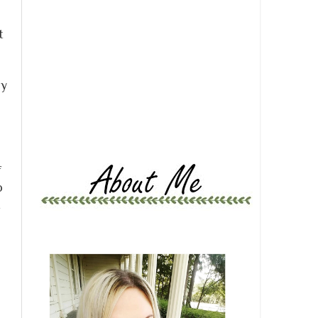
t
ly
f
o