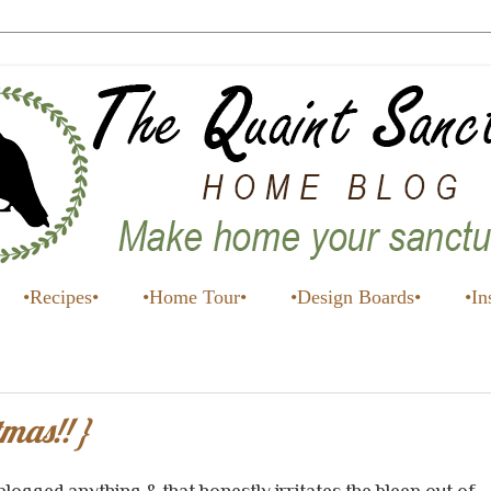
•Recipes•
•Home Tour•
•Design Boards•
•In
mas!! }