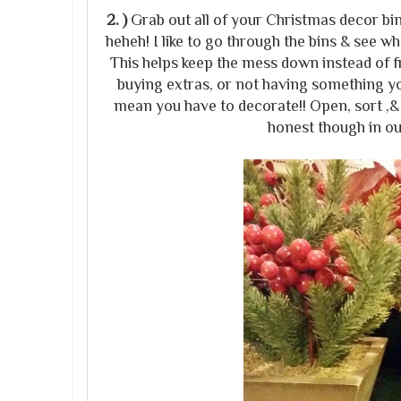
2. )
Grab out all of your Christmas decor bin
heheh! I like to go through the bins & see wh
This helps keep the mess down instead of fr
buying extras, or not having something y
mean you have to decorate!! Open, sort ,& 
honest though in o