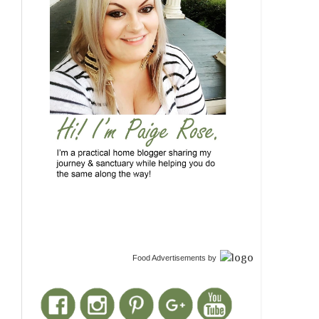
Food Advertisements
by