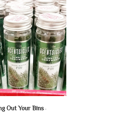
ng Out Your Bins
-