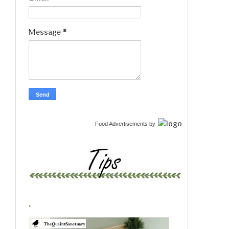
Message
*
Food Advertisements
by
.