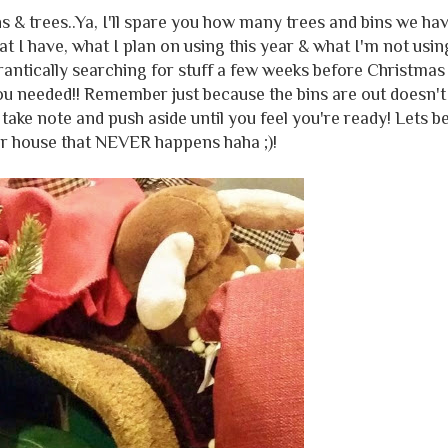
s & trees..Ya, I'll spare you how many trees and bins we ha
at I have, what I plan on using this year & what I'm not usin
antically searching for stuff a few weeks before Christmas 
ou needed!! Remember just because the bins are out doesn't
take note and push aside until you feel you're ready! Lets b
ur house that NEVER happens haha ;)!