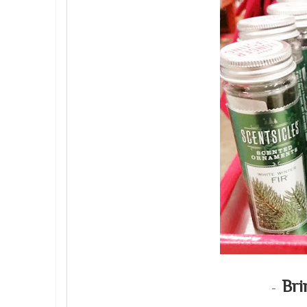
Bri
-