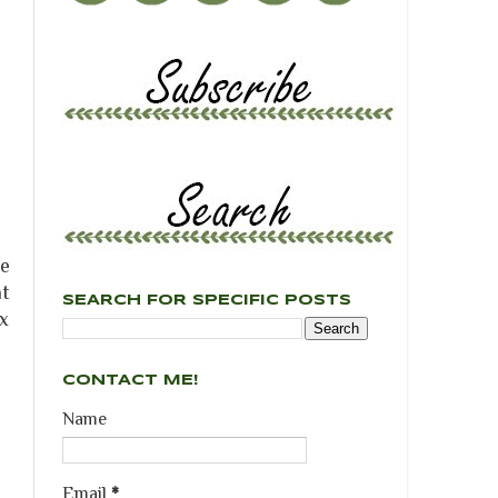
he
at
SEARCH FOR SPECIFIC POSTS
ux
CONTACT ME!
Name
Email
*