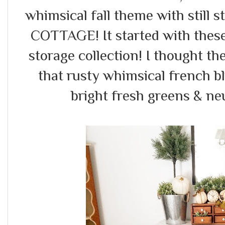
whimsical fall theme with still 
COTTAGE! It started with these
storage collection! I thought th
that rusty whimsical french b
bright fresh greens & ne