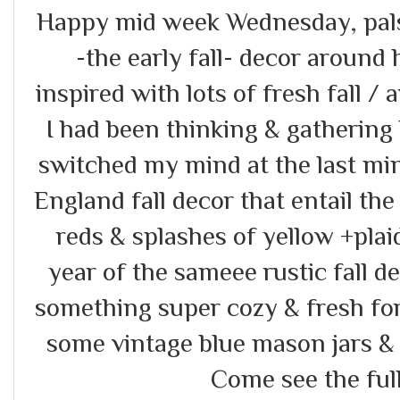
Happy mid week Wednesday, pals!!
-the early fall- decor around h
inspired with lots of fresh fall / 
I had been thinking & gathering
switched my mind at the last m
England fall decor that entail th
reds & splashes of yellow +plai
year of the sameee rustic fall de
something super cozy & fresh for 
some vintage blue mason jars & 
Come see the full