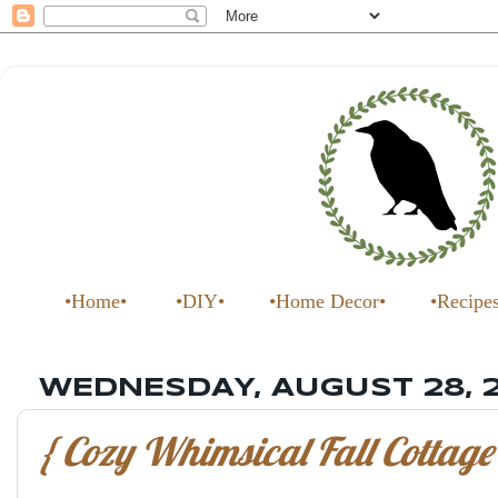
•Home•
•DIY•
•Home Decor•
•Recipe
WEDNESDAY, AUGUST 28, 
{ Cozy Whimsical Fall Cottage