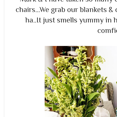
chairs...We grab our blankets & 
ha..It just smells yummy in 
comfi