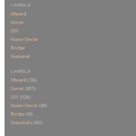
LABELS
Dboard
Decor
DIY
Home Decor
Recipe
Seasonal
LABELS
Dboard
(36)
Decor
(107)
DIY
(126)
Home Decor
(81)
Recipe
(11)
Seasonal
(282)