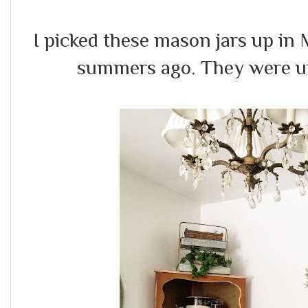
I picked these mason jars up in
summers ago. They were un