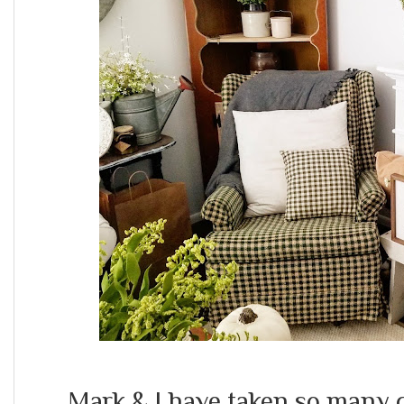
Mark & I have taken so many 