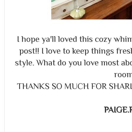
I hope ya'll loved this cozy wh
post!! I love to keep things fres
style. What do you love most abou
roo
THANKS SO MUCH FOR SHARI
PAIGE.