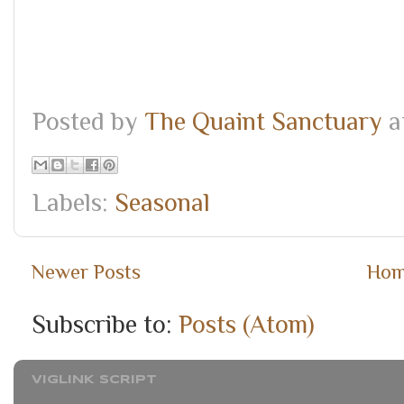
Posted by
The Quaint Sanctuary
a
Labels:
Seasonal
Newer Posts
Ho
Subscribe to:
Posts (Atom)
VIGLINK SCRIPT