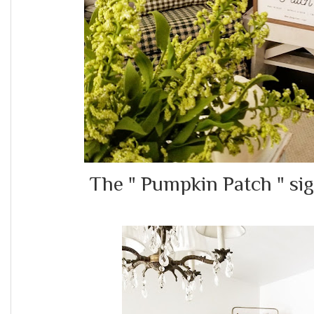
The " Pumpkin Patch " s