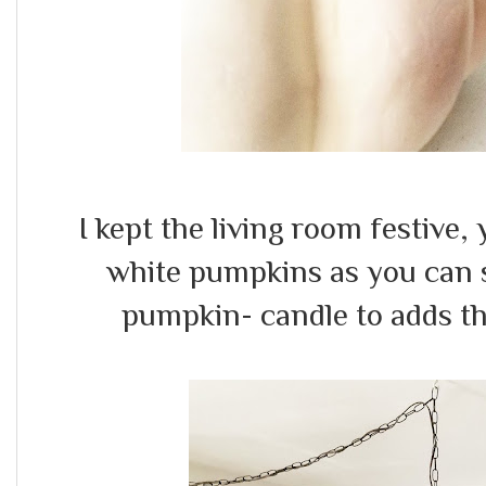
I kept the living room festive,
white pumpkins as you can s
pumpkin- candle to adds the 