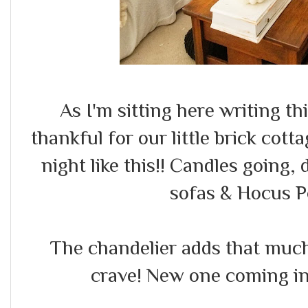
As I'm sitting here writing thi
thankful for our little brick cotta
night like this!! Candles going,
sofas & Hocus P
The chandelier adds that much
crave! New one coming in