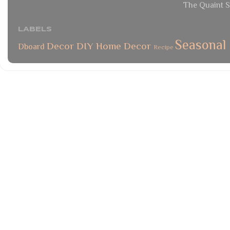
The Quaint S
LABELS
Seasonal
Decor
DIY
Home Decor
Dboard
Recipe