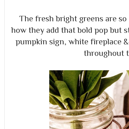
The fresh bright greens are so f
how they add that bold pop but st
pumpkin sign, white fireplace &
throughout t