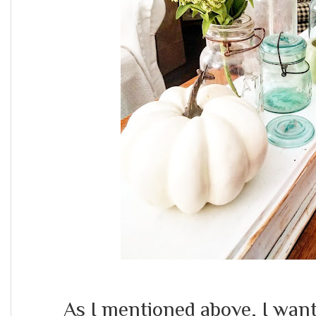
As I mentioned above, I want