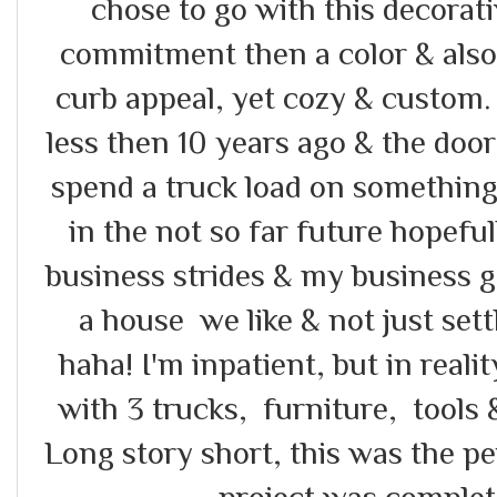
chose to go with this decorat
commitment then a color & also 
curb appeal, yet cozy & custom.
less then 10 years ago & the doo
spend a truck load on something
in the not so far future hopefu
business strides & my business g
a house we like & not just settl
haha! I'm inpatient, but in realit
with 3 trucks, furniture, tools
Long story short, this was the p