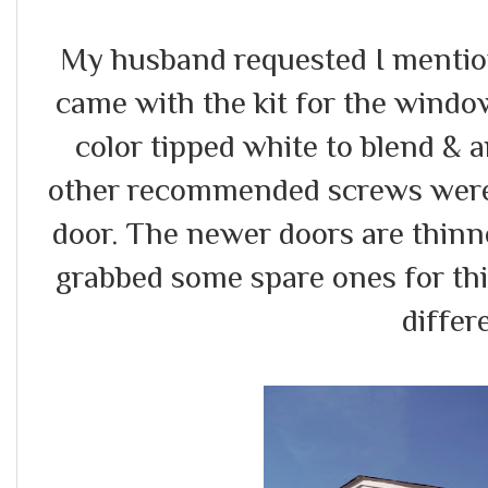
My husband requested I mention
came with the kit for the window
color tipped white to blend & 
other recommended screws were 
door. The newer doors are thinn
grabbed some spare ones for thi
differ