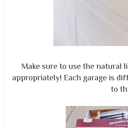
Make sure to use the natural l
appropriately! Each garage is dif
to th