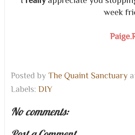
I
really
appreciate you stopping 
week fri
Paige.
Posted by
The Quaint Sanctuary
a
Labels:
DIY
No comments:
Post a Comment