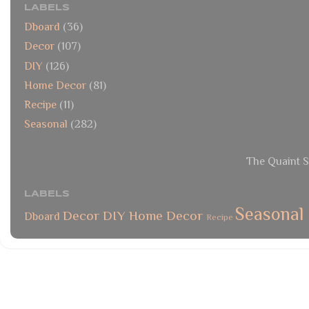
LABELS
Dboard
(36)
Decor
(107)
DIY
(126)
Home Decor
(81)
Recipe
(11)
Seasonal
(282)
The Quaint S
LABELS
Seasonal
Decor
DIY
Home Decor
Dboard
Recipe