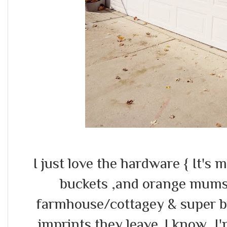
I just love the hardware { It's m
buckets ,and orange mums t
farmhouse/cottagey & super bri
imprints they leave..I know ,