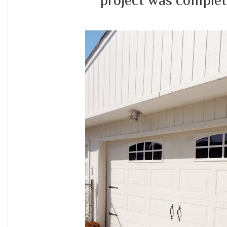
project was complet