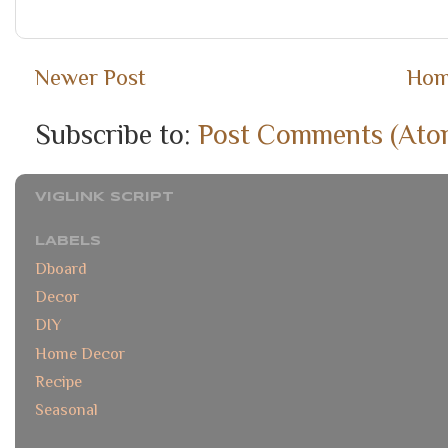
Newer Post
Ho
Subscribe to:
Post Comments (Ato
VIGLINK SCRIPT
LABELS
Dboard
Decor
DIY
Home Decor
Recipe
Seasonal