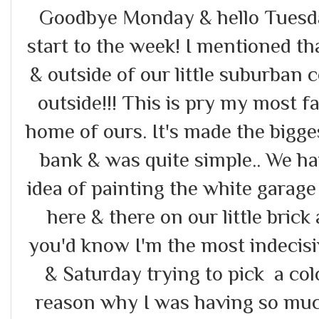
Goodbye Monday & hello Tuesday
start to the week! I mentioned t
& outside of our little suburban 
outside!!! This is pry my most fa
home of ours. It's made the bigg
bank & was quite simple.. We h
idea of painting the white garage &
here & there on our little brick
you'd know I'm the most indecisi
& Saturday trying to pick a co
reason why I was having so muc