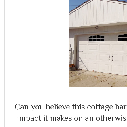
Can you believe this cottage ha
impact it makes on an otherwis