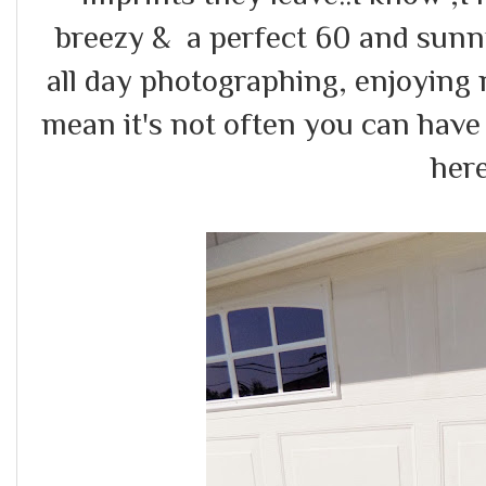
breezy & a perfect 60 and sunny
all day photographing, enjoying
mean it's not often you can have
here