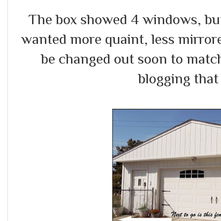
The box showed 4 windows, but I
wanted more quaint, less mirror
be changed out soon to match 
blogging that 