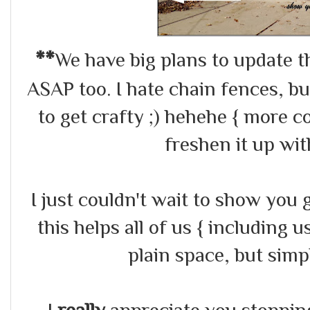
**
We have big plans to update th
ASAP too. I hate chain fences, b
to get crafty ;) hehehe { more 
freshen it up wi
I just couldn't wait to show you g
this helps all of us { including 
plain space, but sim