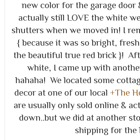
new color for the garage door
actually still LOVE the white w
shutters when we moved in! I r
{ because it was so bright, fre
the beautiful true red brick }! Af
white, I came up with another
hahaha! We located some cottag
decor at one of our local
+The H
are usually only sold online & ac
down..but we did at another st
shipping for the 