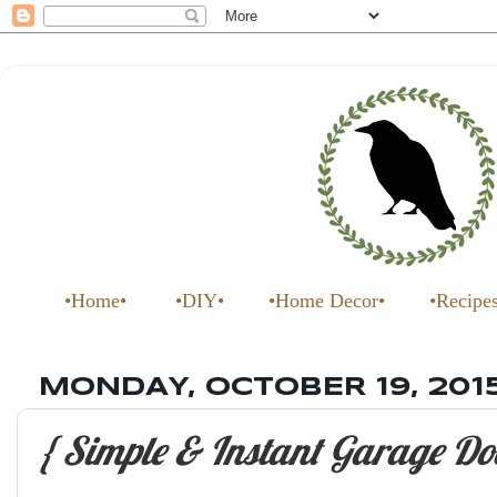
•Home•
•DIY•
•Home Decor•
•Recipe
MONDAY, OCTOBER 19, 201
{ Simple & Instant Garage Do