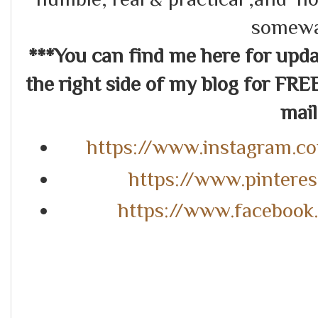
somewa
***You can find me here for up
the right side of my blog for FRE
mail.
https://www.instagram.c
https://www.pintere
https://www.faceboo