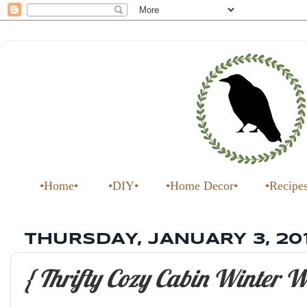
•Home•
•DIY•
•Home Decor•
•Recipe
THURSDAY, JANUARY 3, 20
{ Thrifty Cozy Cabin Winter W