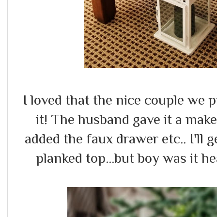
I loved that the nice couple we 
it! The husband gave it a make
added the faux drawer etc.. I'll g
planked top...but boy was it he