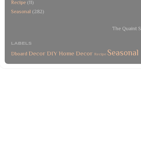
Recipe
(11)
Seasonal
(282)
The Quaint S
LABELS
Seasonal
Decor
DIY
Home Decor
Dboard
Recipe