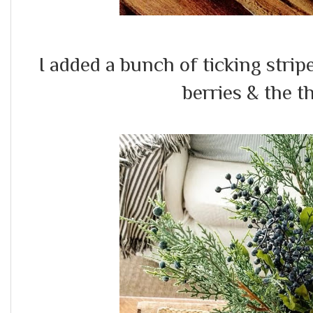
I added a bunch of ticking strip
berries & the t