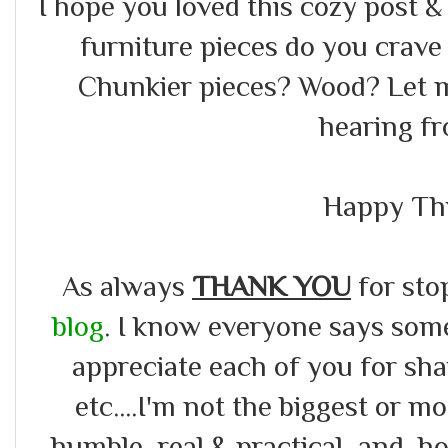
I hope you loved this cozy post 
furniture pieces do you crav
Chunkier pieces? Wood? Let 
hearing f
Happy Th
As always
THANK YOU
for sto
blog
. I know everyone says somet
appreciate each of you for s
etc....I'm not the biggest or m
humble, real & practical ,and ho