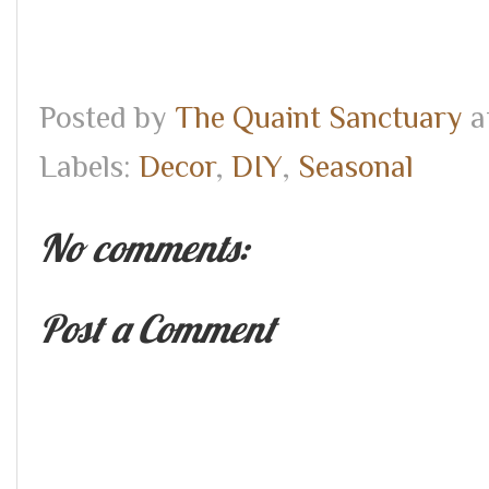
Posted by
The Quaint Sanctuary
a
Labels:
Decor
,
DIY
,
Seasonal
No comments:
Post a Comment