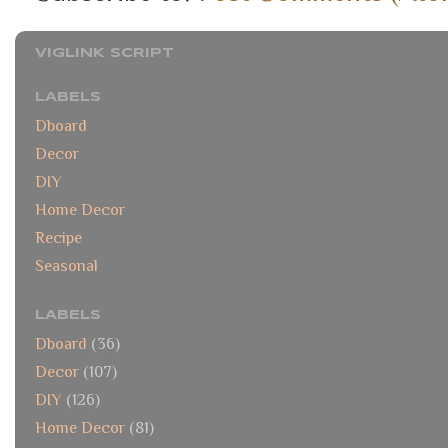
VIGLINK SCRIPT
LABELS
Dboard
Decor
DIY
Home Decor
Recipe
Seasonal
LABELS
Dboard
(36)
Decor
(107)
DIY
(126)
Home Decor
(81)