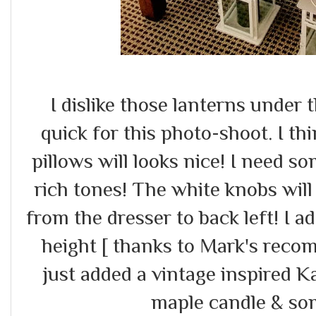
I dislike those lanterns under
quick for this photo-shoot. I t
pillows will looks nice! I need so
rich tones! The white knobs will
from the dresser to back left! I 
height [ thanks to Mark's recom
just added a vintage inspired
maple candle & so