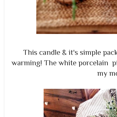
This candle & it's simple p
warming! The white porcelain pi
my m