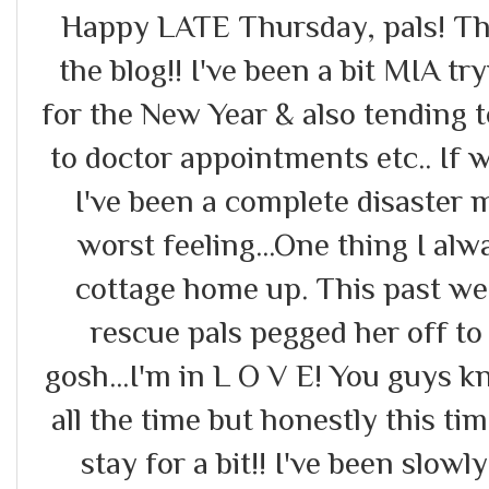
Happy LATE Thursday, pals! Th
the blog!! I've been a bit MIA tr
for the New Year & also tending 
to doctor appointments etc.. If 
I've been a complete disaster me
worst feeling...One thing I alwa
cottage home up. This past w
rescue pals pegged her off to
gosh...I'm in L O V E! You guys 
all the time but honestly this tim
stay for a bit!! I've been slo