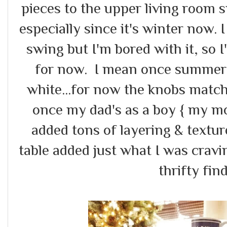
pieces to the upper living room 
especially since it's winter now. I
swing but I'm bored with it, so 
for now. I mean once summer h
white...for now the knobs match
once my dad's as a boy { my mom 
added tons of layering & textu
table added just what I was crav
thrifty find