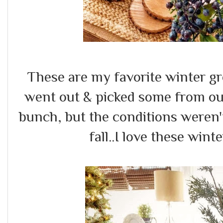
These are my favorite winter gr
went out & picked some from ou
bunch, but the conditions weren't
fall..I love these wint