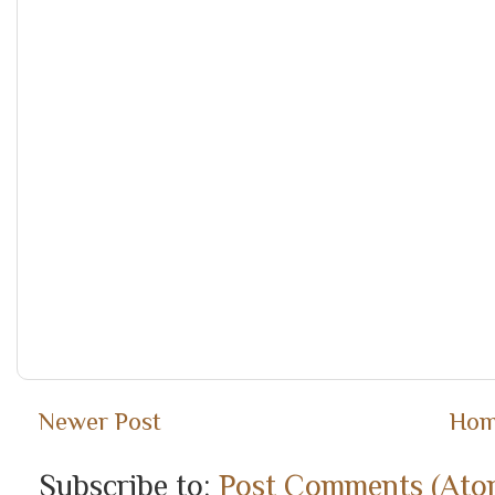
Newer Post
Ho
Subscribe to:
Post Comments (Ato