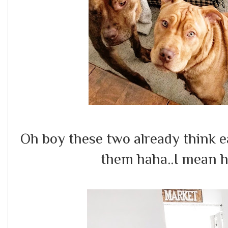
Oh boy these two already think e
them haha..I mean 