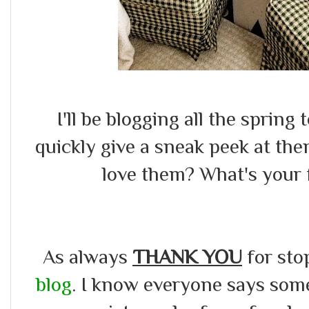
I'll be blogging all the sprin
quickly give a sneak peek at the
love them? What's your f
As always
THANK YOU
for sto
blog
. I know everyone says somet