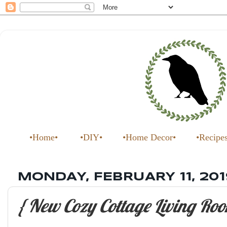
•Home•
•DIY•
•Home Decor•
•Recipe
MONDAY, FEBRUARY 11, 201
{ New Cozy Cottage Living Roo