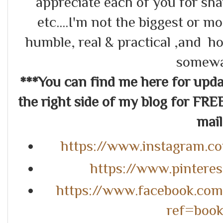
appreciate each of you for s
etc....I'm not the biggest or m
humble, real & practical ,and ho
somewa
***You can find me here for up
the right side of my blog for FRE
mail.
https://www.instagram.c
https://www.pintere
https://www.facebook.co
ref=boo