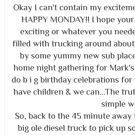
Okay I can't contain my excitemen
HAPPY MONDAY!! I hope your 
exciting or whatever you need
filled with trucking around abou
by some yummy new sub place,
home night gathering for Mark'
do b i g birthday celebrations fo
have children & we can...The tru
simple we
So, back to the 45 minute away 
big ole diesel truck to pick up