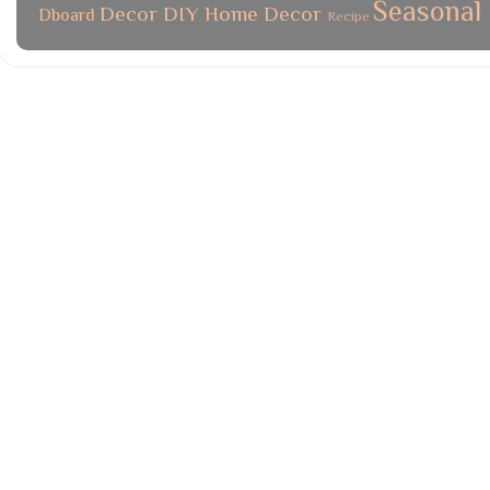
Seasonal
Decor
DIY
Home Decor
Dboard
Recipe