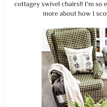
cottagey swivel chairs!! I'm so e
more about how I scor