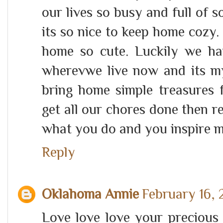
our lives so busy and full of s
its so nice to keep home cozy.
home so cute. Luckily we h
wherevwe live now and its my 
bring home simple treasures f
get all our chores done then r
what you do and you inspire m
Reply
Oklahoma Annie
February 16, 
Love love love your precious 