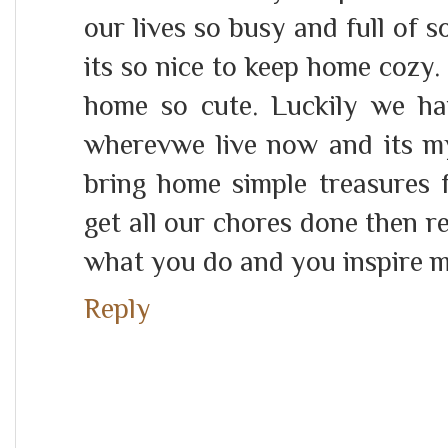
our lives so busy and full of s
its so nice to keep home cozy.
home so cute. Luckily we h
wherevwe live now and its my 
bring home simple treasures f
get all our chores done then r
what you do and you inspire m
Reply