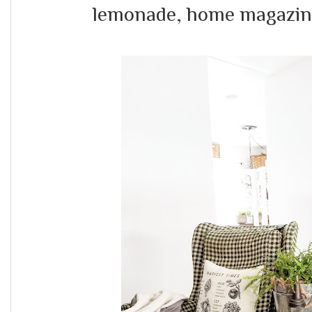
lemonade, home magazines