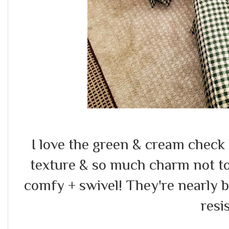
I love the green & cream check 
texture & so much charm not to
comfy + swivel! They're nearly 
resis