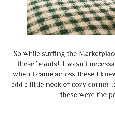
So while surfing the Marketplace
these beauts!! I wasn't necessa
when I came across these I kne
add a little nook or cozy corner t
these were the pe