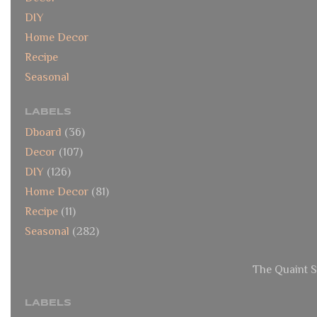
DIY
Home Decor
Recipe
Seasonal
LABELS
Dboard
(36)
Decor
(107)
DIY
(126)
Home Decor
(81)
Recipe
(11)
Seasonal
(282)
The Quaint S
LABELS