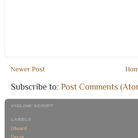
Newer Post
Ho
Subscribe to:
Post Comments (Ato
VIGLINK SCRIPT
LABELS
Dboard
Decor