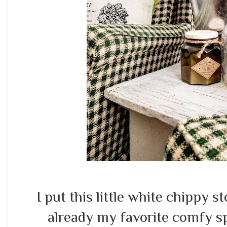
I put this little white chippy st
already my favorite comfy spo