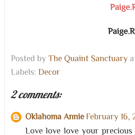
Paige.
Paige.
Posted by
The Quaint Sanctuary
a
Labels:
Decor
2 comments:
Oklahoma Annie
February 16, 
Love love love your precious 