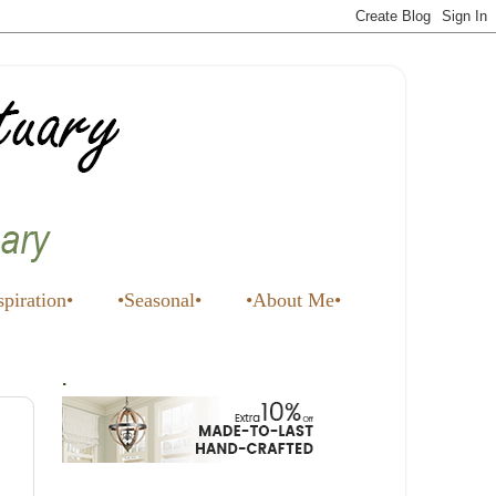
spiration•
•Seasonal•
•About Me•
.