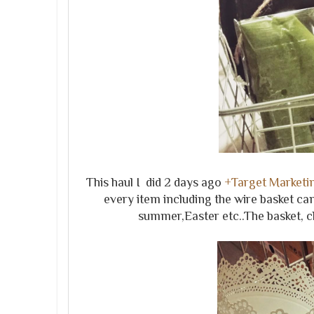
This haul I did 2 days ago
+Target Marketin
every item including the wire basket can
summer,Easter etc..The basket, ch