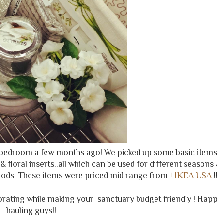
s bedroom a few months ago! We picked up some basic items
& floral inserts..all which can be used for different seasons
goods. These items were priced mid range from
+IKEA USA
!
orating while making your sanctuary budget friendly ! Hap
hauling guys!!