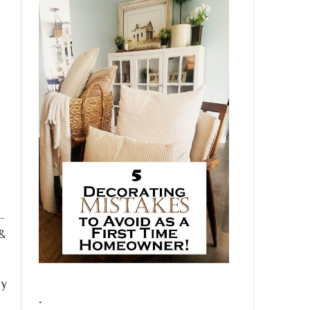
-
 &
!
py
.