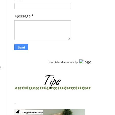
Message
*
Food Advertisements
by
se
.