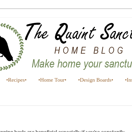
•Recipes•
•Home Tour•
•Design Boards•
•In