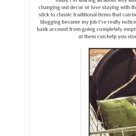
Today I'm sharing all about why shoppi
changing out decor or love staying with the
stick to classic traditional items that can 
blogging became my job I've really notice
bank account from going completely empty!
at them can help you sto