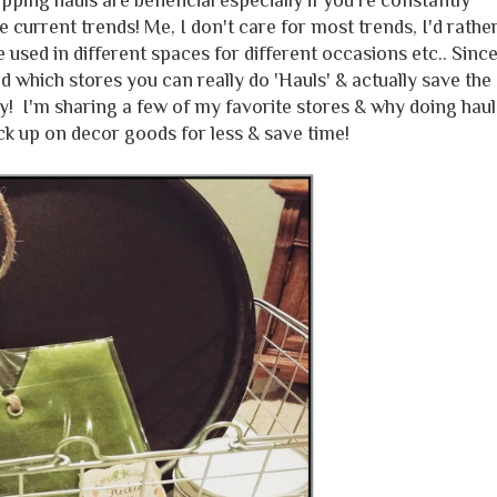
ng hauls are beneficial especially if you're constantly
 current trends! Me, I don't care for most trends, I'd rathe
be used in different spaces for different occasions etc.. Sinc
d which stores you can really do 'Hauls' & actually save the
 I'm sharing a few of my favorite stores & why doing haul
ck up on decor goods for less & save time!