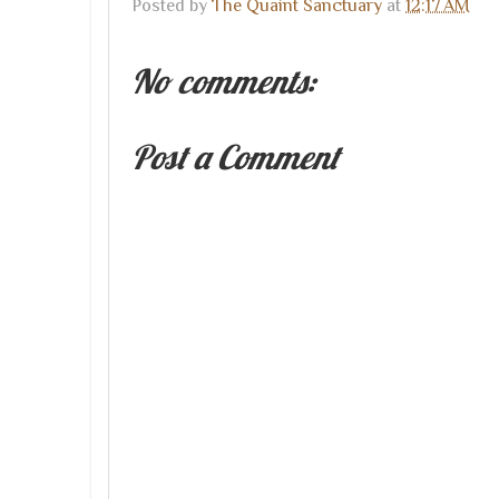
Posted by
The Quaint Sanctuary
at
12:17 AM
No comments:
Post a Comment