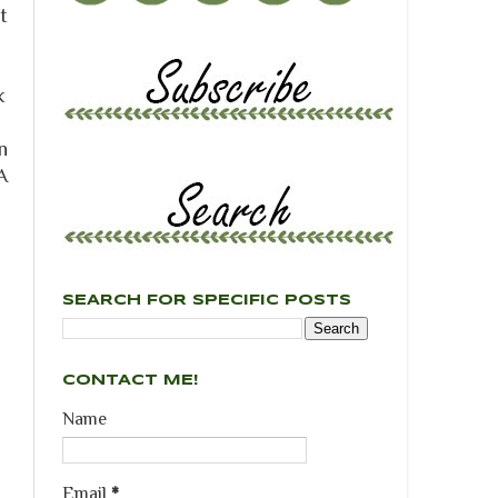
t
k
n
A
SEARCH FOR SPECIFIC POSTS
CONTACT ME!
Name
Email
*