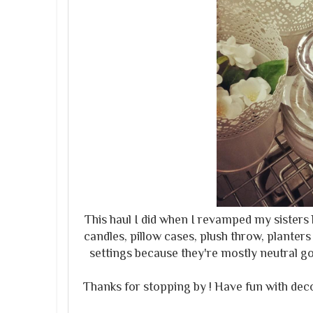
This haul I did when I revamped my sister
candles, pillow cases, plush throw, planters 
settings because they're mostly neutral 
Thanks for stopping by ! Have fun with dec