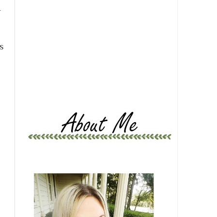
r
e
s