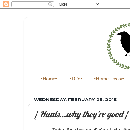
•Home•
•DIY•
•Home Decor•
WEDNESDAY, FEBRUARY 25, 2015
{ Hauls...why they're good }