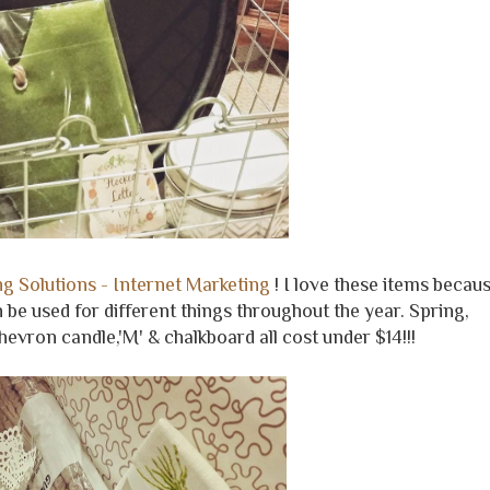
g Solutions - Internet Marketing
! I love these items becau
 be used for different things throughout the year. Spring,
evron candle,'M' & chalkboard all cost under $14!!!