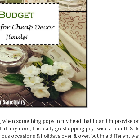
ng when something pops in my head that I can't improvise or
do that anymore, I actually go shopping pry twice a month & 
ious occasions & holidays over & over, but in a different wa