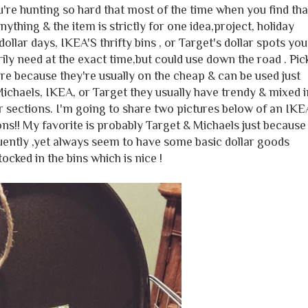
're hunting so hard that most of the time when you find tha
nything & the item is strictly for one idea,project, holiday
ollar days, IKEA'S thrifty bins , or Target's dollar spots you
ly need at the exact time,but could use down the road . Pic
ere because they're usually on the cheap & can be used just
Michaels, IKEA, or Target they usually have trendy & mixed i
ar sections. I'm going to share two pictures below of an IKE
ons!! My favorite is probably Target & Michaels just because
quently ,yet always seem to have some basic dollar goods
ocked in the bins which is nice !