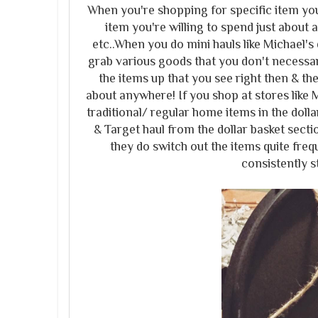
When you're shopping for specific item you
item you're willing to spend just about a
etc..When you do mini hauls like Michael's d
grab various goods that you don't necessari
the items up that you see right then & th
about anywhere! If you shop at stores like 
traditional/ regular home items in the doll
& Target haul from the dollar basket secti
they do switch out the items quite fre
consistently st