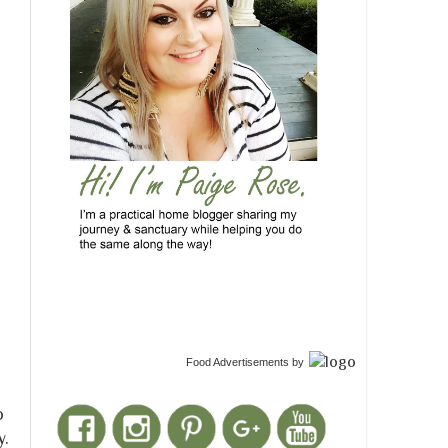
Food Advertisements
by
do
y.