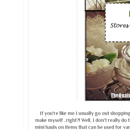
If you're like me I usually go out shoppi
make myself ..right?! Well, I don't really 
mini hauls on items that can be used for var