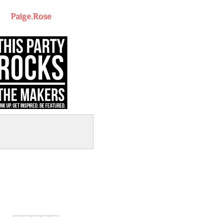
Paige.Rose