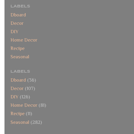
LABELS
Dboard
Decor
DIY
Home Decor
Recipe
Seasonal
LABELS
Dboard
(36)
Decor
(107)
DIY
(126)
Home Decor
(81)
Recipe
(11)
Seasonal
(282)