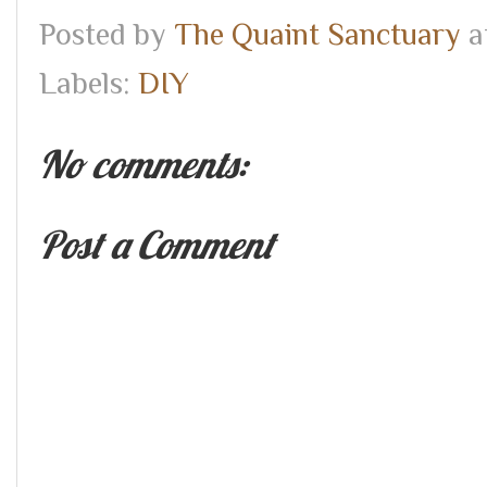
Posted by
The Quaint Sanctuary
a
Labels:
DIY
No comments:
Post a Comment