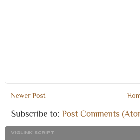
Newer Post
Ho
Subscribe to:
Post Comments (Ato
VIGLINK SCRIPT