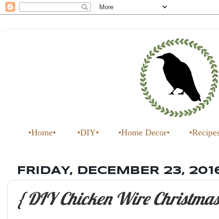
•Home•
•DIY•
•Home Decor•
•Recipe
FRIDAY, DECEMBER 23, 201
{ DIY Chicken Wire Christmas