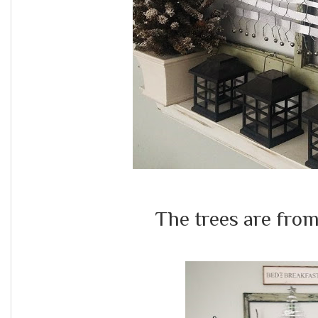
The trees are fro