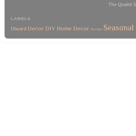
The Quaint S
LABELS
Seasonal
Decor
DIY
Home Decor
Dboard
Recipe