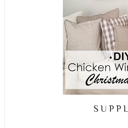
S U P P L