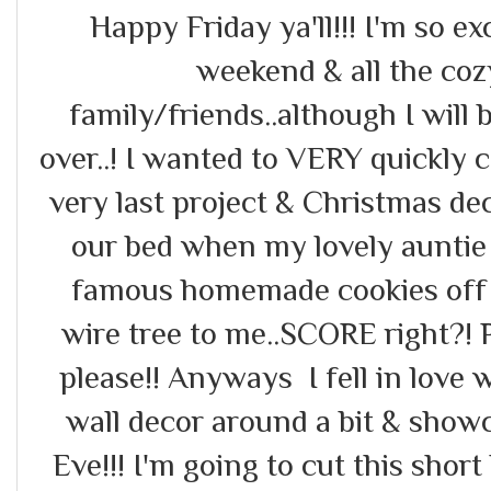
Happy Friday ya'll!!! I'm so ex
weekend & all the cozy
family/friends..although I wil
over..! I wanted to VERY quickly
very last project & Christmas de
our bed when my lovely auntie
famous homemade cookies off 
wire tree to me..SCORE right?! 
please!! Anyways I fell in love w
wall decor around a bit & showc
Eve!!! I'm going to cut this shor