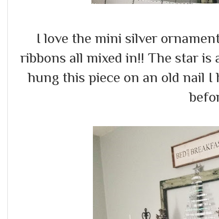
I love the mini silver ornament
ribbons all mixed in!! The star is 
hung this piece on an old nail 
befo