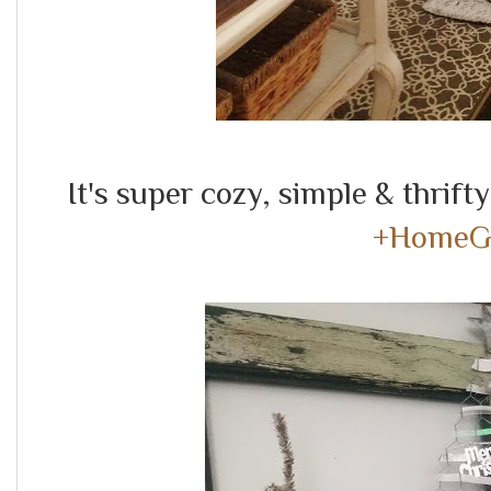
It's super cozy, simple & thrift
+HomeG