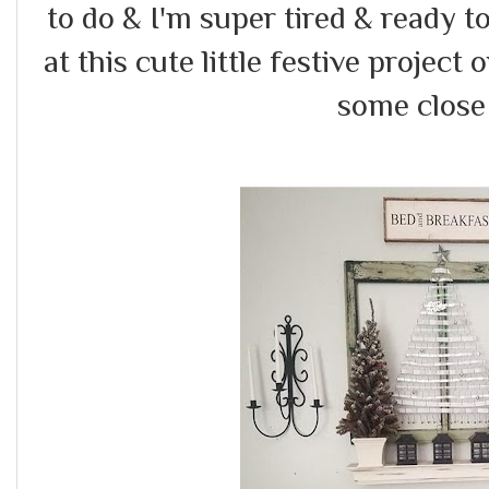
to do & I'm super tired & ready 
at this cute little festive project 
some close 