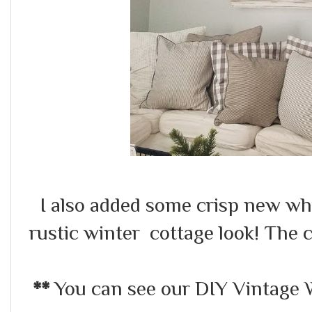
I also added some crisp new whi
rustic winter cottage look! The 
**
You can see our DIY Vintage 