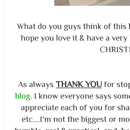
What do you guys think of this l
hope you love it & have a v
CHRIST
As always
THANK YOU
for sto
blog
. I know everyone says somet
appreciate each of you for s
etc....I'm not the biggest or m