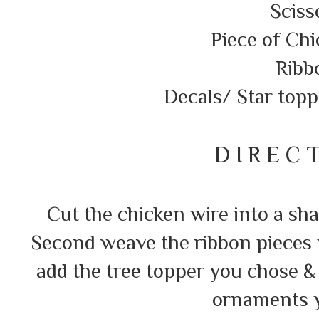
Sciss
Piece of Ch
Ribb
Decals/ Star top
D I R E C T
Cut the chicken wire into a sha
Second weave the ribbon pieces y
add the tree topper you chose & a
ornaments 