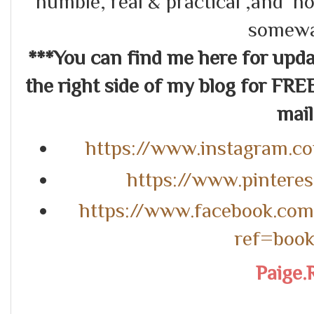
humble, real & practical ,and ho
somewa
***You can find me here for up
the right side of my blog for FRE
mail.
https://www.instagram.c
https://www.pintere
https://www.facebook.co
ref=boo
Paige.