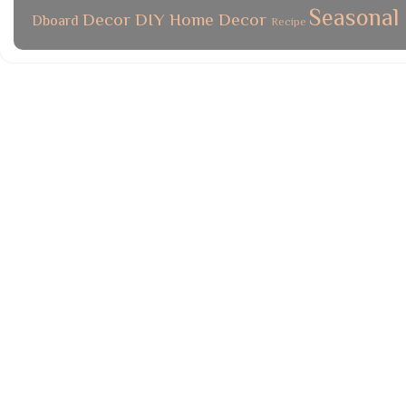
Seasonal
Decor
DIY
Home Decor
Dboard
Recipe