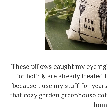
These pillows caught my eye ri
for both & are already treated f
because I use my stuff for year
that cozy garden greenhouse cott
hom