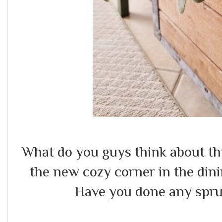
What do you guys think about th
the new cozy corner in the di
Have you done any spr