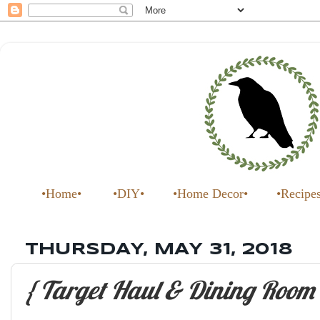
•Home•
•DIY•
•Home Decor•
•Recipe
THURSDAY, MAY 31, 2018
{ Target Haul & Dining Room 