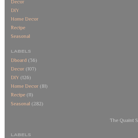
Decor
DIY
Home Decor
Recipe
Seasonal
LABELS
Dboard
(36)
Decor
(107)
DIY
(126)
Home Decor
(81)
Recipe
(11)
Seasonal
(282)
The Quaint S
LABELS