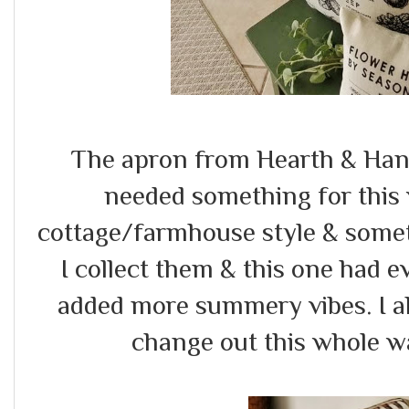
The apron from Hearth & Hand
needed something for this 
cottage/farmhouse style & somet
I collect them & this one had e
added more summery vibes. I als
change out this whole wa