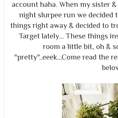
account haha. When my sister & 
night slurpee run we decided t
things right away & decided to tr
Target lately... These things i
room a little bit, oh & 
"pretty"..eeek...Come read the re
belo