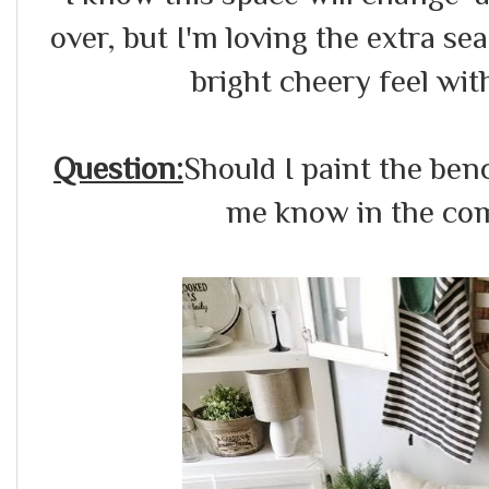
over, but I'm loving the extra s
bright cheery feel with
Question:
Should I paint the benc
me know in the com