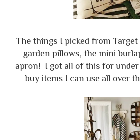
The things I picked from Target
garden pillows, the mini burl
apron! I got all of this for unde
buy items I can use all over t