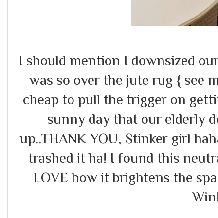
I should mention I downsized our
was so over the jute rug { see
cheap to pull the trigger on gett
sunny day that our elderly dog
up..THANK YOU, Stinker girl hah
trashed it ha! I found this neut
LOVE how it brightens the spa
Win!