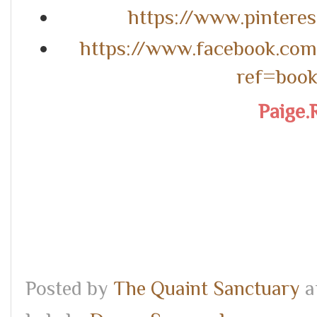
https://www.pintere
https://www.facebook.co
ref=boo
Paige.
Posted by
The Quaint Sanctuary
a