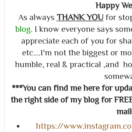
Happy We
As always
THANK YOU
for sto
blog
. I know everyone says somet
appreciate each of you for s
etc....I'm not the biggest or m
humble, real & practical ,and ho
somewa
***You can find me here for up
the right side of my blog for FRE
mail.
https://www.instagram.c