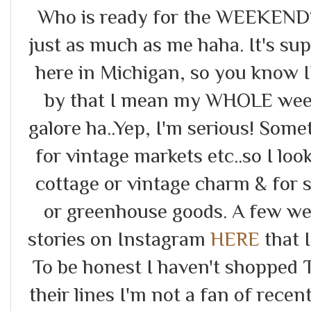
Who is ready for the WEEKEND?!
just as much as me haha. It's s
here in Michigan, so you know I
by that I mean my WHOLE week
galore ha..Yep, I'm serious! Som
for vintage markets etc..so I lo
cottage or vintage charm & for 
or greenhouse goods. A few we
stories on Instagram
HERE
that I
To be honest I haven't shopped T
their lines I'm not a fan of recen