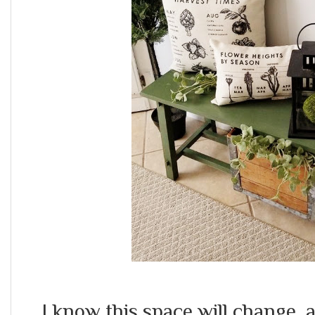
I know this space will change 