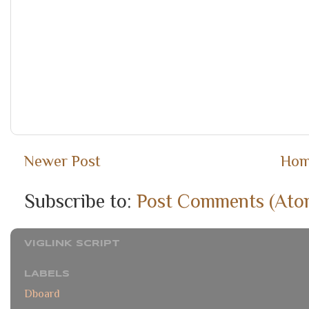
Newer Post
Ho
Subscribe to:
Post Comments (Ato
VIGLINK SCRIPT
LABELS
Dboard