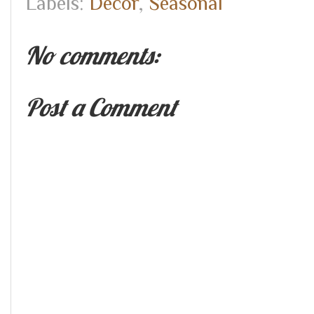
Labels:
Decor
,
Seasonal
No comments:
Post a Comment