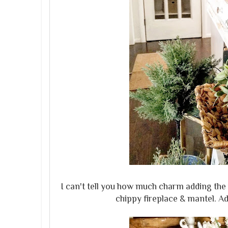
I can't tell you how much charm adding the v
chippy fireplace & mantel. A