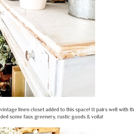
intage linen closet added to this space! It pairs well with t
dded some faux greenery, rustic goods & voila!