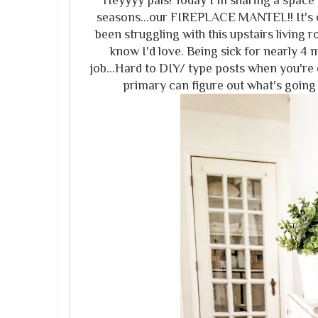
Heyyyy pals! Today I'm sharing a space i
seasons...our FIREPLACE MANTEL!! It's o
been struggling with this upstairs living r
know I'd love. Being sick for nearly 4 m
job...Hard to DIY/ type posts when you're
primary can figure out what's going 