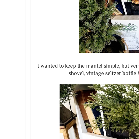
I wanted to keep the mantel simple, but ver
shovel, vintage seltzer bottl