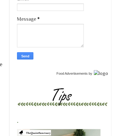
Message
*
ue
Food Advertisements
by
.