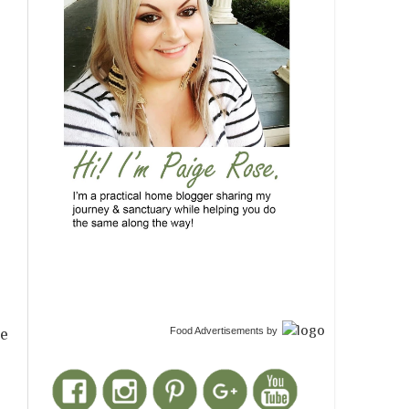
Food Advertisements
by
he