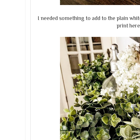
I needed something to add to the plain white
print here.