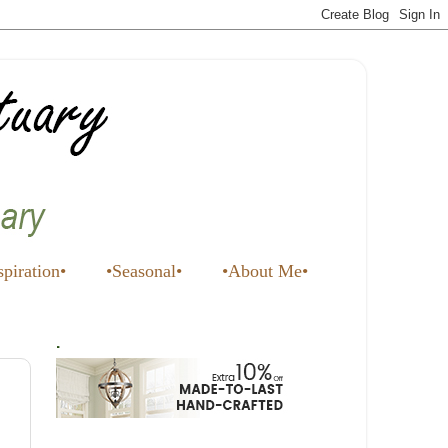
spiration•
•Seasonal•
•About Me•
.