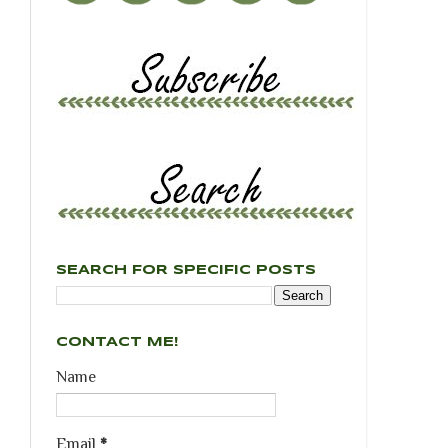
SEARCH FOR SPECIFIC POSTS
CONTACT ME!
Name
Email
*