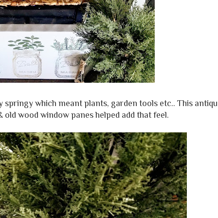
y springy which meant plants, garden tools etc.. This antiq
e & old wood window panes helped add that feel.