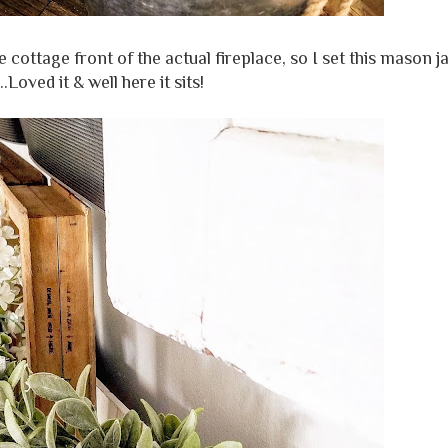
 cottage front of the actual fireplace, so I set this mason j
.Loved it & well here it sits!