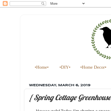
•Home•
•DIY•
•Home Decor•
WEDNESDAY, MARCH 6, 2019
{ Spring Cottage Greenhouse