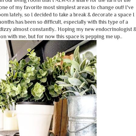
n our living room that I ALWAYS share for the turn of the
ne of my favorite most simplest areas to change out! I've
oom lately, so I decided to take a break & decorate a space I
onths has been so difficult, especially with this type of a
 dizzy almost constantly.. Hoping my new endocrinologist 
on with me, but for now this space is pepping me up..