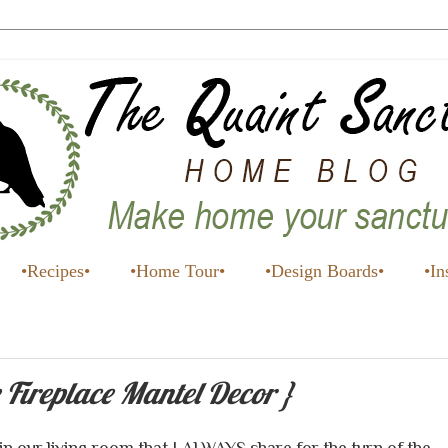
•Recipes•
•Home Tour•
•Design Boards•
•In
 Fireplace Mantel Decor }