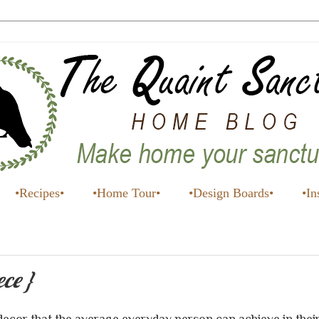
•Recipes•
•Home Tour•
•Design Boards•
•In
ece }