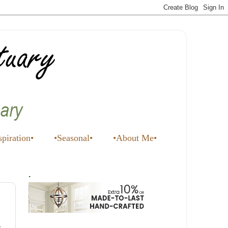
spiration•
•Seasonal•
•About Me•
.