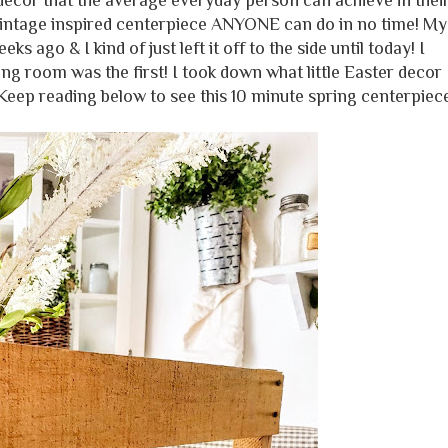
ecor that the average everyday person can achieve in thei
 vintage inspired centerpiece ANYONE can do in no time! My
s ago & I kind of just left it off to the side until today! I
ng room was the first! I took down what little Easter decor 
Keep reading below to see this 10 minute spring centerpiec