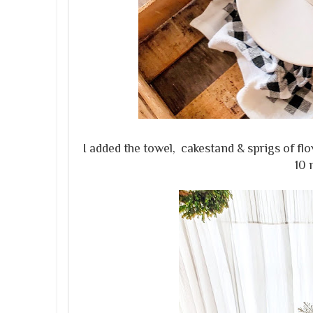
I added the towel, cakestand & sprigs of f
10 