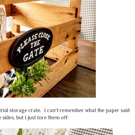
trial storage crate. I can't remember what the paper said
 sides, but I just tore them off.