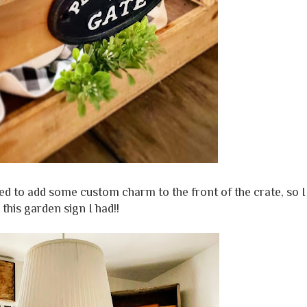
ted to add some custom charm to the front of the crate, so I
 this garden sign I had!!