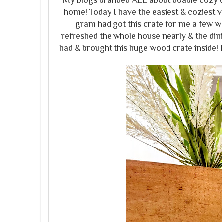
My blogs branded ALL about doable cozy d
home! Today I have the easiest & coziest
gram had got this crate for me a few week
refreshed the whole house nearly & the dini
had & brought this huge wood crate inside! 