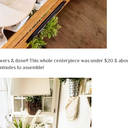
lowers & done!! This whole centerpiece was under $20 & abo
minutes to assemble!