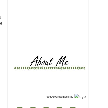
r
I
e!
Food Advertisements
by