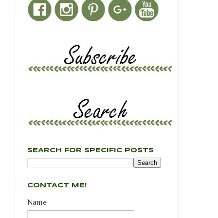
SEARCH FOR SPECIFIC POSTS
CONTACT ME!
Name