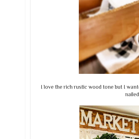
I love the rich rustic wood tone but I wan
nailed