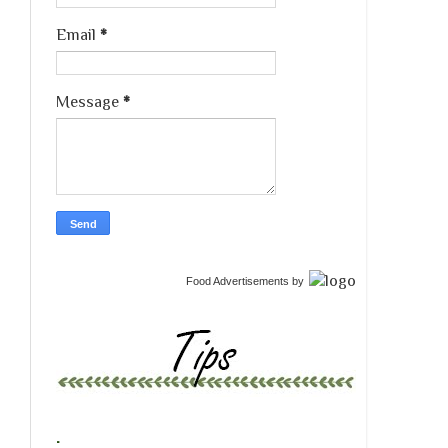
Email
*
Message
*
Food Advertisements
by
.