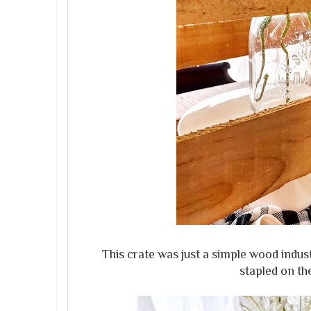
This crate was just a simple wood indus
stapled on the