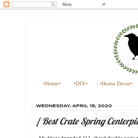
•Home•
•DIY•
•Home Decor•
WEDNESDAY, APRIL 15, 2020
{ Best Crate Spring Centerpi