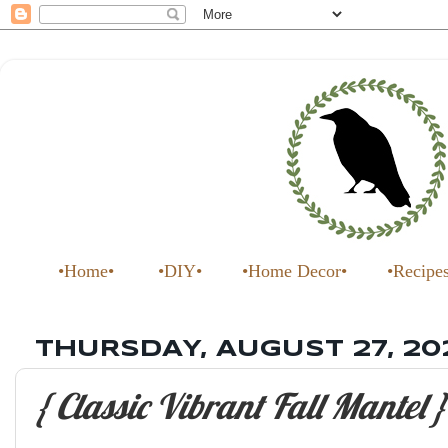
•Home•
•DIY•
•Home Decor•
•Recipe
THURSDAY, AUGUST 27, 20
{ Classic Vibrant Fall Mantel }