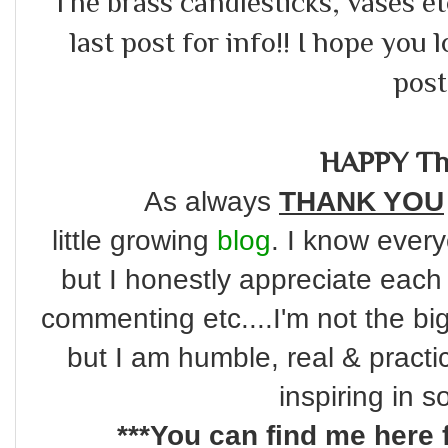
The brass candlesticks, vases etc
last post for info!! I hope you 
post!
HAPPY Th
As always
THANK YOU
little
growing
blog
. I know every
but I honestly appreciate each
commenting etc....I'm not the bi
but I am humble, real & practi
inspiring in 
***You can find me here 