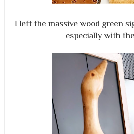
I left the massive wood green sig
especially with the