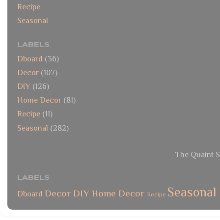
Recipe
Seasonal
LABELS
Dboard
(36)
Decor
(107)
DIY
(126)
Home Decor
(81)
Recipe
(11)
Seasonal
(282)
The Quaint S
LABELS
Seasonal
Decor
DIY
Home Decor
Dboard
Recipe