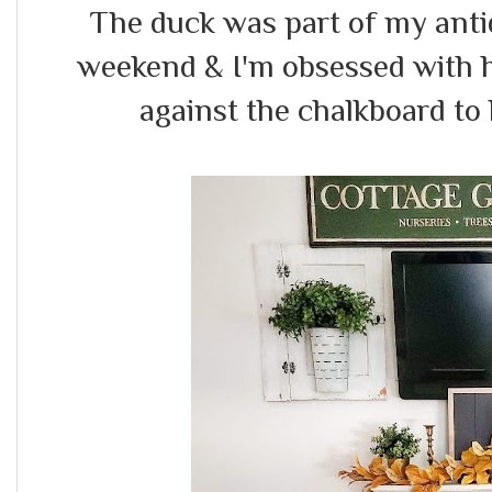
The duck was part of my anti
weekend & I'm obsessed with h
against the chalkboard to h