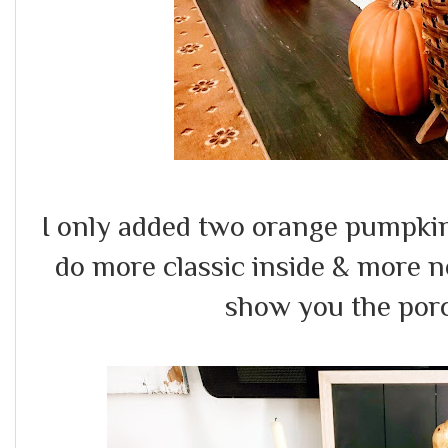
I only added two orange pumpkins &
do more classic inside & more neu
show you the porc