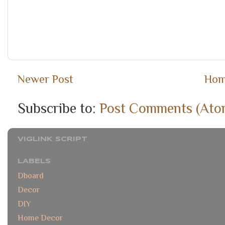
Newer Post
Ho
Subscribe to:
Post Comments (Ato
VIGLINK SCRIPT
LABELS
Dboard
Decor
DIY
Home Decor