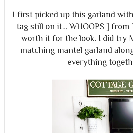
I first picked up this garland wit
tag still on it... WHOOPS ] from 
worth it for the look. I did try
matching mantel garland along
everything togethe