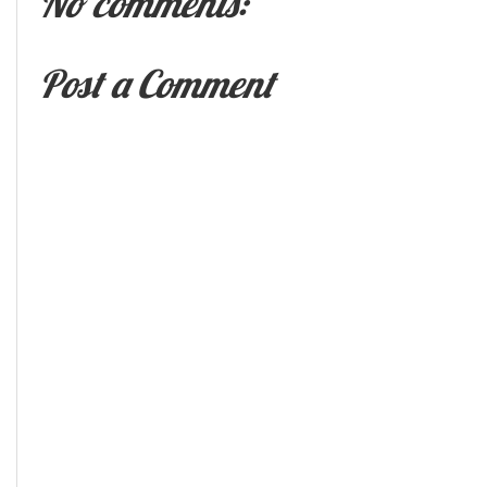
No comments:
Post a Comment