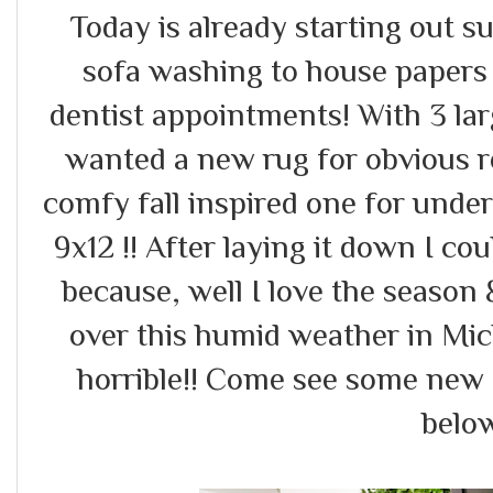
Today is already starting out 
sofa washing to house papers {
dentist appointments! With 3 la
wanted a new rug for obvious 
comfy fall inspired one for unde
9x12 !! After laying it down I cou
because, well I love the season &
over this humid weather in Mi
horrible!! Come see some new 
below