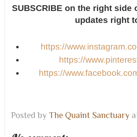
SUBSCRIBE on the right side o
updates right t
https://www.instagram.c
https://www.pintere
https://www.facebook.co
Posted by
The Quaint Sanctuary
a