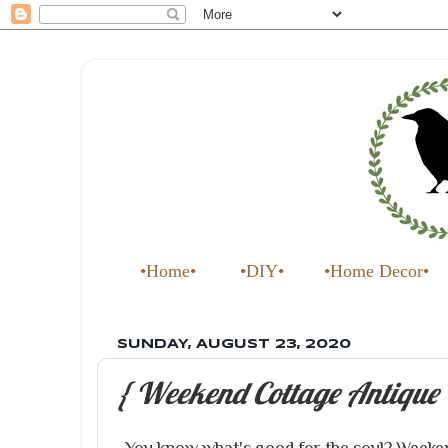
•Home•
•DIY•
•Home Decor•
SUNDAY, AUGUST 23, 2020
{ Weekend Cottage Antique 