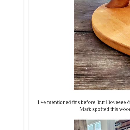
I've mentioned this before, but I loveee
Mark spotted this wood 