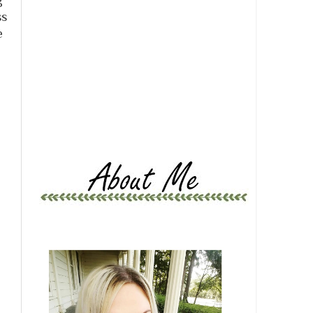
g
ss
e