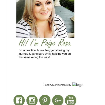
Food Advertisements
by