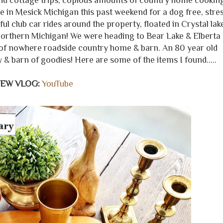
nd cottage trips, copious amounts of country home cookin
in Mesick Michigan this past weekend for a dog free, stre
ul club car rides around the property, floated in Crystal lak
Northern Michigan! We were heading to Bear Lake & Elberta
of nowhere roadside country home & barn. An 80 year old
y & barn of goodies! Here are some of the items I found.....
NEW VLOG:
YouTube