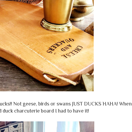
e ducks!! Not geese, birds or swans JUST DUCKS HAHA! When
duck charcuterie board I had to have it!