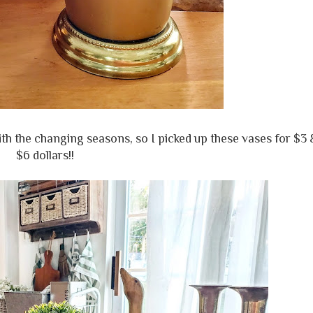
ith the changing seasons, so I picked up these vases for $3 
$6 dollars!!