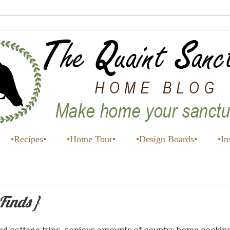
•Recipes•
•Home Tour•
•Design Boards•
•In
Finds }