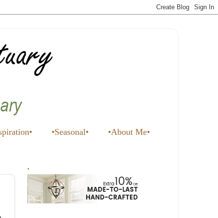
spiration•
•Seasonal•
•About Me•
.