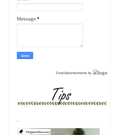
Message
*
Food Advertisements
by
.