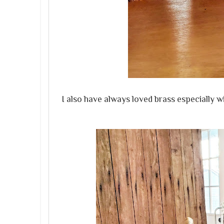
I also have always loved brass especially w