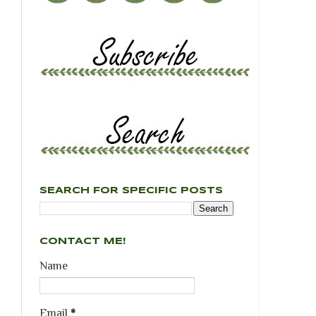
SEARCH FOR SPECIFIC POSTS
CONTACT ME!
Name
Email
*