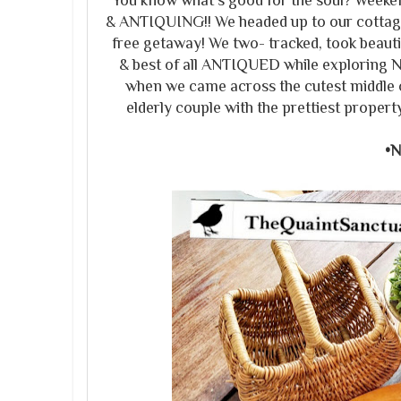
You know what's good for the soul? Weeke
& ANTIQUING!! We headed up to our cottage 
free getaway! We two- tracked, took beautif
& best of all ANTIQUED while exploring 
when we came across the cutest middle 
elderly couple with the prettiest propert
•