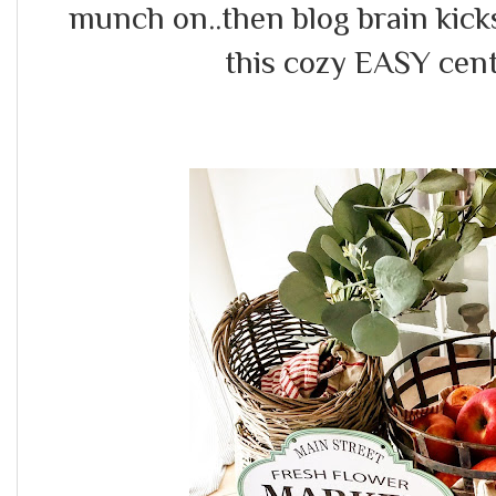
munch on..then blog brain kick
this cozy EASY cent