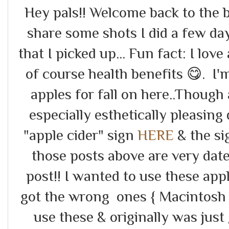
Hey pals!! Welcome back to the b
share some shots I did a few da
that I picked up... Fun fact: I love 
of course health benefits 😋. I
apples for fall on here..Though a
especially esthetically pleasing 
"apple cider" sign
HERE
& the si
those posts above are very date
post!! I wanted to use these app
got the wrong ones { Macintosh 
use these & originally was just 