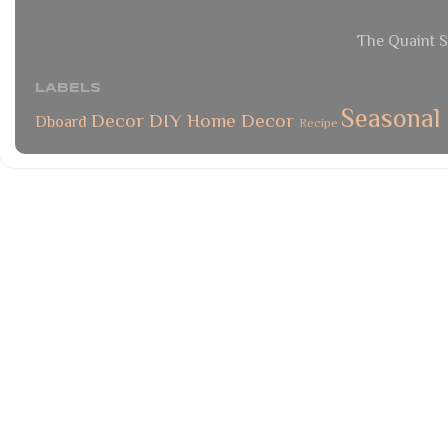
The Quaint S
LABELS
Seasonal
Decor
DIY
Home Decor
Dboard
Recipe