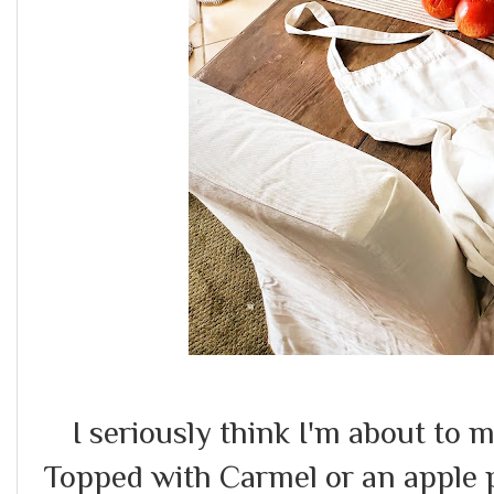
I seriously think I'm about to 
Topped with Carmel or an apple 