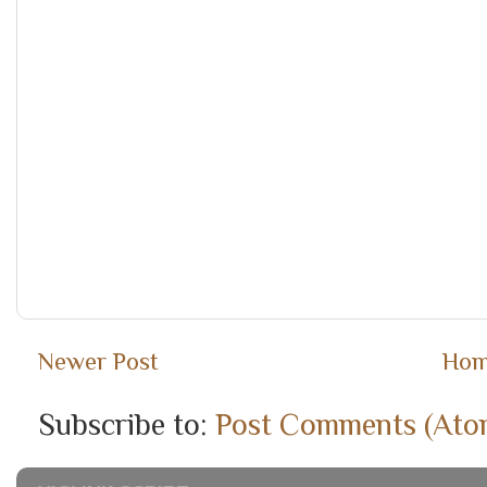
Newer Post
Ho
Subscribe to:
Post Comments (Ato