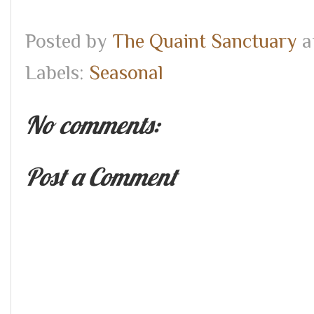
Posted by
The Quaint Sanctuary
a
Labels:
Seasonal
No comments:
Post a Comment