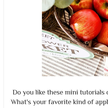
Do you like these mini tutorials 
What's your favorite kind of app