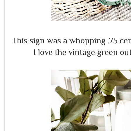
This sign was a whopping .75 cen
I love the vintage green out