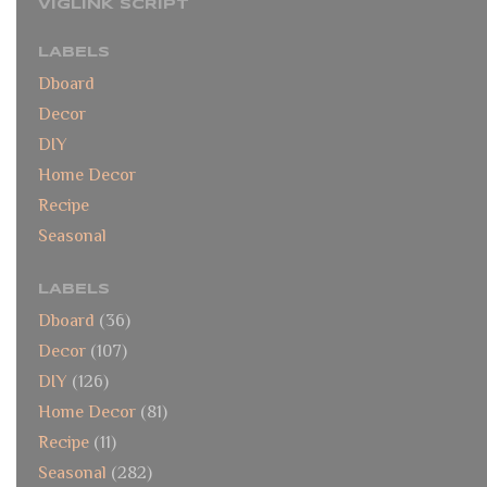
VIGLINK SCRIPT
LABELS
Dboard
Decor
DIY
Home Decor
Recipe
Seasonal
LABELS
Dboard
(36)
Decor
(107)
DIY
(126)
Home Decor
(81)
Recipe
(11)
Seasonal
(282)