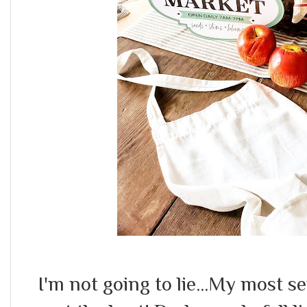
I'm not going to lie...My most 