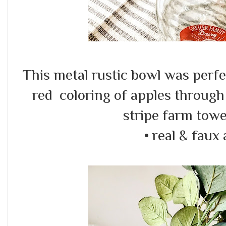
This metal rustic bowl was perfec
red coloring of apples through
stripe farm towe
• real & faux