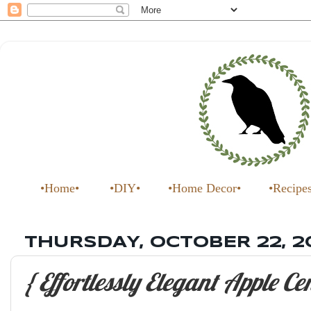
•Home•
•DIY•
•Home Decor•
•Recipe
THURSDAY, OCTOBER 22, 2
{ Effortlessly Elegant Apple Ce