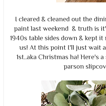
I cleared & cleaned out the din
paint last weekend & truth is it's
1940s table sides down & kept it
us! At this point I'll just wa
1st..aka Christmas ha! Here's 
parson slipcov