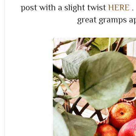
post with a slight twist
HERE
.
great gramps a