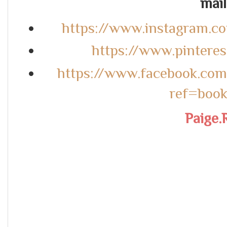
mail.
https://www.instagram.c
https://www.pintere
https://www.facebook.co
ref=boo
Paige.