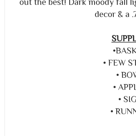
out the best! Dark moody fall l
decor & a .
SUPPL
•BAS
• FEW 
• BO
• APP
• SI
• RUN