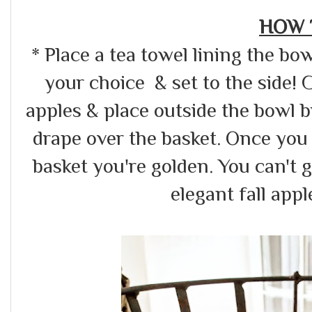
HOW 
* Place a tea towel lining the b
your choice & set to the side! 
apples & place outside the bowl 
drape over the basket. Once you
basket you're golden. You can't 
elegant fall appl