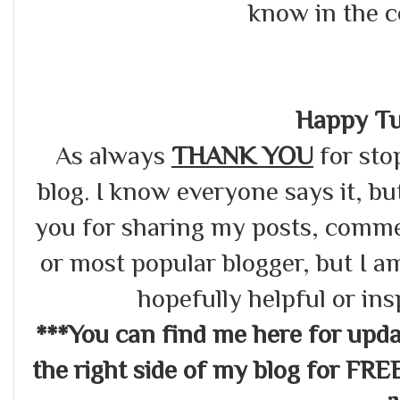
know in the 
Happy Tu
As always
THANK YOU
for sto
blog. I know everyone says it, bu
you for sharing my posts, commen
or most popular blogger, but I a
hopefully helpful or in
***You can find me here for up
the right side of my blog for FRE