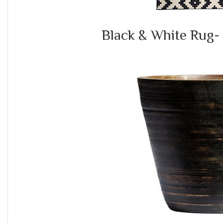
Black & White Rug-