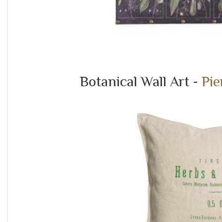
Botanical Wall Art -
Pie