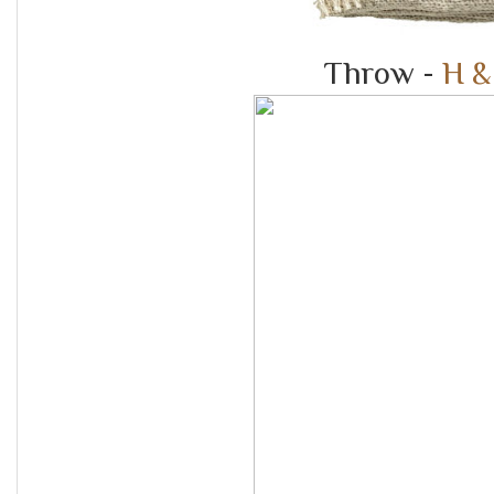
Throw -
H &