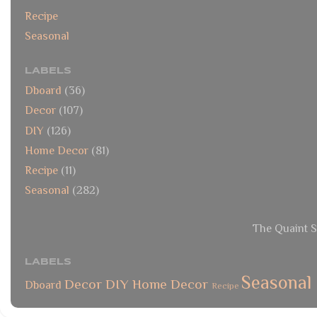
Recipe
Seasonal
LABELS
Dboard
(36)
Decor
(107)
DIY
(126)
Home Decor
(81)
Recipe
(11)
Seasonal
(282)
The Quaint S
LABELS
Seasonal
Decor
DIY
Home Decor
Dboard
Recipe