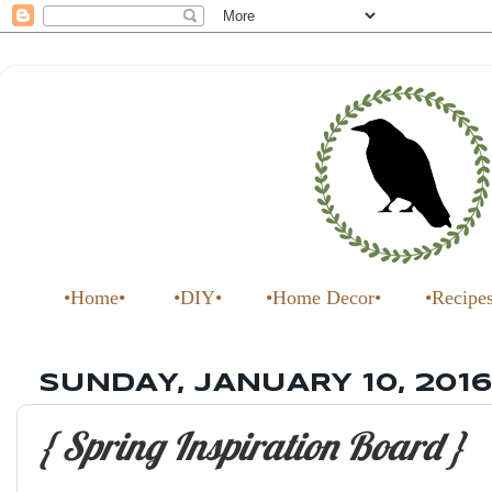
•Home•
•DIY•
•Home Decor•
•Recipe
SUNDAY, JANUARY 10, 2016
{ Spring Inspiration Board }