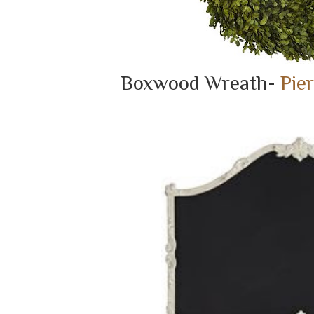
Boxwood Wreath-
Pie