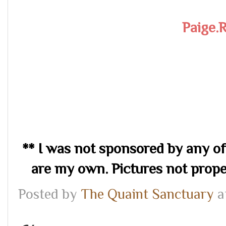
Paige.
** I was not sponsored by any of
are my own. Pictures not prop
Posted by
The Quaint Sanctuary
a