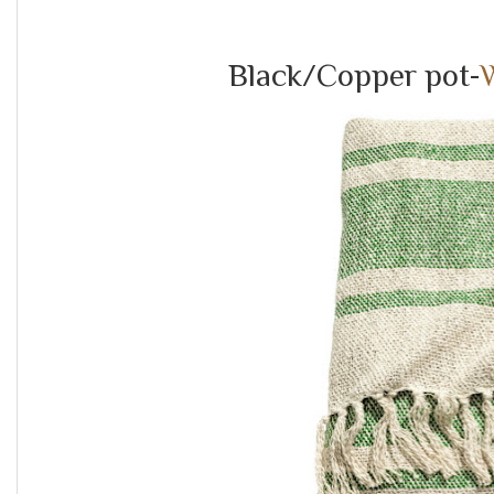
Black/Copper pot-