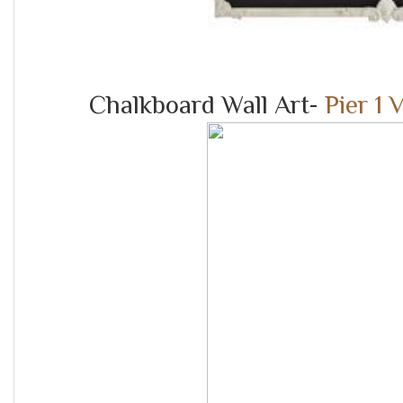
Chalkboard Wall Art-
Pier 1