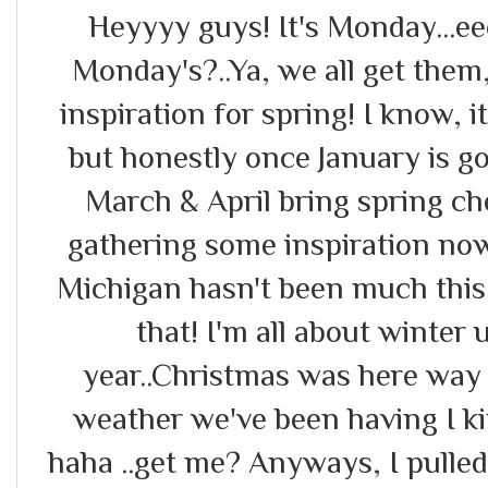
Heyyyy guys! It's Monday...ee
Monday's?..Ya, we all get them
inspiration for spring! I know, i
but honestly once January is g
March & April bring spring ch
gathering some inspiration now
Michigan hasn't been much this 
that! I'm all about winter 
year..Christmas was here way 
weather we've been having I ki
haha ..get me? Anyways, I pulle