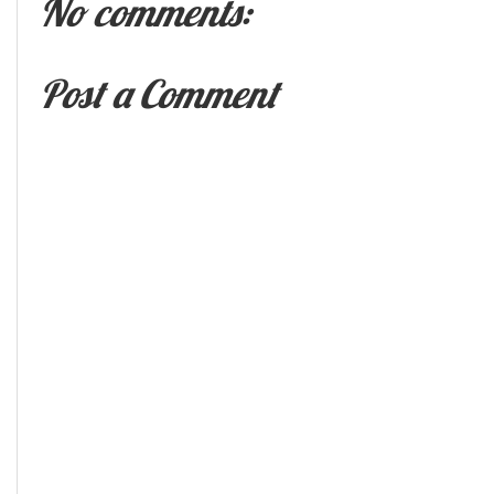
No comments:
Post a Comment