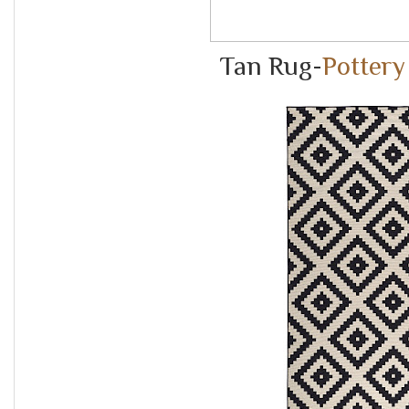
Tan Rug-
Pottery