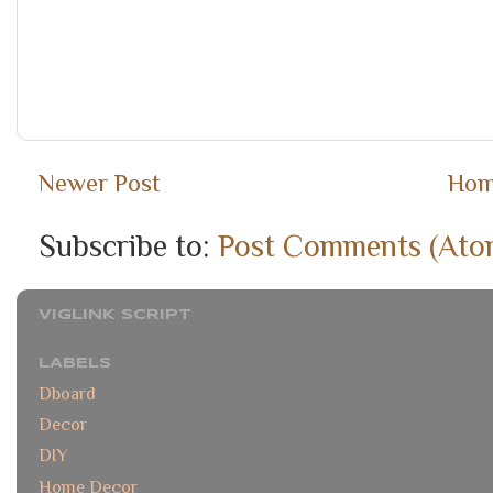
Newer Post
Ho
Subscribe to:
Post Comments (Ato
VIGLINK SCRIPT
LABELS
Dboard
Decor
DIY
Home Decor