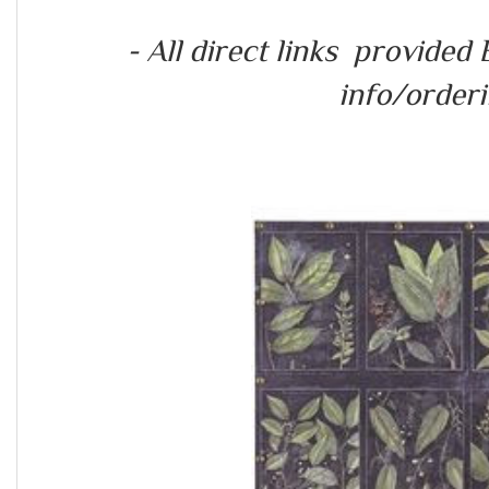
- All direct links provide
info/orderin