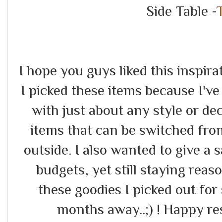
Side Table -
I hope you guys liked this inspir
I picked these items because I've
with just about any style or dec
items that can be switched fr
outside. I also wanted to give a
budgets, yet still staying rea
these goodies I picked out for 
months away..;) ! Happy re