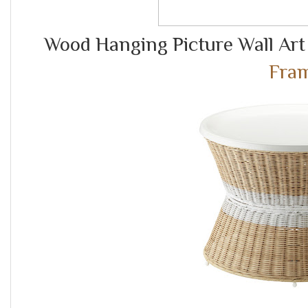
Wood Hanging Picture Wall Art
Fra