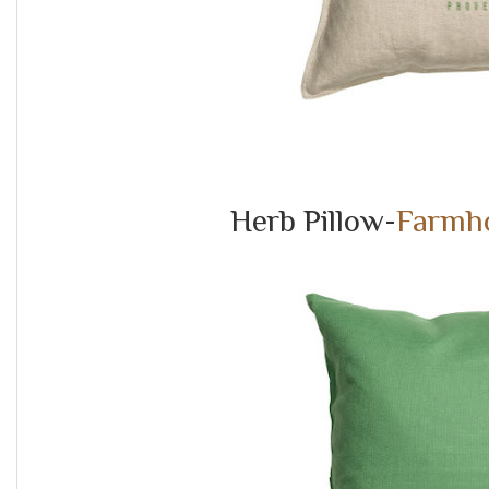
Herb Pillow-
Farmho