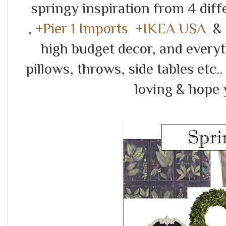
springy inspiration from 4 diff
,
+Pier 1 Imports
+IKEA USA
&
high budget decor, and everyt
pillows, throws, side tables etc
loving & hope 