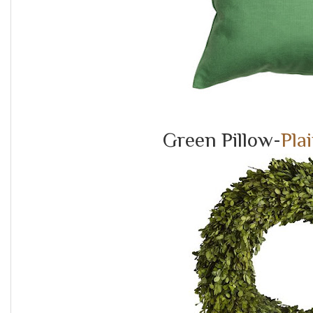
Green Pillow-
Pla